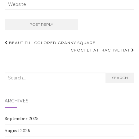
Post
BEAUTIFUL COLORED GRANNY SQUARE
navigation
CROCHET ATTRACTIVE HAT
Search
SEARCH
for:
ARCHIVES
September 2025
August 2025