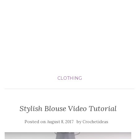
CLOTHING
Stylish Blouse Video Tutorial
Posted on
by
August 8, 2017
Crochetideas