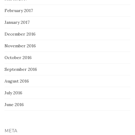
February 2017
January 2017
December 2016
November 2016
October 2016
September 2016
August 2016
July 2016
June 2016
META