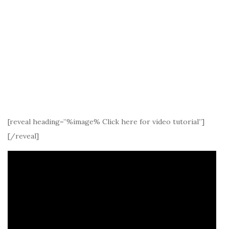
[reveal heading=”%image% Click here for video tutorial”]
[/reveal]