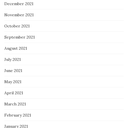
December 2021
November 2021
October 2021
September 2021
August 2021
July 2021
June 2021
May 2021
April 2021
March 2021
February 2021
January 2021