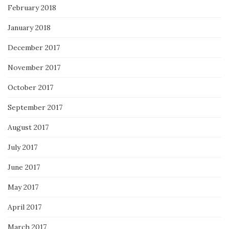
February 2018
January 2018
December 2017
November 2017
October 2017
September 2017
August 2017
July 2017
June 2017
May 2017
April 2017
March 2017