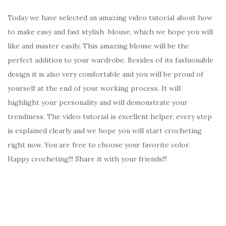
Today we have selected an amazing video tutorial about how
to make easy and fast stylish blouse, which we hope you will
like and master easily. This amazing blouse will be the
perfect addition to your wardrobe. Besides of its fashionable
design it is also very comfortable and you will be proud of
yourself at the end of your working process. It will
highlight your personality and will demonstrate your
trendiness. The video tutorial is excellent helper, every step
is explained clearly and we hope you will start crocheting
right now. You are free to choose your favorite color.
Happy crocheting!!! Share it with your friends!!!