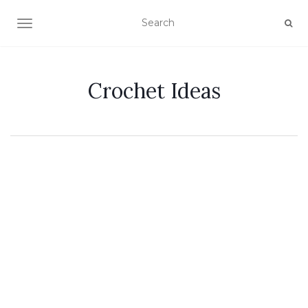
TOGGLE NAVIGATION
Crochet Ideas