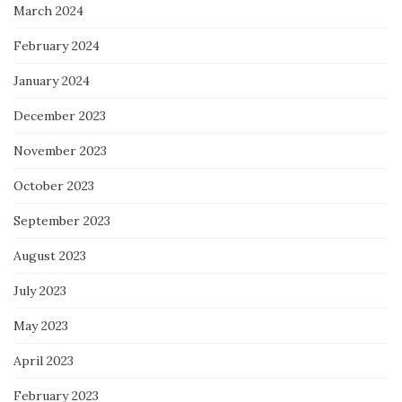
March 2024
February 2024
January 2024
December 2023
November 2023
October 2023
September 2023
August 2023
July 2023
May 2023
April 2023
February 2023