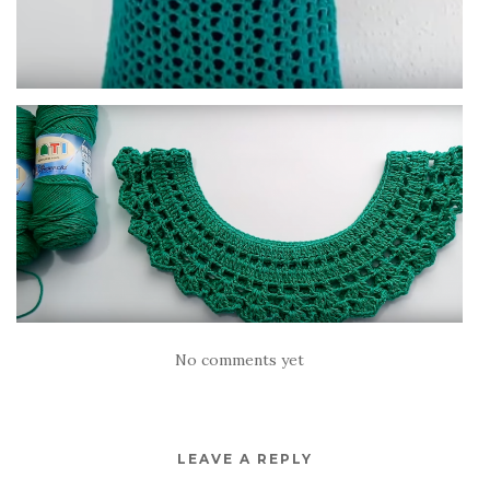
No comments yet
LEAVE A REPLY