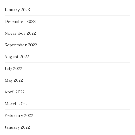
January 2023
December 2022
November 2022
September 2022
August 2022
July 2022
May 2022
April 2022
March 2022
February 2022
January 2022