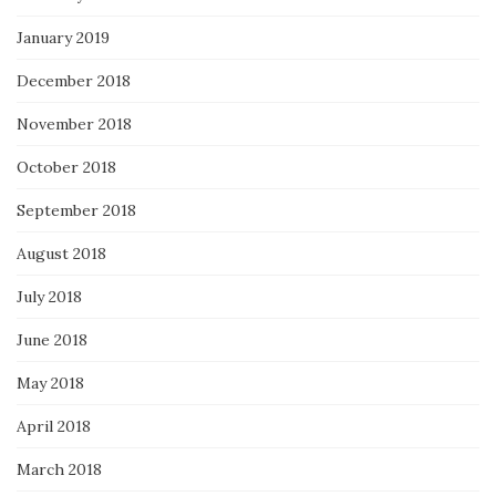
January 2019
December 2018
November 2018
October 2018
September 2018
August 2018
July 2018
June 2018
May 2018
April 2018
March 2018