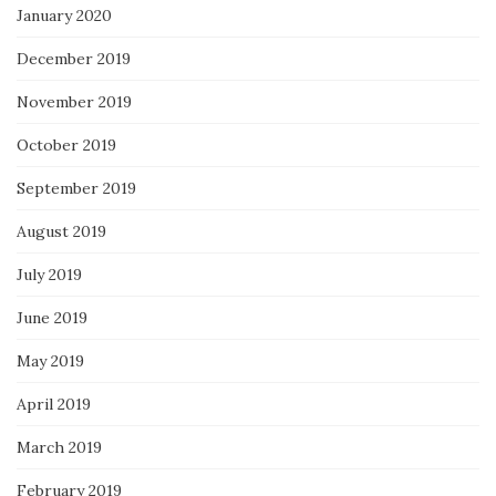
January 2020
December 2019
November 2019
October 2019
September 2019
August 2019
July 2019
June 2019
May 2019
April 2019
March 2019
February 2019