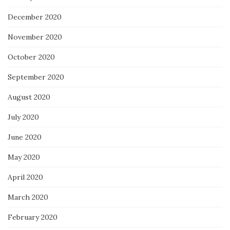
December 2020
November 2020
October 2020
September 2020
August 2020
July 2020
June 2020
May 2020
April 2020
March 2020
February 2020