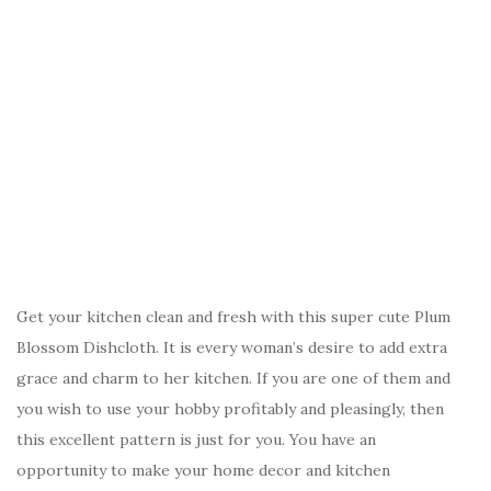
Get your kitchen clean and fresh with this super cute Plum
Blossom Dishcloth. It is every woman’s desire to add extra
grace and charm to her kitchen. If you are one of them and
you wish to use your hobby profitably and pleasingly, then
this excellent pattern is just for you. You have an
opportunity to make your home decor and kitchen