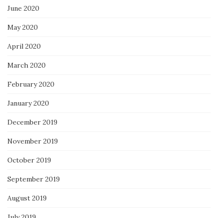
June 2020
May 2020
April 2020
March 2020
February 2020
January 2020
December 2019
November 2019
October 2019
September 2019
August 2019
July 2019