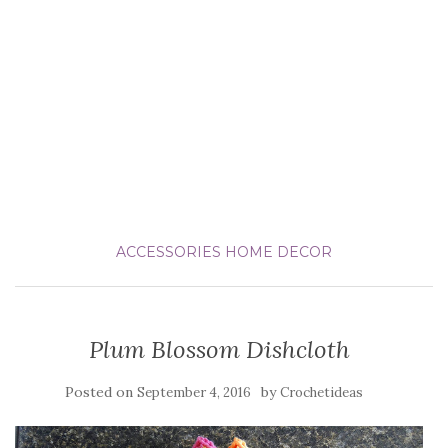
ACCESSORIES
HOME DECOR
Plum Blossom Dishcloth
Posted on
by
September 4, 2016
Crochetideas