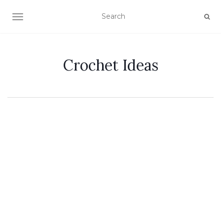
TOGGLE NAVIGATION
Crochet Ideas