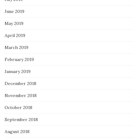
June 2019
May 2019
April 2019
March 2019
February 2019
January 2019
December 2018
November 2018
October 2018
September 2018
August 2018