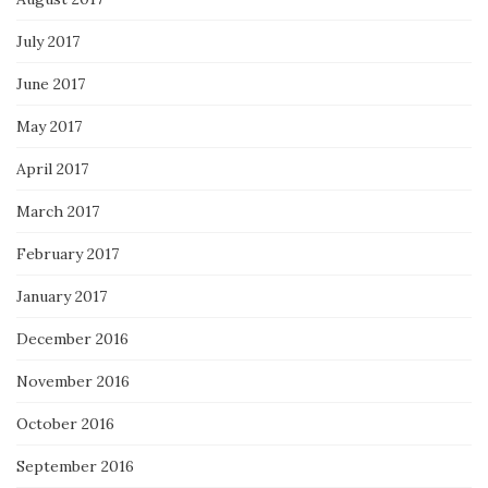
July 2017
June 2017
May 2017
April 2017
March 2017
February 2017
January 2017
December 2016
November 2016
October 2016
September 2016