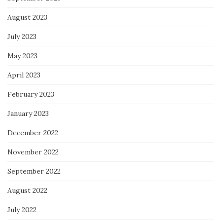
August 2023
July 2023
May 2023
April 2023
February 2023
January 2023
December 2022
November 2022
September 2022
August 2022
July 2022