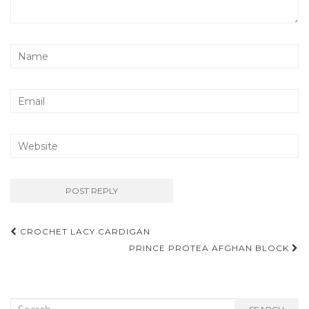
Post
CROCHET LACY CARDIGAN
navigation
PRINCE PROTEA AFGHAN BLOCK
Search