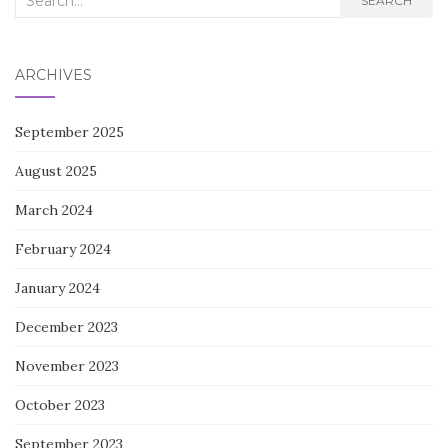
SEARCH
for:
ARCHIVES
September 2025
August 2025
March 2024
February 2024
January 2024
December 2023
November 2023
October 2023
September 2023