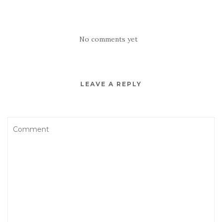
No comments yet
LEAVE A REPLY