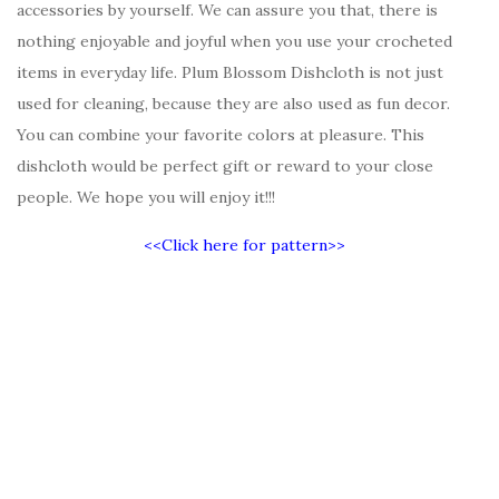
accessories by yourself. We can assure you that, there is
nothing enjoyable and joyful when you use your crocheted
items in everyday life. Plum Blossom Dishcloth is not just
used for cleaning, because they are also used as fun decor.
You can combine your favorite colors at pleasure. This
dishcloth would be perfect gift or reward to your close
people. We hope you will enjoy it!!!
<<Click here for pattern>>