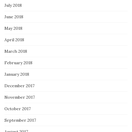
July 2018
June 2018
May 2018
April 2018
March 2018
February 2018
January 2018
December 2017
November 2017
October 2017
September 2017
August 2017