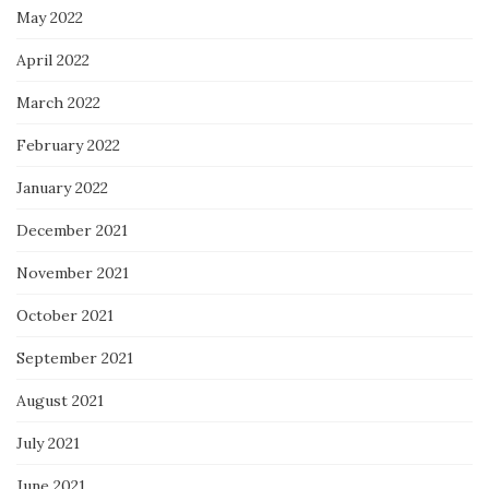
May 2022
April 2022
March 2022
February 2022
January 2022
December 2021
November 2021
October 2021
September 2021
August 2021
July 2021
June 2021