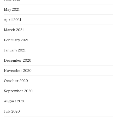
May 2021
April 2021
March 2021
February 2021
January 2021
December 2020
November 2020
October 2020
September 2020
August 2020
July 2020