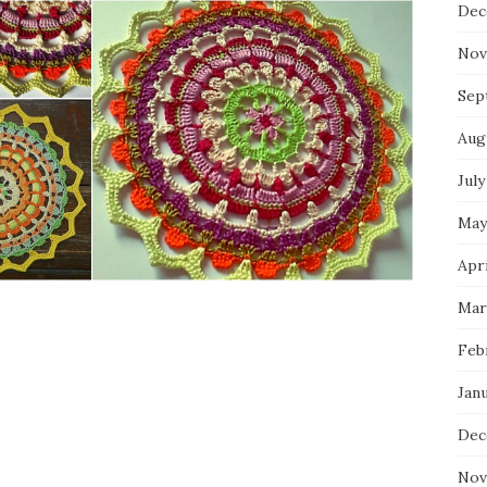
Dec
Nov
Sep
Aug
July
May
Apri
Mar
Feb
Jan
Dec
Nov