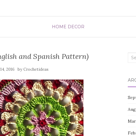
HOME DECOR
glish and Spanish Pattern)
Sea
for:
by
 14, 2016
Crochetideas
AR
Sep
Aug
Mar
Feb