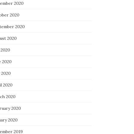
ember 2020
ober 2020
tember 2020
ust 2020
 2020
e 2020
 2020
il 2020
ch 2020
ruary 2020
uary 2020
ember 2019