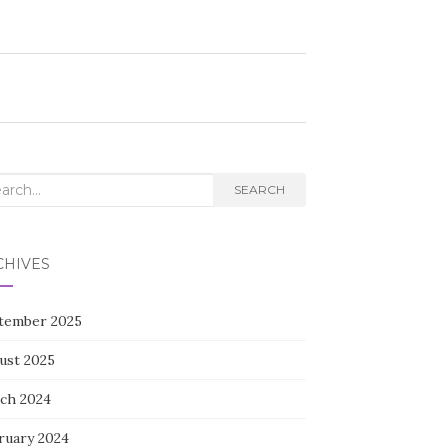
rch
SEARCH
CHIVES
tember 2025
ust 2025
ch 2024
ruary 2024