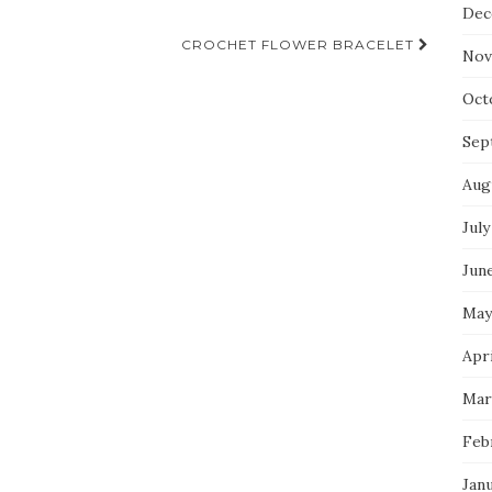
Dec
CROCHET FLOWER BRACELET
Nov
Oct
Sep
Aug
July
Jun
May
Apri
Mar
Feb
Jan