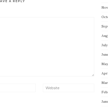
AVE A REPLY
Nov
Oct
Sep
Aug
July
Jun
May
Apri
Mar
Feb
Jan