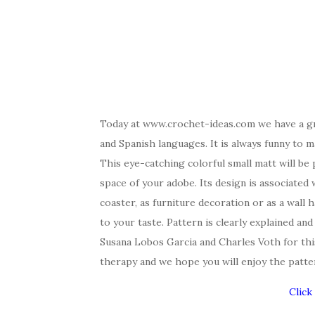
Today at www.crochet-ideas.com we have a gre
and Spanish languages. It is always funny
to m
This eye-catching colorful small matt will be
space of your adobe. Its design is associated w
coaster, as furniture decoration or as a wall
to your taste. Pattern is clearly explained an
Susana Lobos Garcia and Charles Voth for thi
therapy and we hope you will enjoy the patte
Click