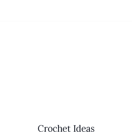
Crochet Ideas