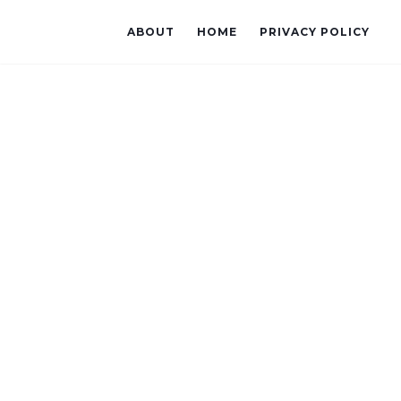
ABOUT
HOME
PRIVACY POLICY