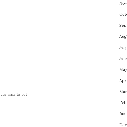
Nov
Oct
Sep
Aug
July
Jun
May
Apr
Mar
 comments yet
Feb
Jan
Dec