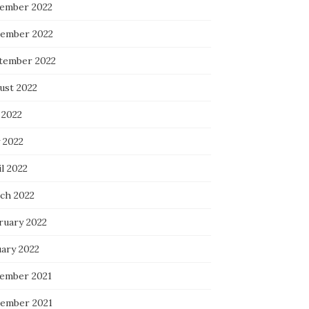
ember 2022
ember 2022
tember 2022
ust 2022
 2022
 2022
l 2022
ch 2022
ruary 2022
uary 2022
ember 2021
ember 2021