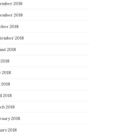
ember 2018
ember 2018
ober 2018
tember 2018
ust 2018
 2018
e 2018
 2018
l 2018
ch 2018
ruary 2018
uary 2018