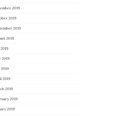
ember 2019
ober 2019
tember 2019
ust 2019
 2019
e 2019
 2019
l 2019
ch 2019
ruary 2019
uary 2019