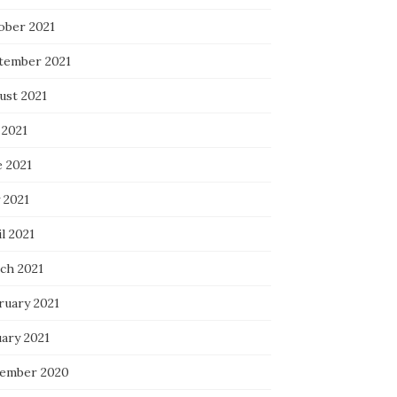
ober 2021
tember 2021
ust 2021
 2021
e 2021
 2021
l 2021
ch 2021
ruary 2021
uary 2021
ember 2020