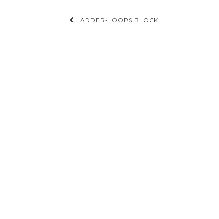
Post
LADDER-LOOPS BLOCK
navigation