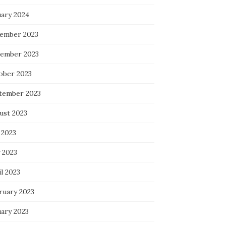
uary 2024
ember 2023
ember 2023
ober 2023
tember 2023
ust 2023
 2023
 2023
l 2023
ruary 2023
uary 2023