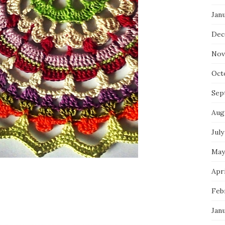
Jan
Dec
Nov
Oct
Sep
Aug
July
May
Apri
Feb
Jan