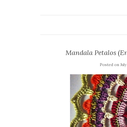
Mandala Petalos (En
Posted on
July