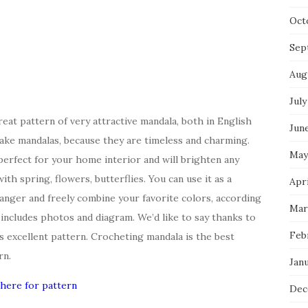
Oct
Sep
Aug
July
at pattern of very attractive mandala, both in English
Jun
ake mandalas, because they are timeless and charming.
May
 perfect for your home interior and will brighten any
ith spring, flowers, butterflies. You can use it as a
Apri
 hanger and freely combine your favorite colors, according
Mar
d includes photos and diagram. We’d like to say thanks to
Feb
s excellent pattern. Crocheting mandala is the best
rn.
Jan
 here for pattern
Dec