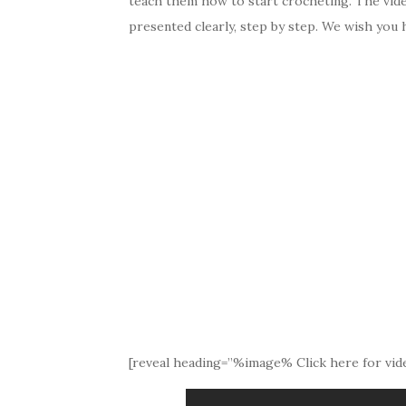
teach them how to start crocheting. The video 
presented clearly, step by step. We wish you h
[reveal heading=”%image% Click here for vide