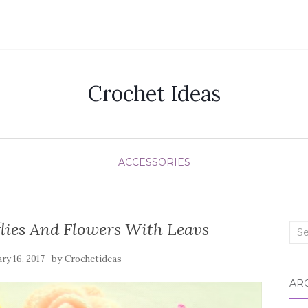
Crochet Ideas
ACCESSORIES
lies And Flowers With Leavs
Sea
for:
by
ry 16, 2017
Crochetideas
AR