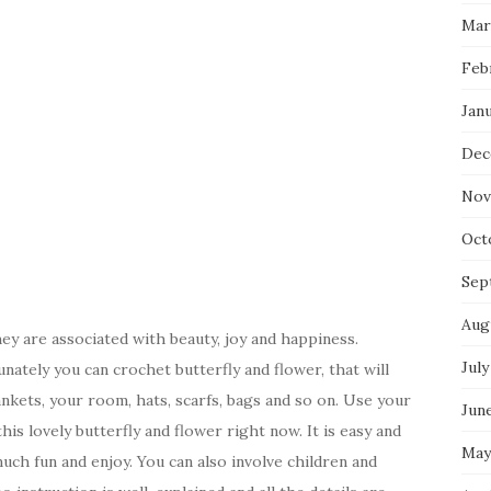
Mar
Feb
Jan
Dec
Nov
Oct
Sep
Aug
hey are associated with beauty, joy and happiness.
July
unately you can crochet butterfly and flower, that will
ankets, your room, hats, scarfs, bags and so on. Use your
Jun
his lovely butterfly and flower right now. It is easy and
May
ch fun and enjoy. You can also involve children and