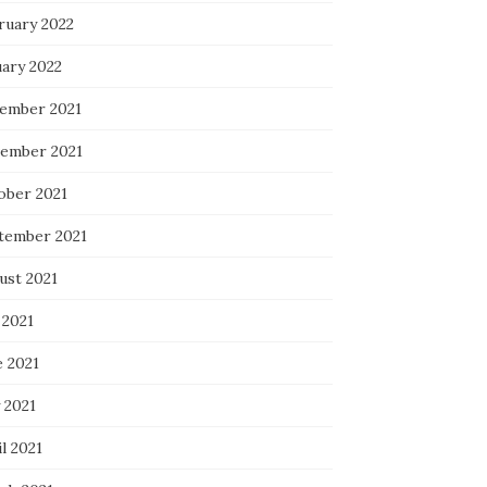
ruary 2022
uary 2022
ember 2021
ember 2021
ober 2021
tember 2021
ust 2021
 2021
e 2021
 2021
l 2021