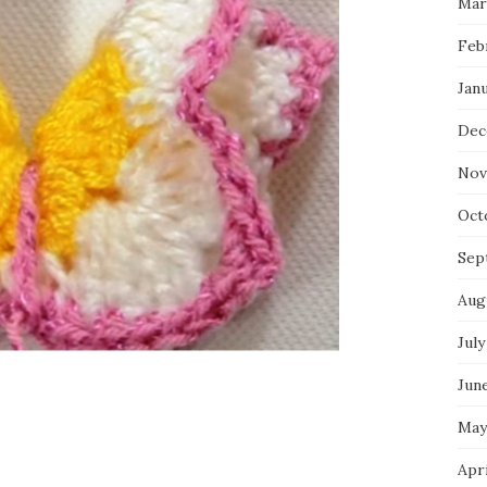
Mar
Feb
Jan
Dec
Nov
Oct
Sep
Aug
July
Jun
May
Apr