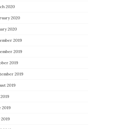
ch 2020
ruary 2020
uary 2020
ember 2019
ember 2019
ober 2019
tember 2019
ust 2019
 2019
e 2019
 2019