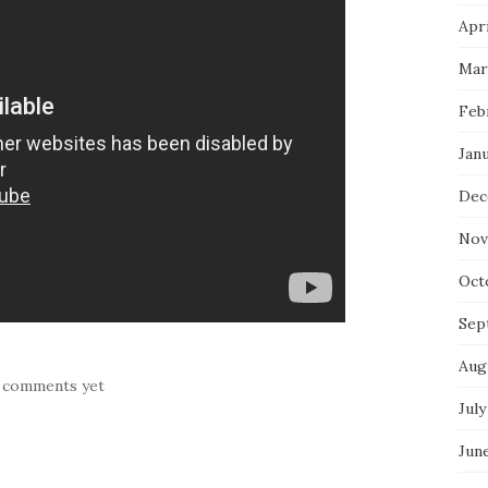
Apri
Mar
Feb
Jan
Dec
Nov
Oct
Sep
Aug
 comments yet
July
Jun