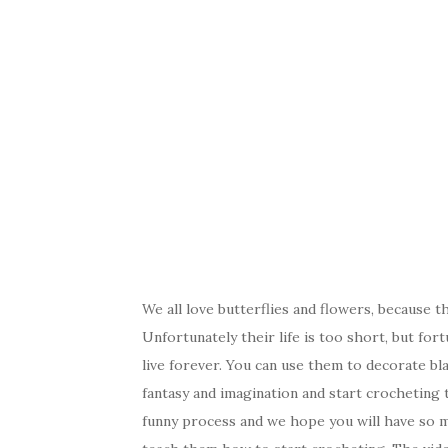
We all love butterflies and flowers, because t
Unfortunately their life is too short, but fort
live forever. You can use them to decorate bl
fantasy and imagination and start crocheting t
funny process and we hope you will have so mu