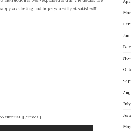
instruction is well-explained and all the details are
Apri
appy crocheting and hope you will get satisfied!!!
Mar
Feb
Jan
Dec
Nov
Oct
Sep
Aug
July
Jun
o tutorial”][/reveal]
May