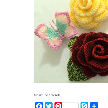
Share to friends
F
T
Pi
S
S