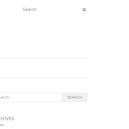
rch
SEARCH
CHIVES