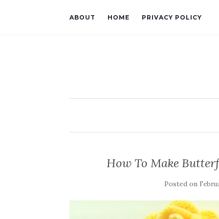
ABOUT
HOME
PRIVACY POLICY
How To Make Butterf
Posted on
Februa