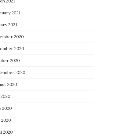
ch 2021
ruary 2021
uary 2021
ember 2020
ember 2020
ober 2020
tember 2020
ust 2020
 2020
e 2020
 2020
il 2020