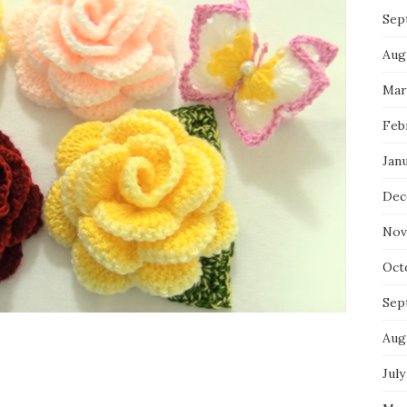
Sep
Aug
Mar
Feb
Jan
Dec
Nov
Oct
Sep
Aug
July