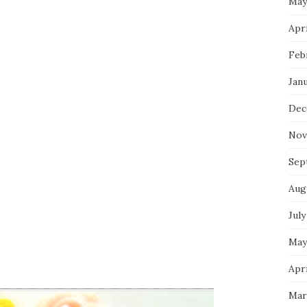
May
Apri
Feb
Jan
Dec
Nov
Sep
Aug
July
May
Apri
Mar