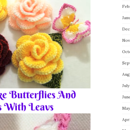
Feb
Jan
Dec
Nov
Oct
Sep
Aug
July
Jun
May
Apri