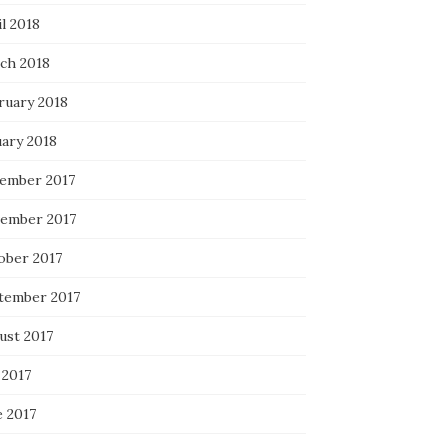
l 2018
ch 2018
ruary 2018
uary 2018
ember 2017
ember 2017
ober 2017
tember 2017
ust 2017
 2017
e 2017