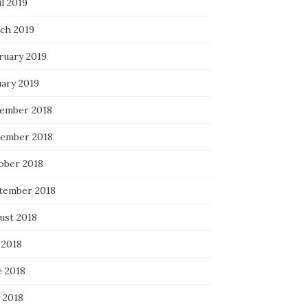
l 2019
ch 2019
ruary 2019
uary 2019
ember 2018
ember 2018
ober 2018
tember 2018
ust 2018
 2018
e 2018
 2018