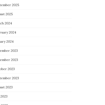
tember 2025
ust 2025
ch 2024
ruary 2024
uary 2024
ember 2023
ember 2023
ober 2023
tember 2023
ust 2023
 2023