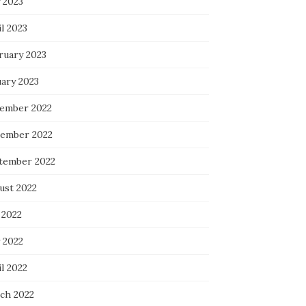
 2023
l 2023
ruary 2023
uary 2023
ember 2022
ember 2022
tember 2022
ust 2022
 2022
 2022
l 2022
ch 2022