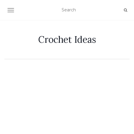
TOGGLE NAVIGATION
Crochet Ideas