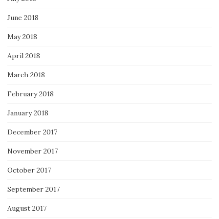
June 2018
May 2018
April 2018
March 2018
February 2018
January 2018
December 2017
November 2017
October 2017
September 2017
August 2017