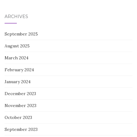
for:
ARCHIVES
September 2025
August 2025
March 2024
February 2024
January 2024
December 2023
November 2023
October 2023
September 2023