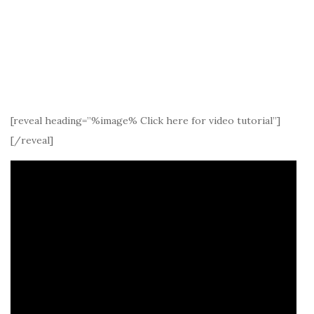
[reveal heading=”%image% Click here for video tutorial”]
[/reveal]