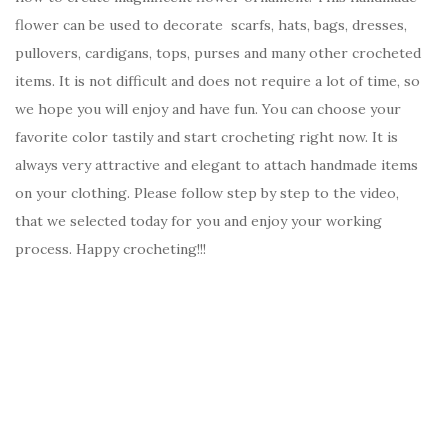
flower can be used to decorate scarfs, hats, bags, dresses,
pullovers, cardigans, tops, purses and many other crocheted
items. It is not difficult and does not require a lot of time, so
we hope you will enjoy and have fun. You can choose your
favorite color tastily and start crocheting right now. It is
always very attractive and elegant to attach handmade items
on your clothing. Please follow step by step to the video,
that we selected today for you and enjoy your working
process. Happy crocheting!!!