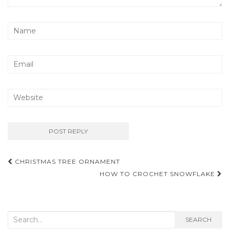
Post
CHRISTMAS TREE ORNAMENT
navigation
HOW TO CROCHET SNOWFLAKE
Search
SEARCH