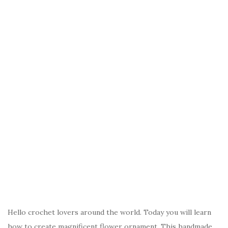
Hello crochet lovers around the world. Today you will learn
how to create magnificent flower ornament. This handmade