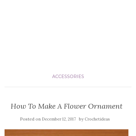
ACCESSORIES
How To Make A Flower Ornament
Posted on
by
December 12, 2017
Crochetideas