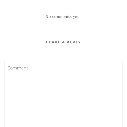
No comments yet
LEAVE A REPLY