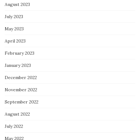
August 2023
July 2023
May 2023
April 2023
February 2023
January 2023
December 2022
November 2022
September 2022
August 2022
July 2022
May 2022