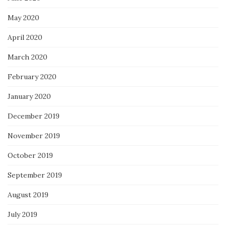
May 2020
April 2020
March 2020
February 2020
January 2020
December 2019
November 2019
October 2019
September 2019
August 2019
July 2019