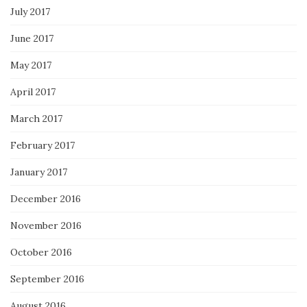
July 2017
June 2017
May 2017
April 2017
March 2017
February 2017
January 2017
December 2016
November 2016
October 2016
September 2016
August 2016