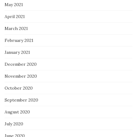
May 2021
April 2021
March 2021
February 2021
January 2021
December 2020
November 2020
October 2020
September 2020
August 2020
July 2020
June 2020