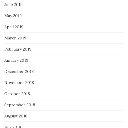
June 2019
May 2019
April 2019
March 2019
February 2019
January 2019
December 2018
November 2018
October 2018
September 2018
August 2018
July 2018