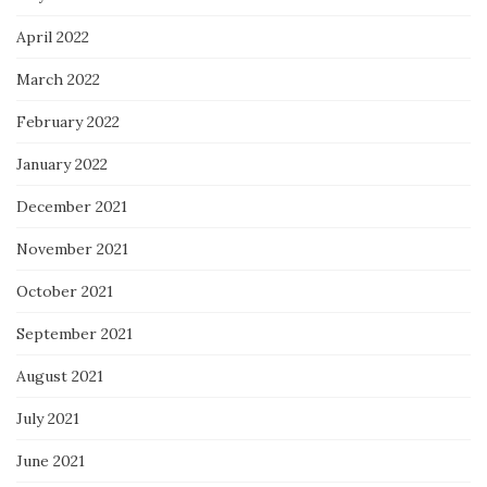
April 2022
March 2022
February 2022
January 2022
December 2021
November 2021
October 2021
September 2021
August 2021
July 2021
June 2021