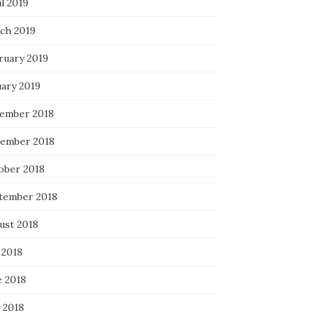
l 2019
ch 2019
ruary 2019
uary 2019
ember 2018
ember 2018
ober 2018
tember 2018
ust 2018
 2018
e 2018
 2018