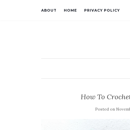
ABOUT
HOME
PRIVACY POLICY
How To Crochet
Posted on
Novemb