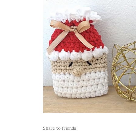
Share to friends