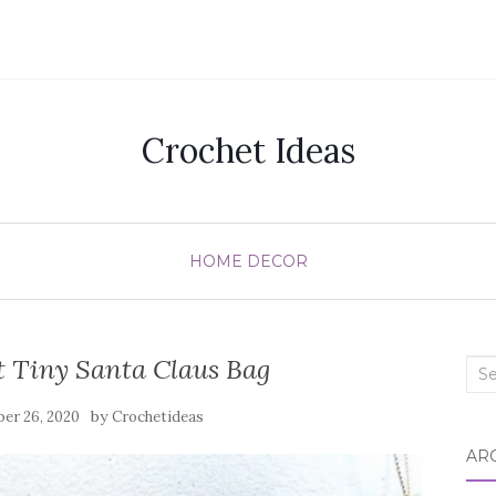
Crochet Ideas
HOME DECOR
 Tiny Santa Claus Bag
Sea
for:
by
er 26, 2020
Crochetideas
AR