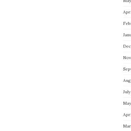
May
Apri
Feb
Jan
Dec
Nov
Sep
Aug
July
May
Apri
Mar