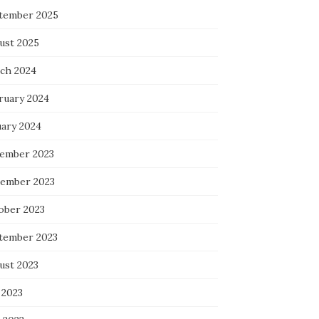
tember 2025
ust 2025
ch 2024
ruary 2024
uary 2024
ember 2023
ember 2023
ober 2023
tember 2023
ust 2023
 2023