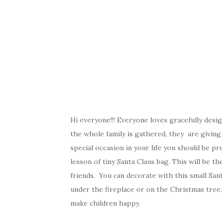
Hi everyone!!! Everyone loves gracefully des
the whole family is gathered, they are giving
special occasion in your life you should be p
lesson of tiny Santa Claus bag. This will be t
friends. You can decorate with this small San
under the fireplace or on the Christmas tree. 
make children happy.