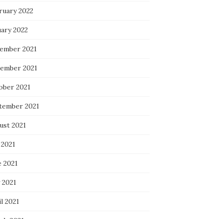
ruary 2022
uary 2022
ember 2021
ember 2021
ober 2021
tember 2021
ust 2021
 2021
e 2021
 2021
l 2021