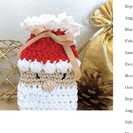
Sep
Aug
Mar
Feb
Jan
Dec
Nov
Oct
Sep
Aug
July