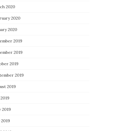
ch 2020
ruary 2020
uary 2020
ember 2019
ember 2019
ober 2019
tember 2019
ust 2019
 2019
e 2019
 2019