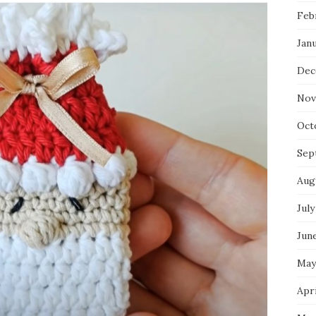
Feb
Jan
Dec
Nov
Oct
Sep
Aug
July
Jun
May
Apri