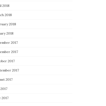
l 2018
ch 2018
ruary 2018
uary 2018
ember 2017
ember 2017
ober 2017
tember 2017
ust 2017
 2017
e 2017