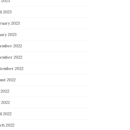
 2023
l 2023
ruary 2023
uary 2023
ember 2022
ember 2022
tember 2022
ust 2022
 2022
 2022
l 2022
ch 2022