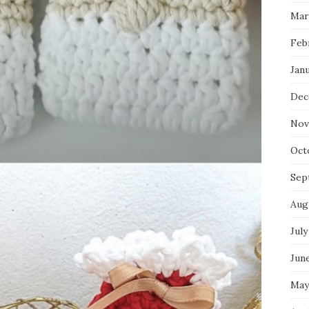
Mar
Feb
Jan
Dec
Nov
Oct
Sep
Aug
July
Jun
May