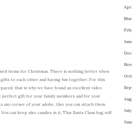
Apri
Mar
Feb
Jan
Dec
Nov
igned items for Christmas. There is nothing better when
Oct
 gifts to each other and having fun together. For this
Sep
repared, that is why we have found an excellent video
he perfect gift for your family members and for your
Aug
ta any corner of your adobe. Also you can attach them
July
You can keep also candies in it. This Santa Claus bag will
Jun