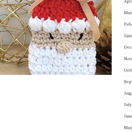
Apri
Mar
Feb
Jan
Dec
Nov
Oct
Sep
Aug
July
Jun
May