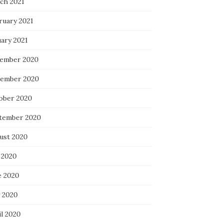
ch 2021
ruary 2021
uary 2021
ember 2020
ember 2020
ober 2020
tember 2020
ust 2020
 2020
e 2020
 2020
il 2020