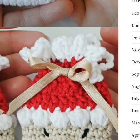
Mar
Feb
Jan
Dec
Nov
Oct
Sep
Aug
July
Jun
May
Apr