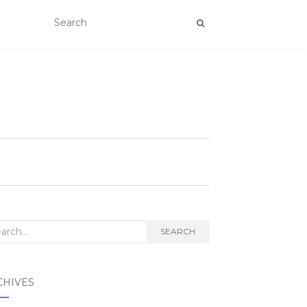
rch
SEARCH
CHIVES