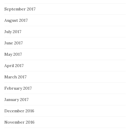
September 2017
August 2017
July 2017
June 2017
May 2017
April 2017
March 2017
February 2017
January 2017
December 2016
November 2016