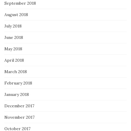
September 2018
August 2018
July 2018
June 2018
May 2018
April 2018
March 2018
February 2018
January 2018
December 2017
November 2017
October 2017