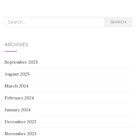
Search
SEARCH
for:
ARCHIVES
September 2025
August 2025
March 2024
February 2024
January 2024
December 2023
November 2023