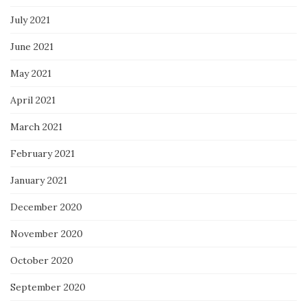
July 2021
June 2021
May 2021
April 2021
March 2021
February 2021
January 2021
December 2020
November 2020
October 2020
September 2020