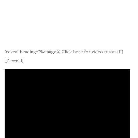
[reveal heading=”%image% Click here for video tutorial”]
[/reveal]