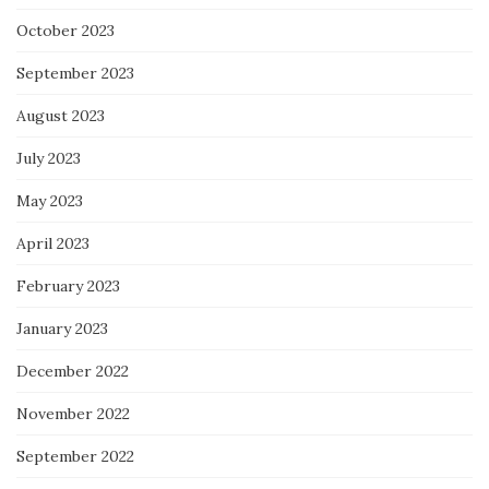
October 2023
September 2023
August 2023
July 2023
May 2023
April 2023
February 2023
January 2023
December 2022
November 2022
September 2022