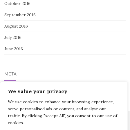
October 2016
September 2016
August 2016
July 2016
June 2016
META
Log in
We value your privacy
We use cookies to enhance your browsing experience,
serve personalised ads or content, and analyse our
traffic. By clicking "Accept All", you consent to our use of
cookies.