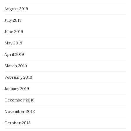
August 2019
July 2019
June 2019
May 2019
April 2019
March 2019
February 2019
January 2019
December 2018
November 2018
October 2018