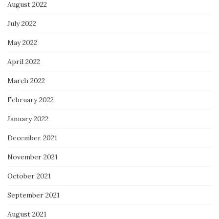
August 2022
July 2022
May 2022
April 2022
March 2022
February 2022
January 2022
December 2021
November 2021
October 2021
September 2021
August 2021