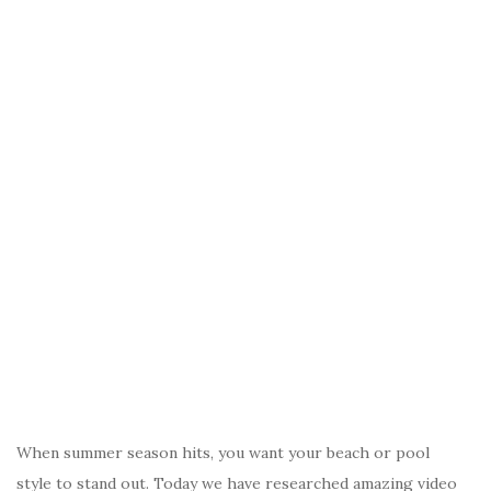
When summer season hits, you want your beach or pool
style to stand out. Today we have researched amazing video