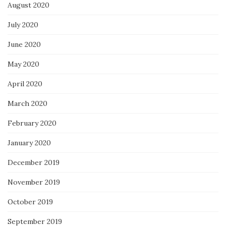
August 2020
July 2020
June 2020
May 2020
April 2020
March 2020
February 2020
January 2020
December 2019
November 2019
October 2019
September 2019