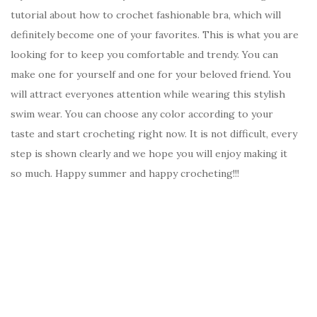
tutorial about how to crochet fashionable bra, which will
definitely become one of your favorites. This is what you are
looking for to keep you comfortable and trendy. You can
make one for yourself and one for your beloved friend. You
will attract everyones attention while wearing this stylish
swim wear. You can choose any color according to your
taste and start crocheting right now. It is not difficult, every
step is shown clearly and we hope you will enjoy making it
so much. Happy summer and happy crocheting!!!