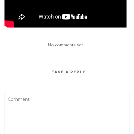
No comments yet
LEAVE A REPLY