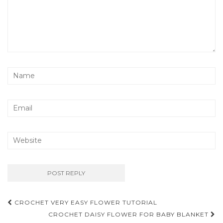
Post
CROCHET VERY EASY FLOWER TUTORIAL
navigation
CROCHET DAISY FLOWER FOR BABY BLANKET