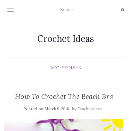
TOGGLE NAVIGATION
Crochet Ideas
ACCESSORIES
How To Crochet The Beach Bra
Posted on
by
March 9, 2018
Crochetideas