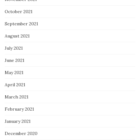
October 2021
September 2021
August 2021
July 2021
June 2021
May 2021
April 2021
March 2021
February 2021
January 2021
December 2020