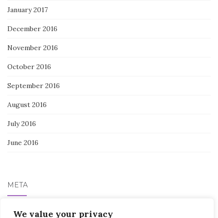
January 2017
December 2016
November 2016
October 2016
September 2016
August 2016
July 2016
June 2016
META
Log in
We value your privacy