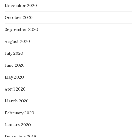
November 2020
October 2020
September 2020
August 2020
July 2020
June 2020
May 2020
April 2020
March 2020
February 2020
January 2020
December 2019