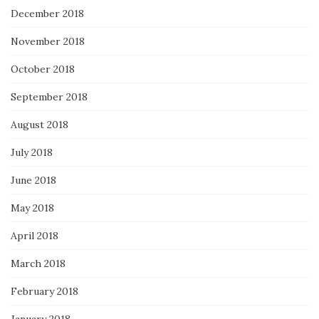
December 2018
November 2018
October 2018
September 2018
August 2018
July 2018
June 2018
May 2018
April 2018
March 2018
February 2018