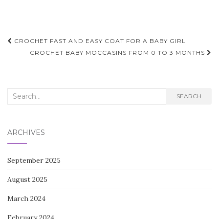
Post
CROCHET FAST AND EASY COAT FOR A BABY GIRL
navigation
CROCHET BABY MOCCASINS FROM 0 TO 3 MONTHS
Search
SEARCH
for:
ARCHIVES
September 2025
August 2025
March 2024
February 2024