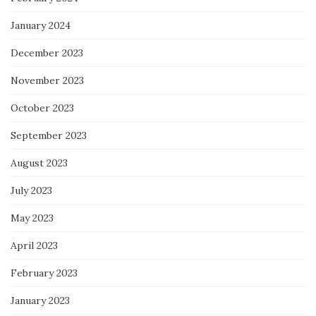
January 2024
December 2023
November 2023
October 2023
September 2023
August 2023
July 2023
May 2023
April 2023
February 2023
January 2023