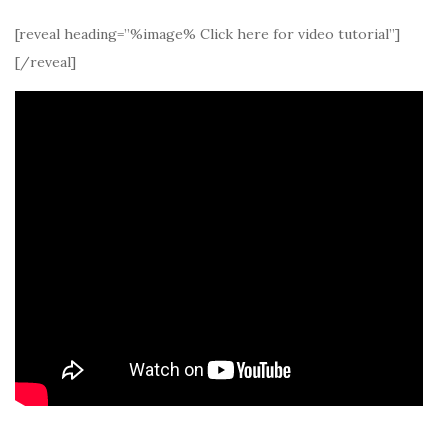
[reveal heading=”%image% Click here for video tutorial”]
[/reveal]