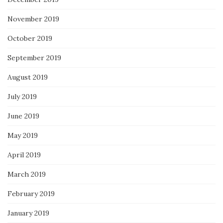
November 2019
October 2019
September 2019
August 2019
July 2019
June 2019
May 2019
April 2019
March 2019
February 2019
January 2019