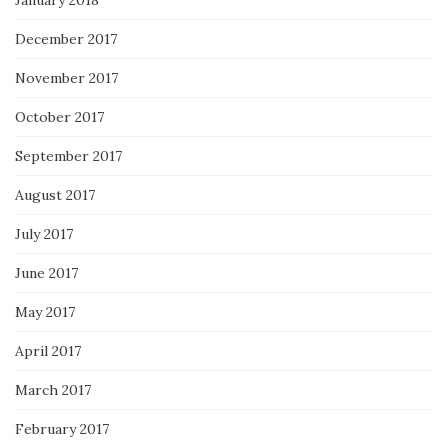
January 2018
December 2017
November 2017
October 2017
September 2017
August 2017
July 2017
June 2017
May 2017
April 2017
March 2017
February 2017