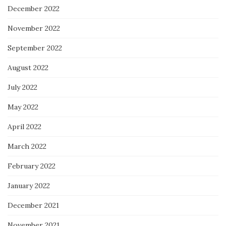
December 2022
November 2022
September 2022
August 2022
July 2022
May 2022
April 2022
March 2022
February 2022
January 2022
December 2021
November 2021