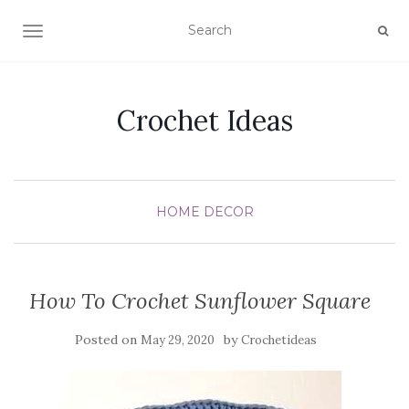
TOGGLE NAVIGATION
Crochet Ideas
HOME DECOR
How To Crochet Sunflower Square
Posted on
by
May 29, 2020
Crochetideas