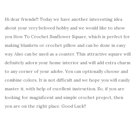
Hi dear friends!!! Today we have another interesting idea
about your very beloved hobby and we would like to show
you How To Crochet Sunflower Square, which is perfect for
making blankets or crochet pillow and can be done in easy
way. Also can be used as a coaster. This attractive square will
definitely adorn your home interior and will add extra charm
to any corner of your adobe. You can optionally choose and
combine colors. It is not difficult and we hope you will easily
master it, with help of excellent instruction. So, if you are
looking for magnificent and simple crochet project, then
you are on the right place. Good Luck!!