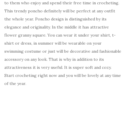
to them who enjoy and spend their free time in crocheting.
This trendy poncho definitely will be perfect at any outfit
the whole year. Poncho design is distinguished by its
elegance and originality. In the middle it has attractive
flower granny square. You can wear it under your shirt, t-
shirt or dress, in summer will be wearable on your
swimming costume or just will be decorative and fashionable
accessory on any look. That is why in addition to its
attractiveness it is very useful. It is super soft and cozy.
Start crocheting right now and you will be lovely at any time
of the year.