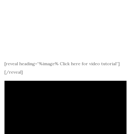
[reveal heading=”%image% Click here for video tutorial”]
[/reveal]