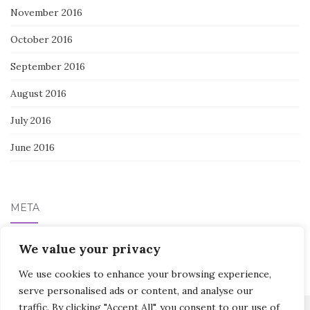
November 2016
October 2016
September 2016
August 2016
July 2016
June 2016
META
We value your privacy
Log in
We use cookies to enhance your browsing experience,
serve personalised ads or content, and analyse our
traffic. By clicking "Accept All", you consent to our use of