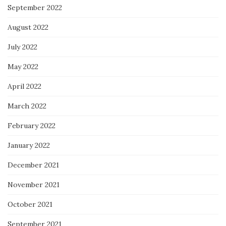
September 2022
August 2022
July 2022
May 2022
April 2022
March 2022
February 2022
January 2022
December 2021
November 2021
October 2021
September 2021