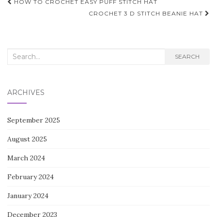
Post
HOW TO CROCHET EASY PUFF STITCH HAT
navigation
CROCHET 3 D STITCH BEANIE HAT
Search
SEARCH
for:
ARCHIVES
September 2025
August 2025
March 2024
February 2024
January 2024
December 2023