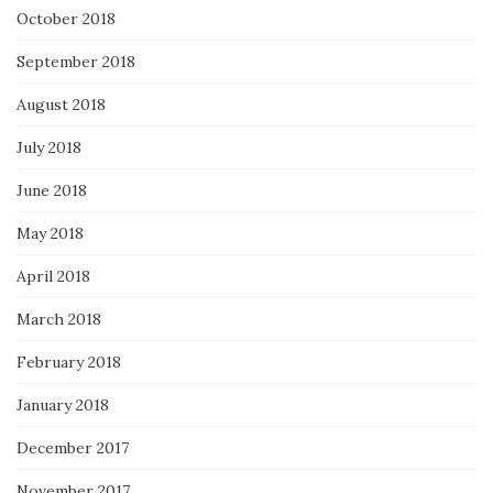
October 2018
September 2018
August 2018
July 2018
June 2018
May 2018
April 2018
March 2018
February 2018
January 2018
December 2017
November 2017