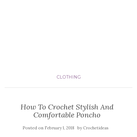
CLOTHING
How To Crochet Stylish And
Comfortable Poncho
Posted on
by
February 1, 2018
Crochetideas