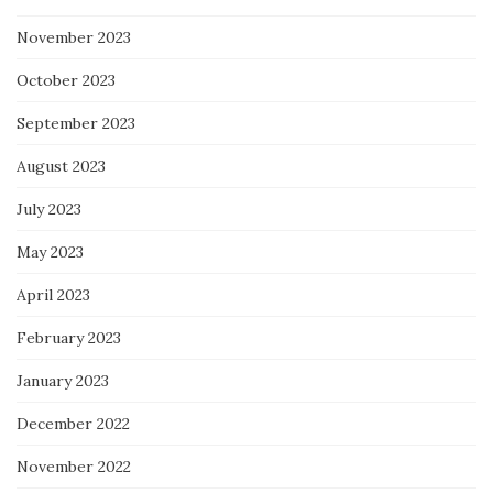
November 2023
October 2023
September 2023
August 2023
July 2023
May 2023
April 2023
February 2023
January 2023
December 2022
November 2022