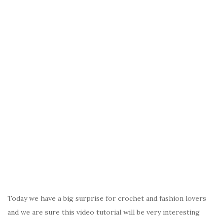
Today we have a big surprise for crochet and fashion lovers
and we are sure this video tutorial will be very interesting