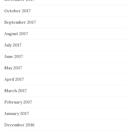
October 2017
September 2017
August 2017
July 2017
June 2017
May 2017
April 2017
March 2017
February 2017
January 2017
December 2016