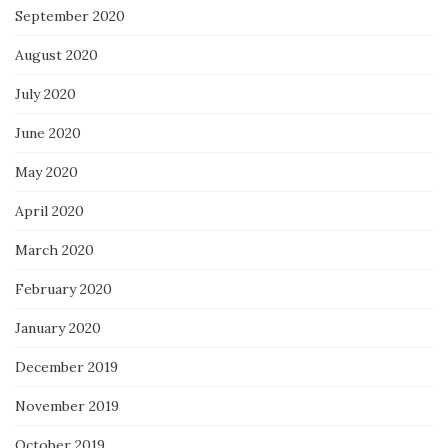
September 2020
August 2020
July 2020
June 2020
May 2020
April 2020
March 2020
February 2020
January 2020
December 2019
November 2019
October 2019