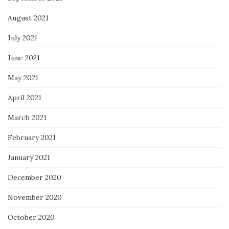
August 2021
July 2021
June 2021
May 2021
April 2021
March 2021
February 2021
January 2021
December 2020
November 2020
October 2020