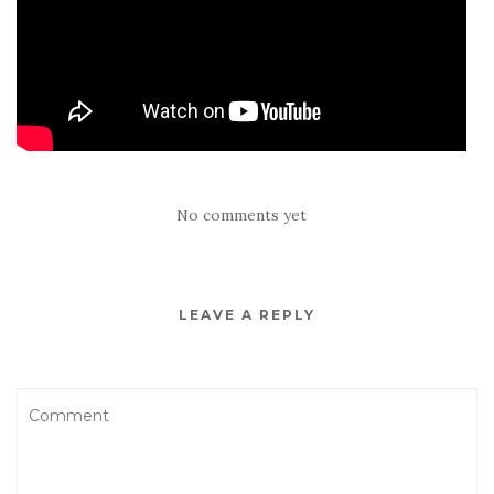
No comments yet
LEAVE A REPLY