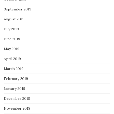
September 2019
August 2019
July 2019
June 2019
May 2019
April 2019
March 2019
February 2019
January 2019
December 2018
November 2018