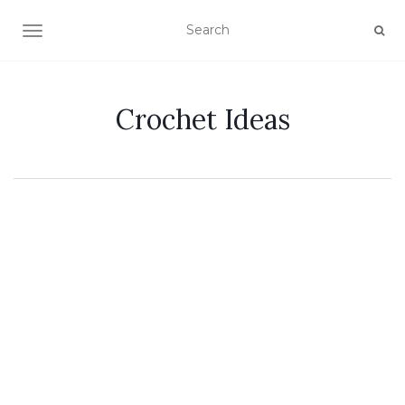
TOGGLE NAVIGATION
Crochet Ideas