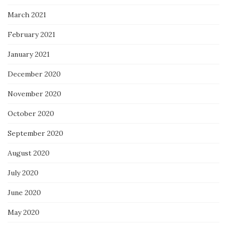
March 2021
February 2021
January 2021
December 2020
November 2020
October 2020
September 2020
August 2020
July 2020
June 2020
May 2020