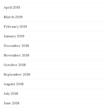
April 2019
March 2019
February 2019
January 2019
December 2018
November 2018
October 2018
September 2018
August 2018
July 2018
June 2018