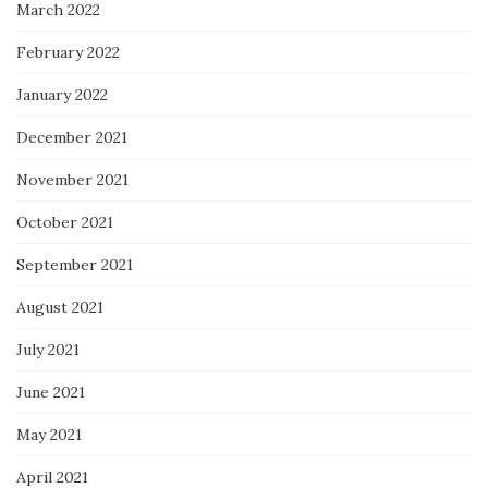
March 2022
February 2022
January 2022
December 2021
November 2021
October 2021
September 2021
August 2021
July 2021
June 2021
May 2021
April 2021