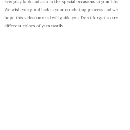
everyday look and also in the special occasions in your life.
We wish you good luck in your crocheting process and we
hope this video tutorial will guide you. Don’t forget to try
different colors of yarn tastily.