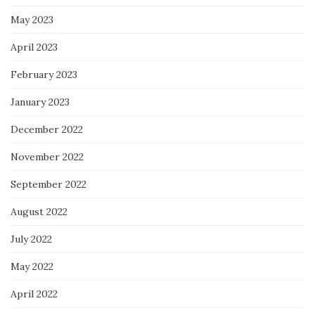
May 2023
April 2023
February 2023
January 2023
December 2022
November 2022
September 2022
August 2022
July 2022
May 2022
April 2022