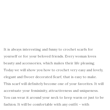
It is always interesting and funny to crochet scarfs for
yourself or for your beloved friends. Every woman loves
beauty and accessories, which makes their life pleasing.
Today we will show you how to crochet very easy and lovely,
elegant and flwoer decorated Scarf, that is easy to make.
This scarf will definitely become one of your favorites. It will
accentuate your femininity, attractiveness and uniqueness.
You can wear it around your neck to keep warm or just to be
fashion. It will be comfortable with any outfit – with