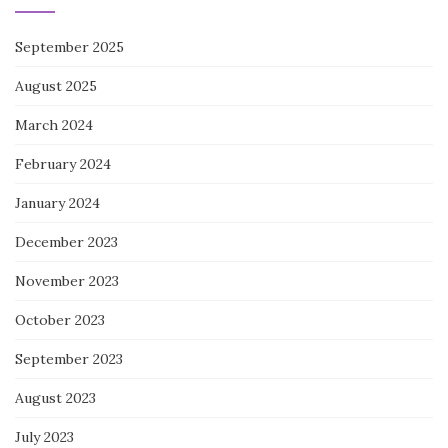
September 2025
August 2025
March 2024
February 2024
January 2024
December 2023
November 2023
October 2023
September 2023
August 2023
July 2023