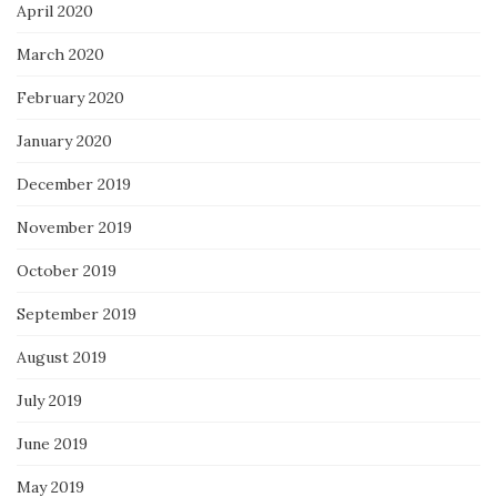
April 2020
March 2020
February 2020
January 2020
December 2019
November 2019
October 2019
September 2019
August 2019
July 2019
June 2019
May 2019