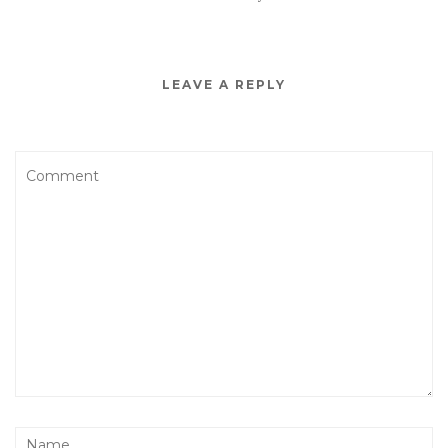
LEAVE A REPLY