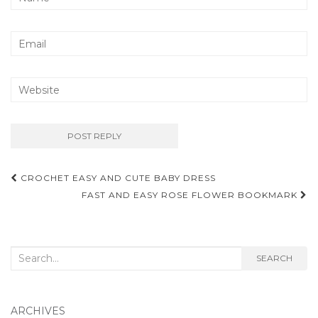
Post
CROCHET EASY AND CUTE BABY DRESS
navigation
FAST AND EASY ROSE FLOWER BOOKMARK
Search
SEARCH
for:
ARCHIVES