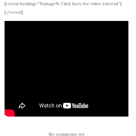
[reveal heading=”%image% Click here for video tutorial”]
[/reveal]
No comments yet