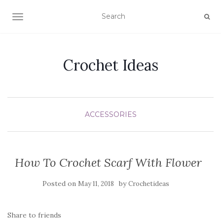
TOGGLE NAVIGATION
Crochet Ideas
ACCESSORIES
How To Crochet Scarf With Flower
Posted on
by
May 11, 2018
Crochetideas
Share to friends