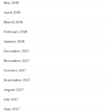
May 2018
April 2018
March 2018
February 2018
January 2018
December 2017
November 2017
October 2017
September 2017
August 2017
July 2017
June 2017