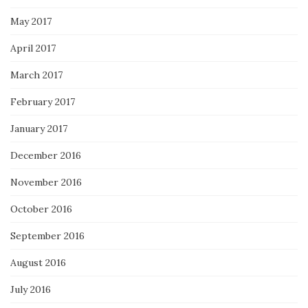
May 2017
April 2017
March 2017
February 2017
January 2017
December 2016
November 2016
October 2016
September 2016
August 2016
July 2016