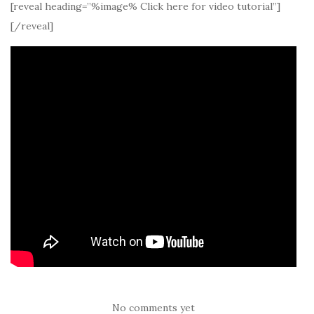
[reveal heading=”%image% Click here for video tutorial”]
[/reveal]
No comments yet