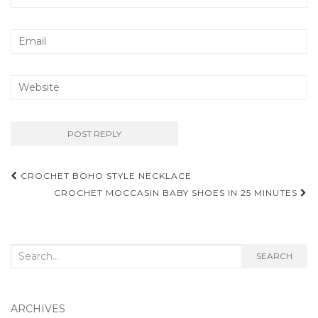
Post
CROCHET BOHO STYLE NECKLACE
navigation
CROCHET MOCCASIN BABY SHOES IN 25 MINUTES
Search
SEARCH
for:
ARCHIVES