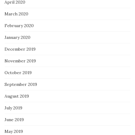
April 2020
March 2020
February 2020
January 2020
December 2019
November 2019
October 2019
September 2019
August 2019
July 2019
June 2019
May 2019