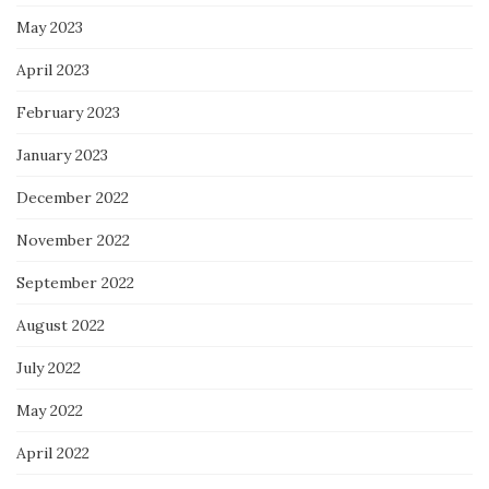
May 2023
April 2023
February 2023
January 2023
December 2022
November 2022
September 2022
August 2022
July 2022
May 2022
April 2022