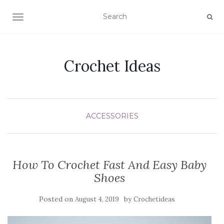
TOGGLE NAVIGATION
Crochet Ideas
ACCESSORIES
How To Crochet Fast And Easy Baby
Shoes
Posted on
by
August 4, 2019
Crochetideas