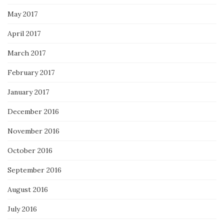
May 2017
April 2017
March 2017
February 2017
January 2017
December 2016
November 2016
October 2016
September 2016
August 2016
July 2016