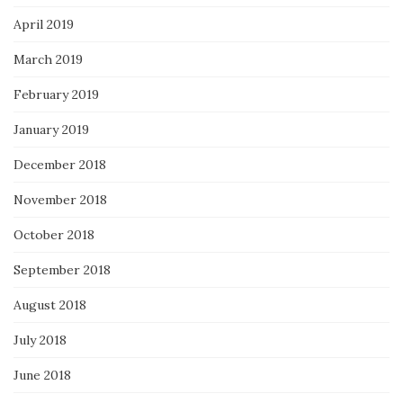
April 2019
March 2019
February 2019
January 2019
December 2018
November 2018
October 2018
September 2018
August 2018
July 2018
June 2018