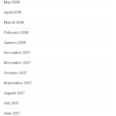
May 2018
April 2018
March 2018
February 2018
January 2018
December 2017
November 2017
October 2017
September 2017
August 2017
July 2017
June 2017