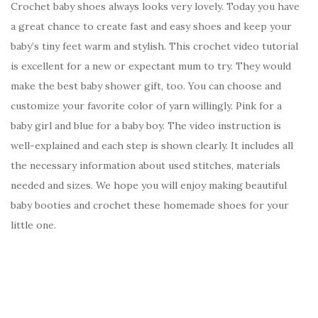
Crochet baby shoes always looks very lovely. Today you have
a great chance to create fast and easy shoes and keep your
baby’s tiny feet warm and stylish. This crochet video tutorial
is excellent for a new or expectant mum to try. They would
make the best baby shower gift, too. You can choose and
customize your favorite color of yarn willingly. Pink for a
baby girl and blue for a baby boy. The video instruction is
well-explained and each step is shown clearly. It includes all
the necessary information about used stitches, materials
needed and sizes. We hope you will enjoy making beautiful
baby booties and crochet these homemade shoes for your
little one.