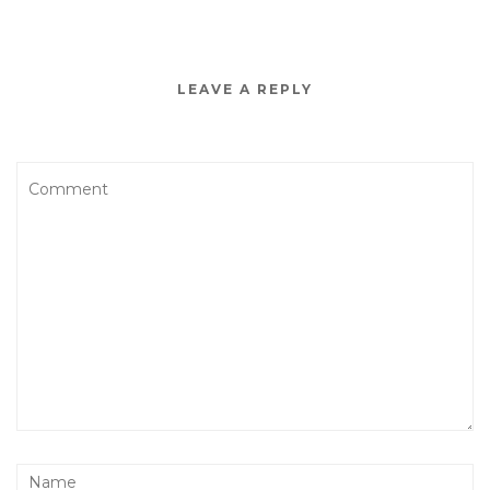
LEAVE A REPLY