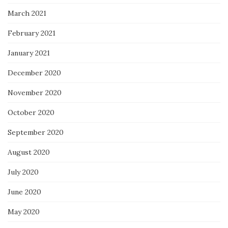
March 2021
February 2021
January 2021
December 2020
November 2020
October 2020
September 2020
August 2020
July 2020
June 2020
May 2020