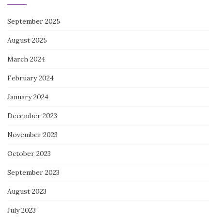
September 2025
August 2025
March 2024
February 2024
January 2024
December 2023
November 2023
October 2023
September 2023
August 2023
July 2023