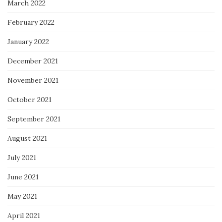
March 2022
February 2022
January 2022
December 2021
November 2021
October 2021
September 2021
August 2021
July 2021
June 2021
May 2021
April 2021