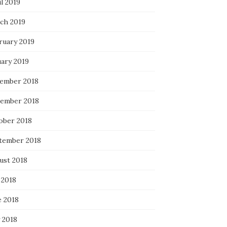
l 2019
ch 2019
ruary 2019
uary 2019
ember 2018
ember 2018
ober 2018
tember 2018
ust 2018
 2018
e 2018
 2018