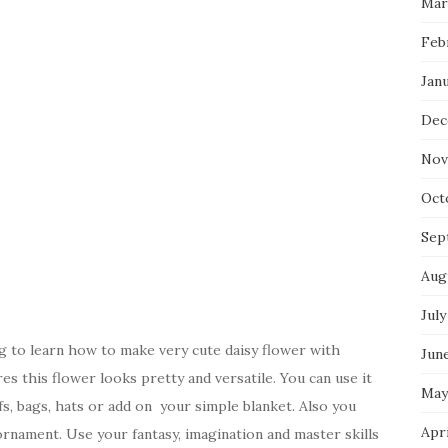
Mar
Feb
Jan
Dec
Nov
Oct
Sep
Aug
July
 to learn how to make very cute daisy flower with
Jun
s this flower looks pretty and versatile. You can use it
May
fs, bags, hats or add on your simple blanket. Also you
Apr
rnament. Use your fantasy, imagination and master skills