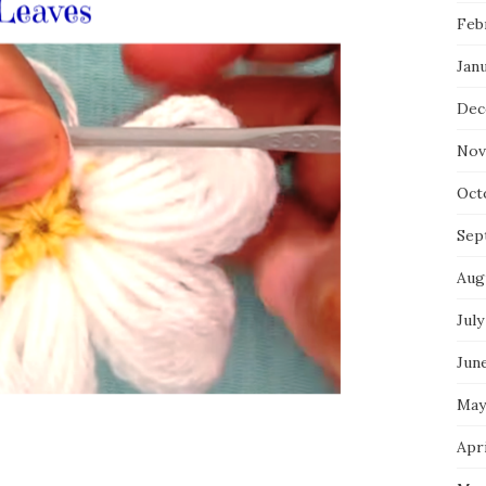
Feb
Jan
Dec
Nov
Oct
Sep
Aug
July
Jun
May
Apri