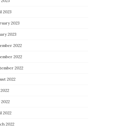
 2023
l 2023
ruary 2023
uary 2023
ember 2022
ember 2022
tember 2022
ust 2022
 2022
 2022
l 2022
ch 2022