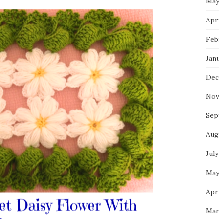
May
Apri
Feb
Jan
Dec
Nov
Sep
Aug
July
May
Apri
Mar