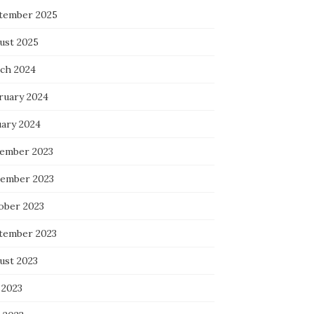
tember 2025
ust 2025
ch 2024
ruary 2024
uary 2024
ember 2023
ember 2023
ober 2023
tember 2023
ust 2023
 2023