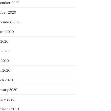
ember 2020
ober 2020
tember 2020
ust 2020
 2020
e 2020
 2020
il 2020
ch 2020
ruary 2020
uary 2020
ember 2019