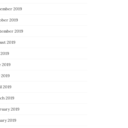
ember 2019
ober 2019
tember 2019
ust 2019
 2019
e 2019
 2019
l 2019
ch 2019
ruary 2019
uary 2019