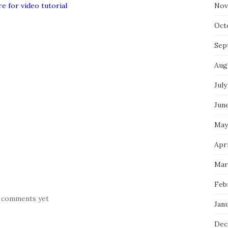
re for video tutorial
Nov
Oct
Sep
Aug
July
Jun
May
Apr
Mar
Feb
 comments yet
Jan
Dec