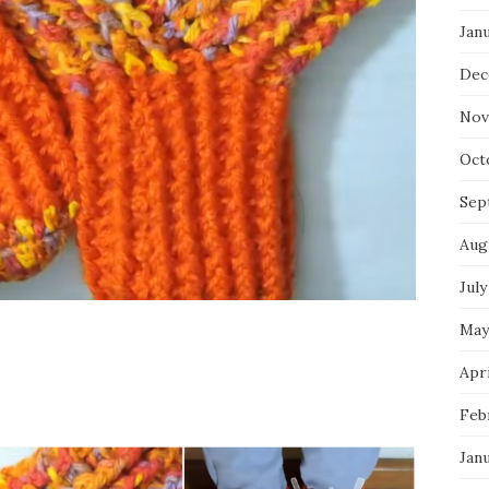
Jan
Dec
Nov
Oct
Sep
Aug
July
May
Apri
Feb
Jan