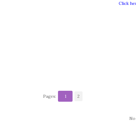
Click he
Pages:
1
2
No