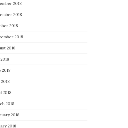
ember 2018
ember 2018
ober 2018
tember 2018
ust 2018
 2018
e 2018
 2018
l 2018
ch 2018
ruary 2018
uary 2018