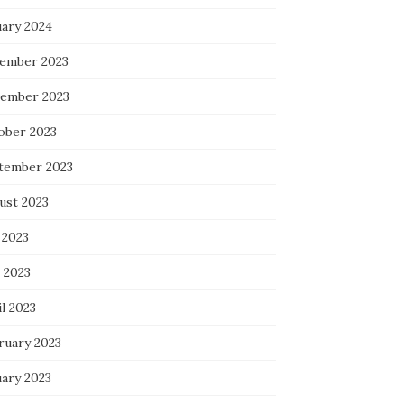
uary 2024
ember 2023
ember 2023
ober 2023
tember 2023
ust 2023
 2023
 2023
l 2023
ruary 2023
uary 2023