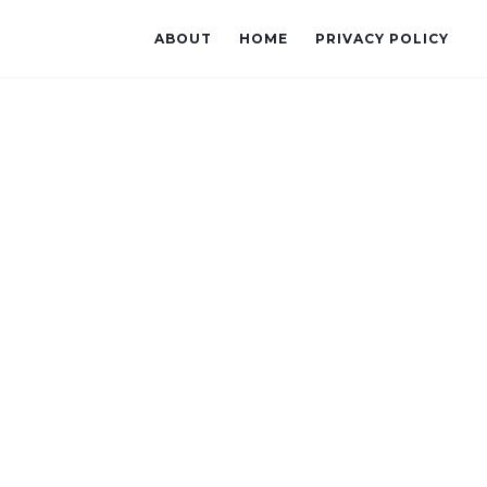
ABOUT
HOME
PRIVACY POLICY