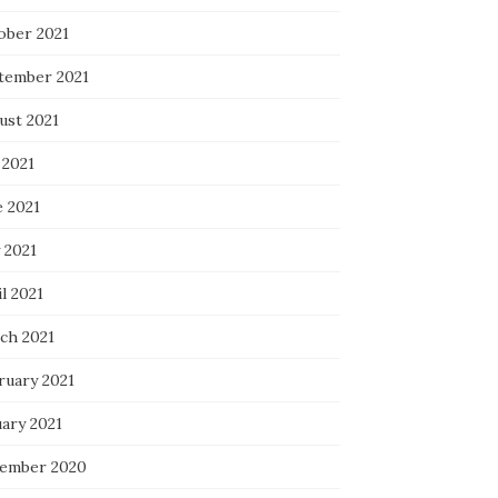
ober 2021
tember 2021
ust 2021
 2021
e 2021
 2021
l 2021
ch 2021
ruary 2021
uary 2021
ember 2020