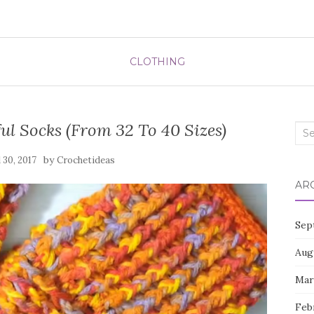
CLOTHING
l Socks (From 32 To 40 Sizes)
Sea
for:
by
l 30, 2017
Crochetideas
AR
Sep
Aug
Mar
Feb