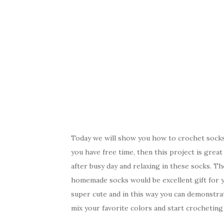
Today we will show you how to crochet socks,
you have free time, then this project is grea
after busy day and relaxing in these socks. T
homemade socks would be excellent gift for y
super cute and in this way you can demonstrat
mix your favorite colors and start crocheting 