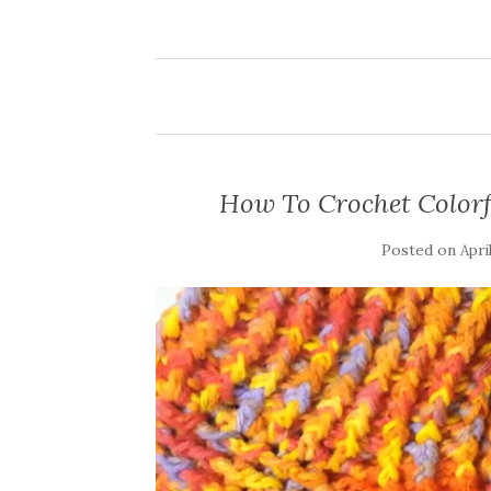
How To Crochet Colorfu
Posted on
Apri