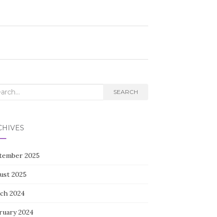
rch
SEARCH
CHIVES
tember 2025
ust 2025
ch 2024
ruary 2024