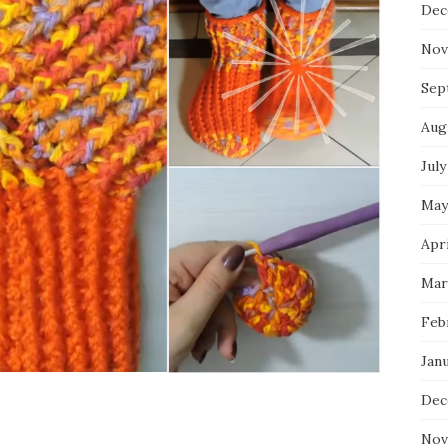
Dec
Nov
Sep
Aug
July
May
Apri
Mar
Feb
Jan
Dec
Nov