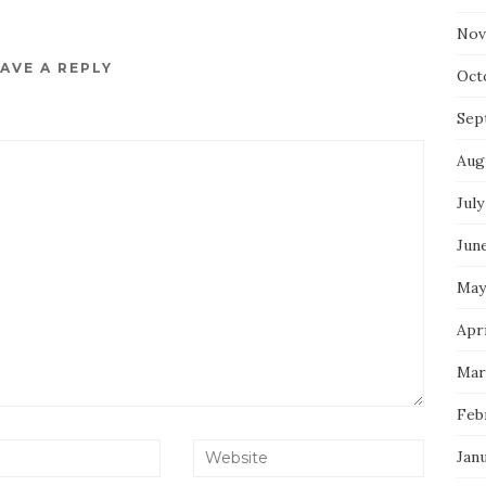
Nov
AVE A REPLY
Oct
Sep
Aug
July
Jun
May
Apri
Mar
Feb
Jan