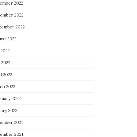
ember 2022
ember 2022
tember 2022
ust 2022
 2022
 2022
l 2022
ch 2022
ruary 2022
uary 2022
ember 2021
ember 2021