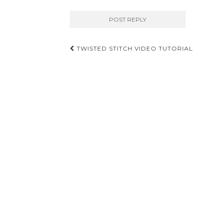
Post
TWISTED STITCH VIDEO TUTORIAL
navigation