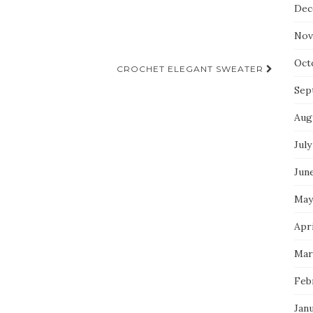
Dec
Nov
Oct
CROCHET ELEGANT SWEATER
Sep
Aug
July
Jun
May
Apri
Mar
Feb
Jan