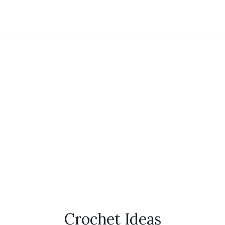
Crochet Ideas