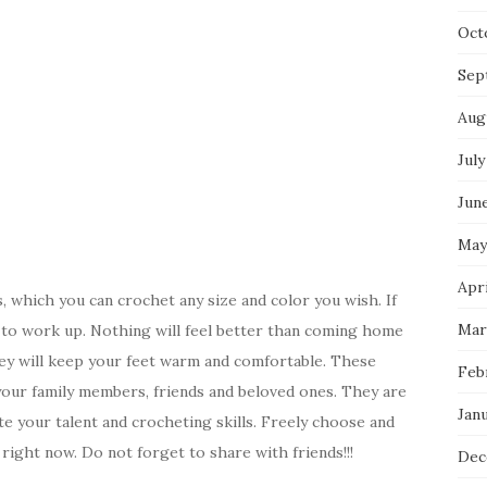
Oct
Sep
Aug
July
Jun
May
Apri
 which you can crochet any size and color you wish. If
Mar
t to work up. Nothing will feel better than coming home
hey will keep your feet warm and comfortable. These
Feb
our family members, friends and beloved ones. They are
Jan
e your talent and crocheting skills. Freely choose and
right now. Do not forget to share with friends!!!
Dec