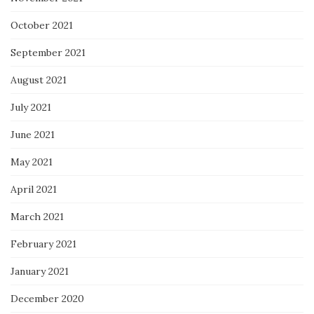
October 2021
September 2021
August 2021
July 2021
June 2021
May 2021
April 2021
March 2021
February 2021
January 2021
December 2020