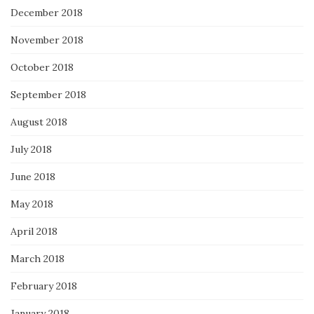
December 2018
November 2018
October 2018
September 2018
August 2018
July 2018
June 2018
May 2018
April 2018
March 2018
February 2018
January 2018