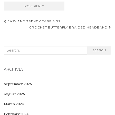
Post
EASY AND TRENDY EARRINGS
navigation
CROCHET BUTTERFLY BRAIDED HEADBAND
Search
SEARCH
for:
ARCHIVES
September 2025
August 2025
March 2024
February 2024