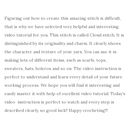
Figuring out how to create this amazing stitch is difficult,
that is why we have selected very helpful and interesting
video tutorial for you. This stitch is called Cloud stitch. It is
distinguished by its originality and charm. It clearly shows
the character and texture of your yarn. You can use it in
making lots of different items, such as scarfs, tops,
sweaters, hats, boleros and so on. The video instruction is
perfect to understand and learn every detail of your future
working process. We hope you will find it interesting and
easily master it with help of excellent video tutorial. Today’s
video instruction is perfect to watch and every step is
described clearly, so good luck!! Happy crocheting!!!