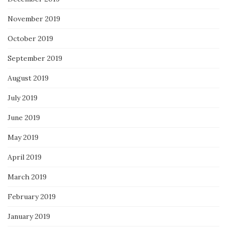
November 2019
October 2019
September 2019
August 2019
July 2019
June 2019
May 2019
April 2019
March 2019
February 2019
January 2019