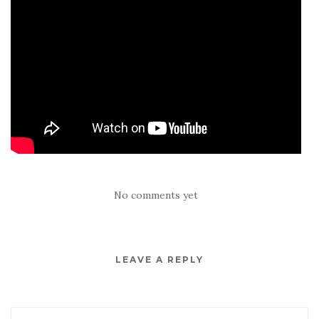
No comments yet
LEAVE A REPLY