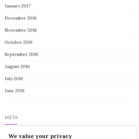
January 2017
December 2016
November 2016
October 2016
September 2016
August 2016
July 2016
June 2016
META
Log in
We value your privacy