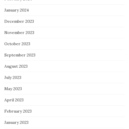
January 2024
December 2023
November 2023
October 2023
September 2023
August 2023
July 2023
May 2023
April 2023
February 2023
January 2023