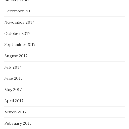
December 2017
November 2017
October 2017
September 2017
August 2017
July 2017
June 2017
May 2017
April 2017
March 2017
February 2017