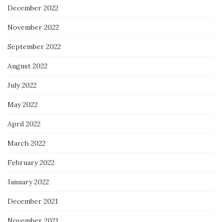
December 2022
November 2022
September 2022
August 2022
July 2022
May 2022
April 2022
March 2022
February 2022
January 2022
December 2021
November 2021