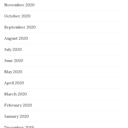
November 2020
October 2020
September 2020
August 2020
July 2020
June 2020
May 2020
April 2020
March 2020
February 2020
January 2020
December 2019