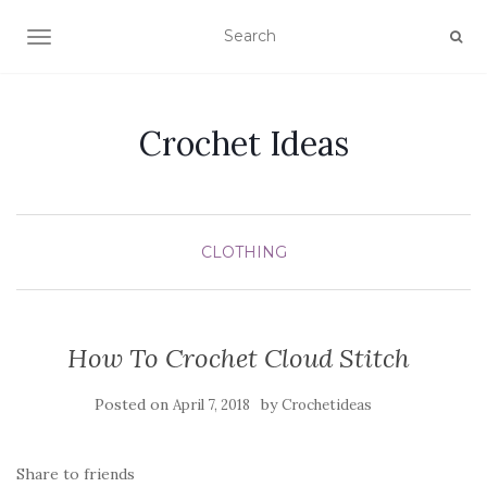
TOGGLE NAVIGATION
Crochet Ideas
CLOTHING
How To Crochet Cloud Stitch
Posted on
by
April 7, 2018
Crochetideas
Share to friends