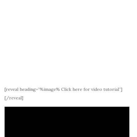
[reveal heading=”%image% Click here for video tutorial”]
[/reveal]