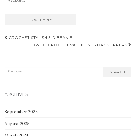
Post
CROCHET STYLISH 3 D BEANIE
navigation
HOW TO CROCHET VALENTINES DAY SLIPPERS
Search
SEARCH
for:
ARCHIVES
September 2025
August 2025
March 2024