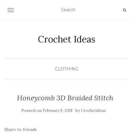
TOGGLE NAVIGATION
Crochet Ideas
CLOTHING
Honeycomb 3D Braided Stitch
Posted on
by
February 9, 2018
Crochetideas
Share to friends