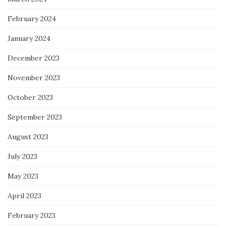
February 2024
January 2024
December 2023
November 2023
October 2023
September 2023
August 2023
July 2023
May 2023
April 2023
February 2023