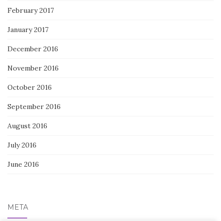
February 2017
January 2017
December 2016
November 2016
October 2016
September 2016
August 2016
July 2016
June 2016
META