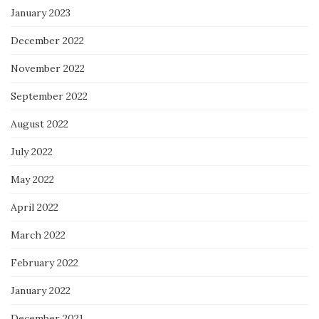
January 2023
December 2022
November 2022
September 2022
August 2022
July 2022
May 2022
April 2022
March 2022
February 2022
January 2022
December 2021