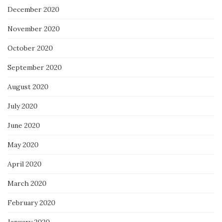
December 2020
November 2020
October 2020
September 2020
August 2020
July 2020
June 2020
May 2020
April 2020
March 2020
February 2020