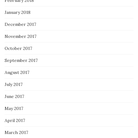
February 2018
January 2018
December 2017
November 2017
October 2017
September 2017
August 2017
July 2017
June 2017
May 2017
April 2017
March 2017