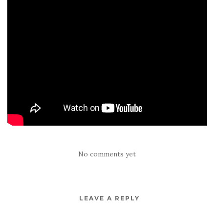
No comments yet
LEAVE A REPLY