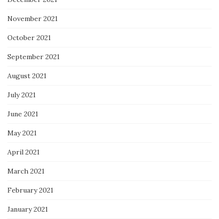
November 2021
October 2021
September 2021
August 2021
July 2021
June 2021
May 2021
April 2021
March 2021
February 2021
January 2021