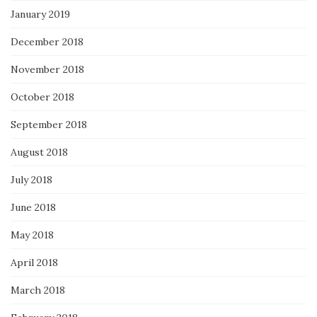
January 2019
December 2018
November 2018
October 2018
September 2018
August 2018
July 2018
June 2018
May 2018
April 2018
March 2018