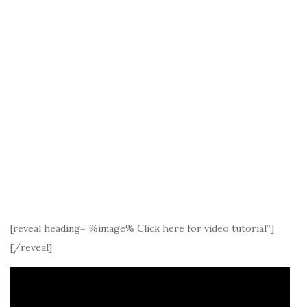
[reveal heading=”%image% Click here for video tutorial”]
[/reveal]