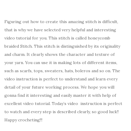
Figuring out how to create this amazing stitch is difficult,
that is why we have selected very helpful and interesting
video tutorial for you. This stitch is called honeycomb
braided Stitch. This stitch is distinguished by its originality
and charm. It clearly shows the character and texture of
your yarn. You can use it in making lots of different items,
such as scarfs, tops, sweaters, hats, boleros and so on. The
video instruction is perfect to understand and learn every
detail of your future working process. We hope you will
gonna find it interesting and easily master it with help of
excellent video tutorial. Today’s video instruction is perfect
to watch and every step is described clearly, so good luck!!
Happy crocheting!!!