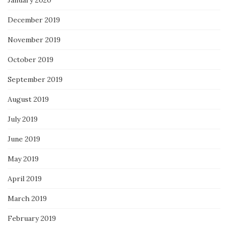
January 2020
December 2019
November 2019
October 2019
September 2019
August 2019
July 2019
June 2019
May 2019
April 2019
March 2019
February 2019