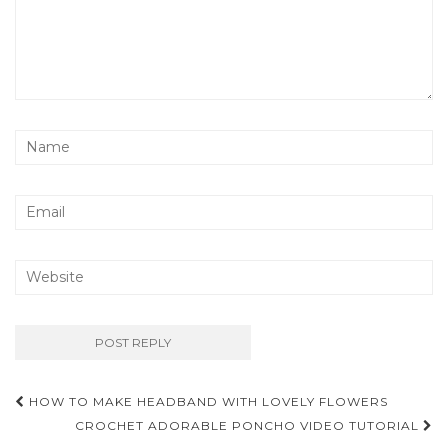
Post
HOW TO MAKE HEADBAND WITH LOVELY FLOWERS
navigation
CROCHET ADORABLE PONCHO VIDEO TUTORIAL