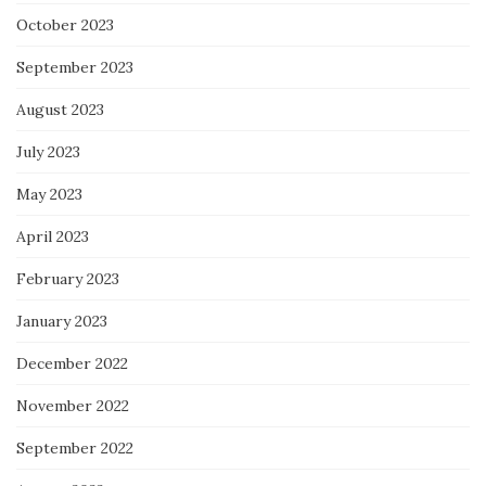
October 2023
September 2023
August 2023
July 2023
May 2023
April 2023
February 2023
January 2023
December 2022
November 2022
September 2022