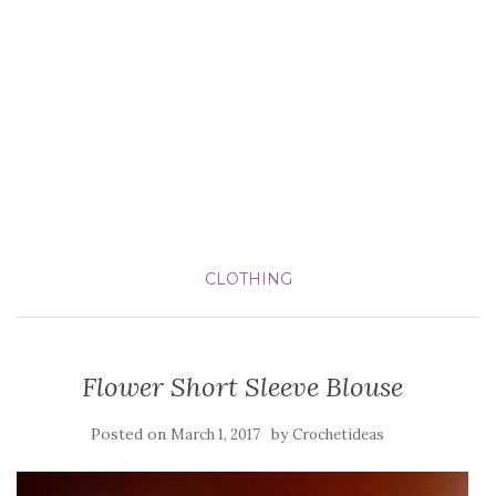
CLOTHING
Flower Short Sleeve Blouse
Posted on
by
March 1, 2017
Crochetideas