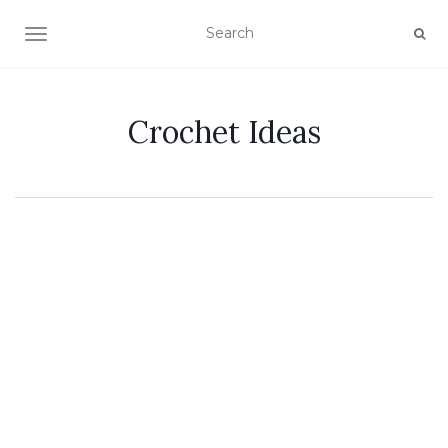
TOGGLE NAVIGATION
Crochet Ideas