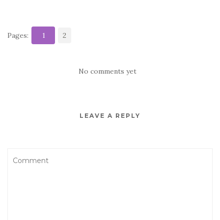
Pages:
1
2
No comments yet
LEAVE A REPLY