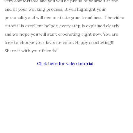
very comfortable and you will be proud of yourself at the
end of your working process. It will highlight your
personality and will demonstrate your trendiness. The video
tutorial is excellent helper, every step is explained clearly
and we hope you will start crocheting right now. You are
free to choose your favorite color. Happy crocheting!!!
Share it with your friends!!!
Click here for video tutorial