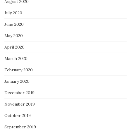
August 2020
July 2020
June 2020
May 2020
April 2020
March 2020
February 2020
January 2020
December 2019
November 2019
October 2019
September 2019