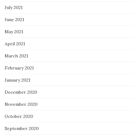
July 2021
June 2021
May 2021
April 2021
March 2021
February 2021
January 2021
December 2020
November 2020
October 2020
September 2020