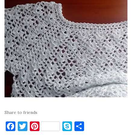
Share to friends
F
T
Pi
S
S