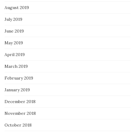
August 2019
July 2019
June 2019
May 2019
April 2019
March 2019
February 2019
January 2019
December 2018
November 2018
October 2018