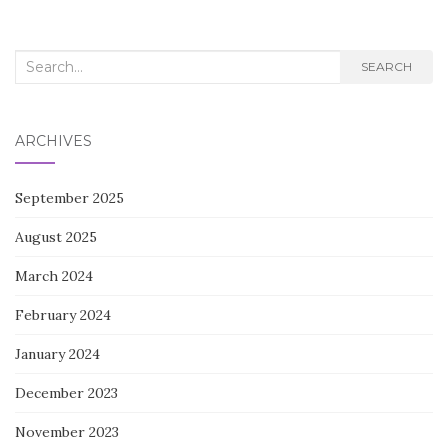
Search
SEARCH
for:
ARCHIVES
September 2025
August 2025
March 2024
February 2024
January 2024
December 2023
November 2023