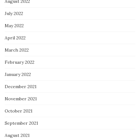
August 2022
July 2022
May 2022
April 2022
March 2022
February 2022
January 2022
December 2021
November 2021
October 2021
September 2021
August 2021