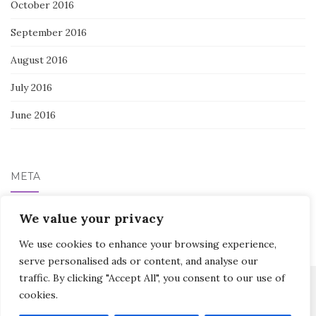
October 2016
September 2016
August 2016
July 2016
June 2016
META
Log in
We value your privacy
We use cookies to enhance your browsing experience,
serve personalised ads or content, and analyse our
traffic. By clicking "Accept All", you consent to our use of
cookies.