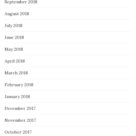
September 2018
August 2018
July 2018
June 2018
May 2018
April 2018
March 2018
February 2018
January 2018
December 2017
November 2017
October 2017