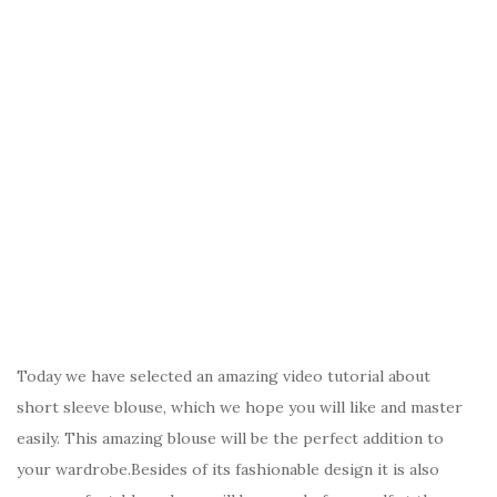
Today we have selected an amazing video tutorial about
short sleeve blouse, which we hope you will like and master
easily. This amazing blouse will be the perfect addition to
your wardrobe.Besides of its fashionable design it is also