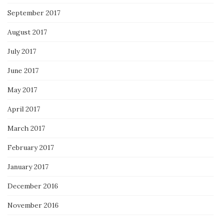
September 2017
August 2017
July 2017
June 2017
May 2017
April 2017
March 2017
February 2017
January 2017
December 2016
November 2016