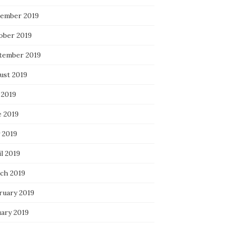
ember 2019
ober 2019
tember 2019
ust 2019
 2019
e 2019
 2019
l 2019
ch 2019
ruary 2019
uary 2019