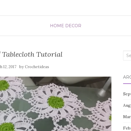
HOME DECOR
 Tablecloth Tutorial
Sea
for:
by
 12, 2017
Crochetideas
AR
Sep
Aug
Mar
Feb