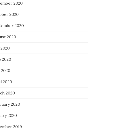
ember 2020
ober 2020
tember 2020
ust 2020
 2020
e 2020
 2020
il 2020
ch 2020
ruary 2020
uary 2020
ember 2019