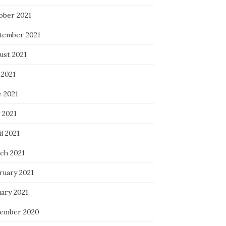
ober 2021
tember 2021
ust 2021
 2021
e 2021
 2021
l 2021
ch 2021
ruary 2021
uary 2021
ember 2020