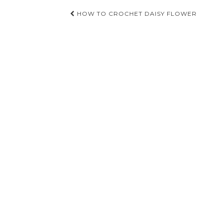
Post
HOW TO CROCHET DAISY FLOWER
navigation