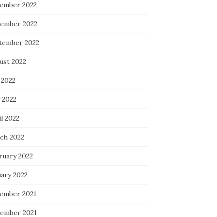
ember 2022
ember 2022
tember 2022
ust 2022
 2022
 2022
l 2022
ch 2022
ruary 2022
uary 2022
ember 2021
ember 2021