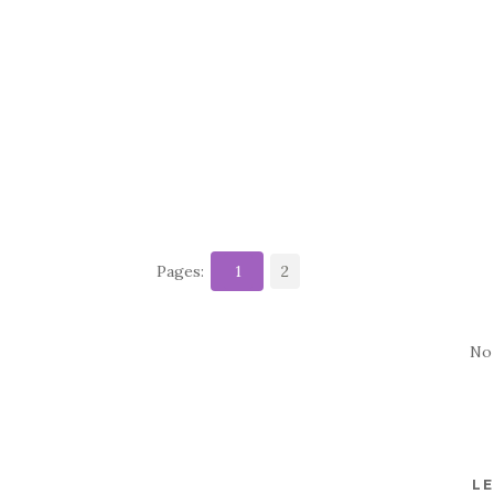
Pages:
1
2
No
LE