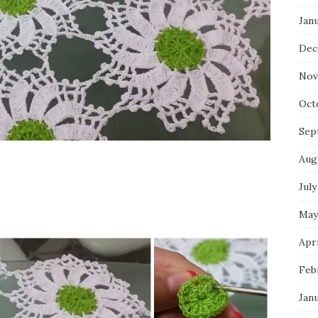
Jan
Dec
Nov
Oct
Sep
Aug
July
May
Apri
Feb
Jan