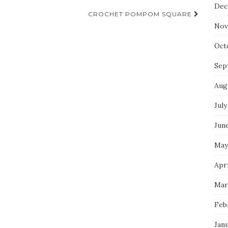
Dec
CROCHET POMPOM SQUARE
Nov
Oct
Sep
Aug
July
Jun
May
Apri
Mar
Feb
Jan