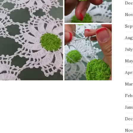
Dec
Nov
Sep
Aug
July
May
Apri
Mar
Feb
Jan
Dec
Nov