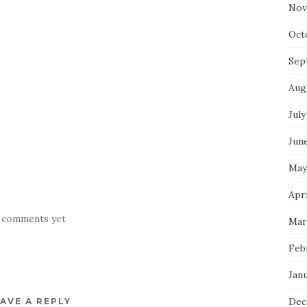
Nov
Oct
Sep
Aug
July
Jun
May
Apr
 comments yet
Mar
Feb
Jan
Dec
AVE A REPLY