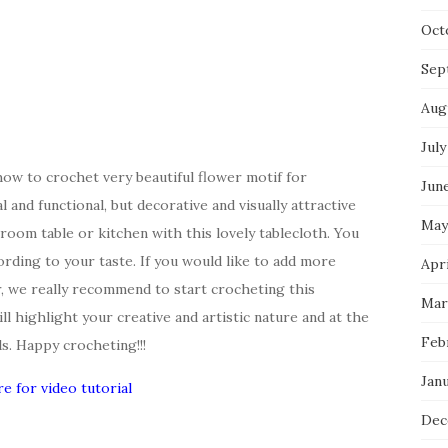
Oct
Sep
Aug
July
how to crochet very beautiful flower motif for
Jun
l and functional, but decorative and visually attractive
May
room table or kitchen with this lovely tablecloth. You
ording to your taste. If you would like to add more
Apri
, we really recommend to start crocheting this
Mar
ill highlight your creative and artistic nature and at the
Feb
s. Happy crocheting!!!
Jan
re for video tutorial
Dec