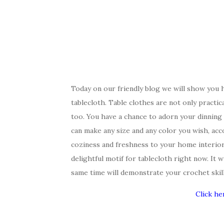
Today on our friendly blog we will show you 
tablecloth. Table clothes are not only practica
too. You have a chance to adorn your dinning 
can make any size and any color you wish, acc
coziness and freshness to your home interior
delightful motif for tablecloth right now. It w
same time will demonstrate your crochet skill
Click he