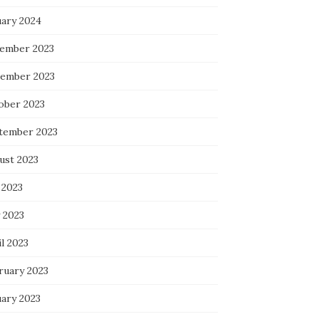
uary 2024
ember 2023
ember 2023
ober 2023
tember 2023
ust 2023
 2023
 2023
l 2023
ruary 2023
uary 2023