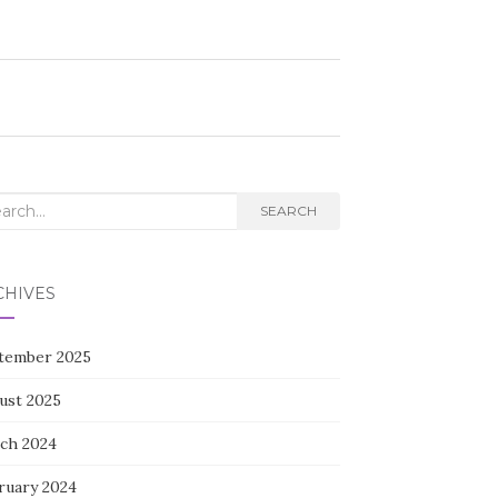
rch
SEARCH
CHIVES
tember 2025
ust 2025
ch 2024
ruary 2024