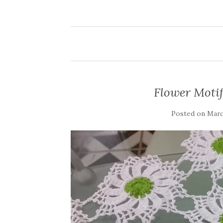
Flower Motif
Posted on
March