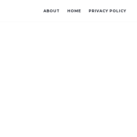
ABOUT
HOME
PRIVACY POLICY