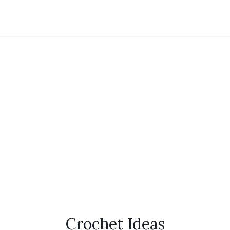
Crochet Ideas