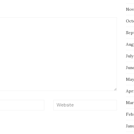
Nov
Oct
Sep
Aug
July
Jun
May
Apri
Mar
Feb
Jan