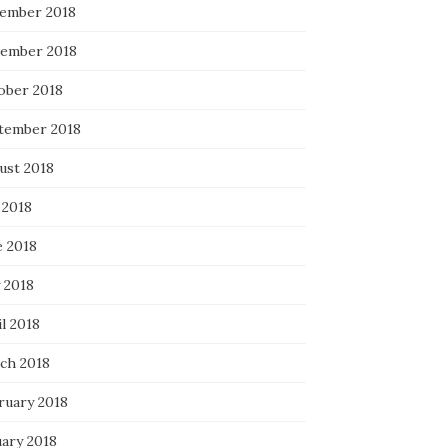
ember 2018
ember 2018
ober 2018
tember 2018
ust 2018
 2018
e 2018
 2018
l 2018
ch 2018
ruary 2018
uary 2018