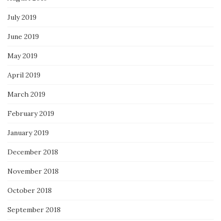
July 2019
June 2019
May 2019
April 2019
March 2019
February 2019
January 2019
December 2018
November 2018
October 2018
September 2018