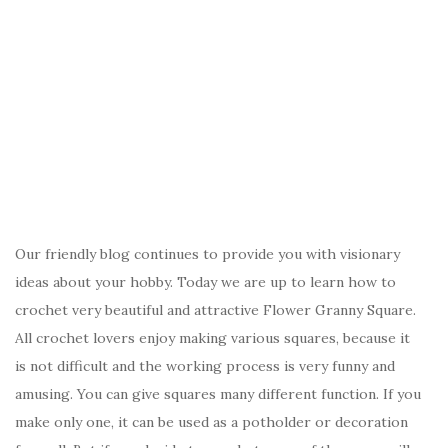
Our friendly blog continues to provide you with visionary
ideas about your hobby. Today we are up to learn how to
crochet very beautiful and attractive Flower Granny Square.
All crochet lovers enjoy making various squares, because it
is not difficult and the working process is very funny and
amusing. You can give squares many different function. If you
make only one, it can be used as a potholder or decoration