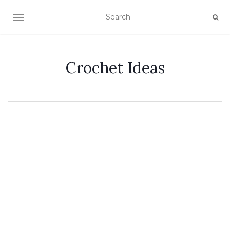
TOGGLE NAVIGATION
Crochet Ideas