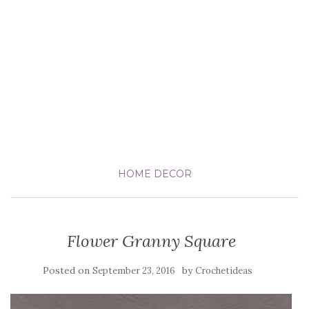
HOME DECOR
Flower Granny Square
Posted on
by
September 23, 2016
Crochetideas