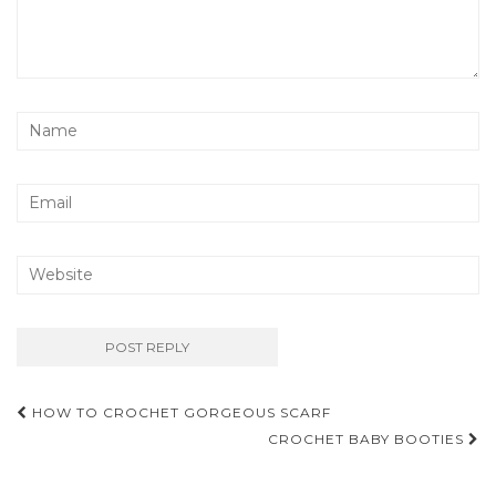
Post
HOW TO CROCHET GORGEOUS SCARF
navigation
CROCHET BABY BOOTIES