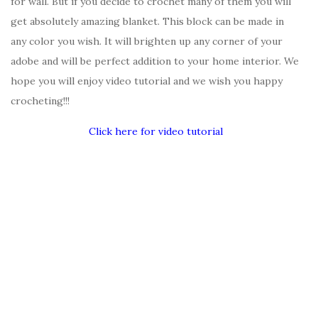
for wall. But if you decide to crochet many of them you will
get absolutely amazing blanket. This block can be made in
any color you wish. It will brighten up any corner of your
adobe and will be perfect addition to your home interior. We
hope you will enjoy video tutorial and we wish you happy
crocheting!!!
Click here for video tutorial