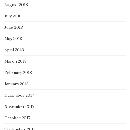
August 2018
July 2018
June 2018
May 2018
April 2018
March 2018
February 2018
January 2018
December 2017
November 2017
October 2017
September 2017