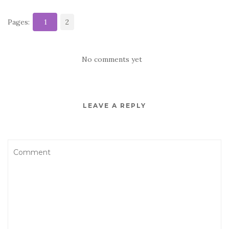
Pages:
1
2
No comments yet
LEAVE A REPLY