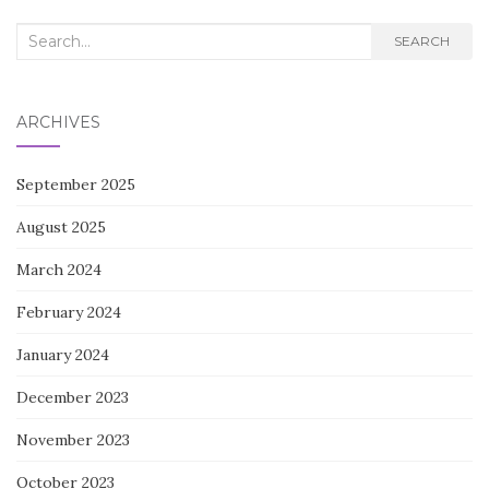
Search
SEARCH
for:
ARCHIVES
September 2025
August 2025
March 2024
February 2024
January 2024
December 2023
November 2023
October 2023