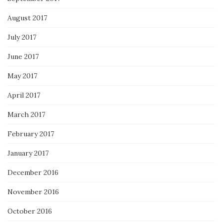
August 2017
July 2017
June 2017
May 2017
April 2017
March 2017
February 2017
January 2017
December 2016
November 2016
October 2016