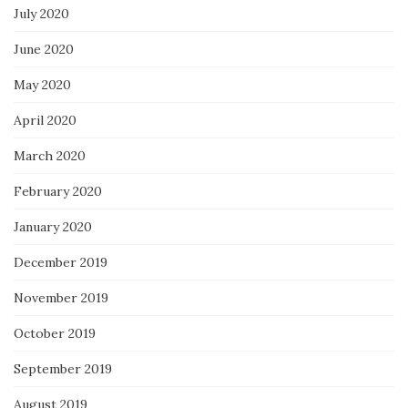
July 2020
June 2020
May 2020
April 2020
March 2020
February 2020
January 2020
December 2019
November 2019
October 2019
September 2019
August 2019