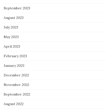
September 2023
August 2023
July 2023
May 2023
April 2023
February 2023
January 2023
December 2022
November 2022
September 2022
August 2022