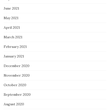
June 2021
May 2021
April 2021
March 2021
February 2021
January 2021
December 2020
November 2020
October 2020
September 2020
August 2020