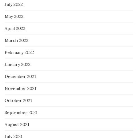
July 2022
May 2022
April 2022
March 2022
February 2022
January 2022
December 2021
November 2021
October 2021
September 2021
August 2021
July 2021