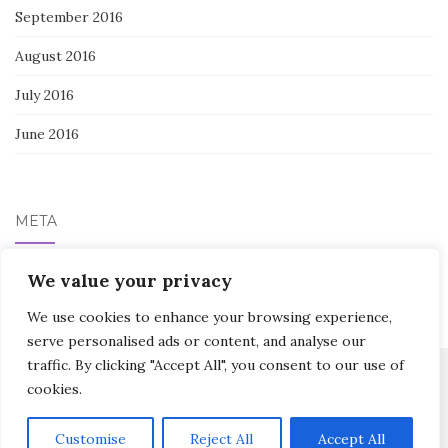
September 2016
August 2016
July 2016
June 2016
META
Log in
We value your privacy
We use cookies to enhance your browsing experience,
serve personalised ads or content, and analyse our
traffic. By clicking "Accept All", you consent to our use of
cookies.
Activello Theme by
Colorlib
Powered by
WordPress
Customise
Reject All
Accept All