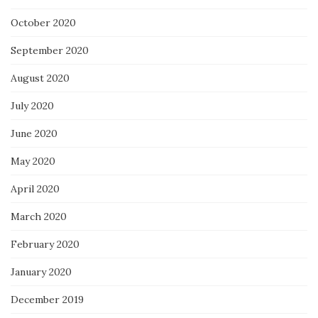
October 2020
September 2020
August 2020
July 2020
June 2020
May 2020
April 2020
March 2020
February 2020
January 2020
December 2019