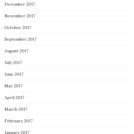
December 2017
November 2017
October 2017
September 2017
August 2017
July 2017
June 2017
May 2017
April 2017
March 2017
February 2017
January 2017