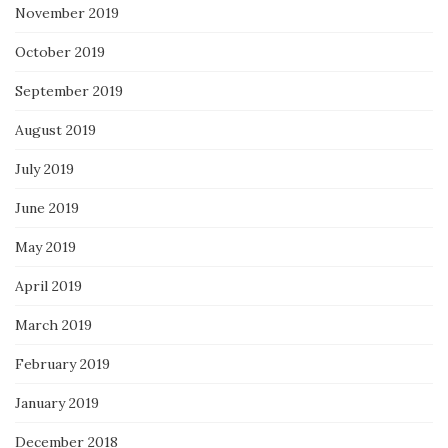
November 2019
October 2019
September 2019
August 2019
July 2019
June 2019
May 2019
April 2019
March 2019
February 2019
January 2019
December 2018