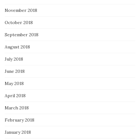
November 2018
October 2018
September 2018
August 2018
July 2018
June 2018
May 2018
April 2018
March 2018
February 2018
January 2018