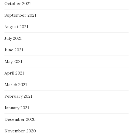
October 2021
September 2021
August 2021
July 2021
June 2021
May 2021
April 2021
March 2021
February 2021
January 2021
December 2020
November 2020