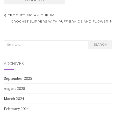
Post
CROCHET PIG AMIGURUMI
navigation
CROCHET SLIPPERS WITH PUFF BRAIDS AND FLOWER
Search
SEARCH
for:
ARCHIVES
September 2025
August 2025
March 2024
February 2024