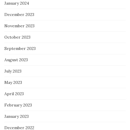
January 2024
December 2023
November 2023
October 2023
September 2023
August 2023
July 2023
May 2023
April 2023
February 2023
January 2023
December 2022