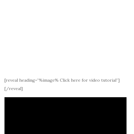
[reveal heading=”%image% Click here for video tutorial”]
[/reveal]