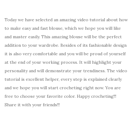
Today we have selected an amazing video tutorial about how
to make easy and fast blouse, which we hope you will like
and master easily. This amazing blouse will be the perfect
addition to your wardrobe. Besides of its fashionable design
it is also very comfortable and you will be proud of yourself
at the end of your working process. It will highlight your
personality and will demonstrate your trendiness. The video
tutorial is excellent helper, every step is explained clearly
and we hope you will start crocheting right now. You are
free to choose your favorite color. Happy crocheting!!!
Share it with your friends!!!