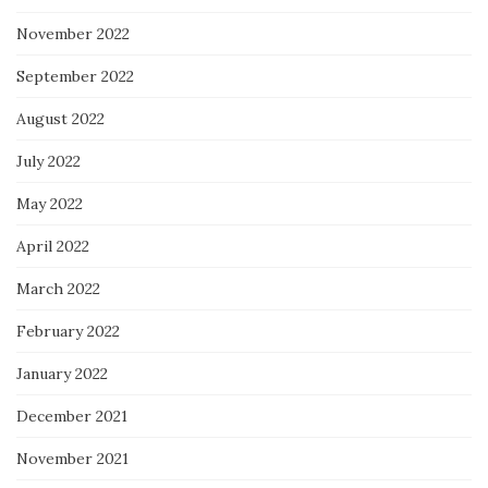
November 2022
September 2022
August 2022
July 2022
May 2022
April 2022
March 2022
February 2022
January 2022
December 2021
November 2021