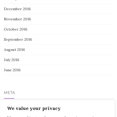
December 2016
November 2016
October 2016
September 2016
August 2016
July 2016
June 2016
META
Log in
We value your privacy