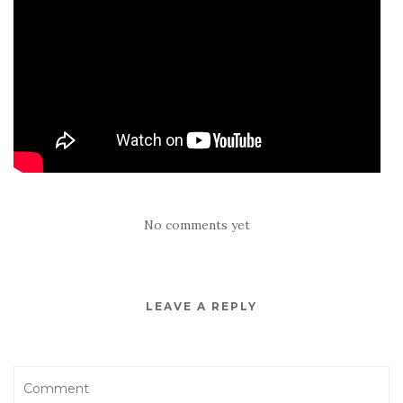
No comments yet
LEAVE A REPLY