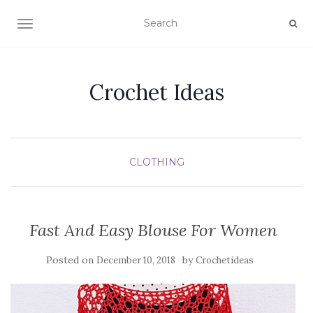
TOGGLE NAVIGATION
Crochet Ideas
CLOTHING
Fast And Easy Blouse For Women
Posted on
by
December 10, 2018
Crochetideas