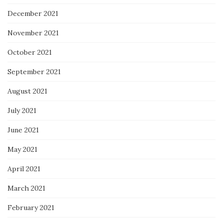
December 2021
November 2021
October 2021
September 2021
August 2021
July 2021
June 2021
May 2021
April 2021
March 2021
February 2021