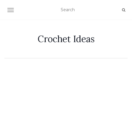
TOGGLE NAVIGATION
Crochet Ideas