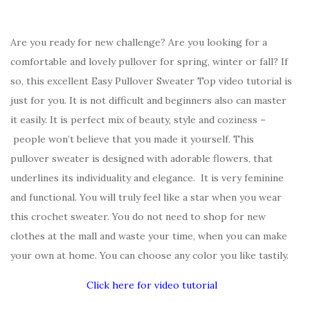
Are you ready for new challenge? Are you looking for a
comfortable and lovely pullover for spring, winter or fall? If
so, this excellent Easy Pullover Sweater Top video tutorial is
just for you. It is not difficult and beginners also can master
it easily. It is perfect mix of beauty, style and coziness –
people won’t believe that you made it yourself. This
pullover sweater is designed with adorable flowers, that
underlines its individuality and elegance. It is very feminine
and functional. You will truly feel like a star when you wear
this crochet sweater. You do not need to shop for new
clothes at the mall and waste your time, when you can make
your own at home. You can choose any color you like tastily.
Click here for video tutorial