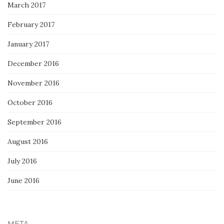
March 2017
February 2017
January 2017
December 2016
November 2016
October 2016
September 2016
August 2016
July 2016
June 2016