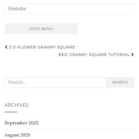
Post
3 D FLOWER GRANNY SQUARE
navigation
RED GRANNY SQUARE TUTORIAL
Search
SEARCH
for:
ARCHIVES
September 2025
August 2025