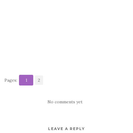
Pages:
1
2
No comments yet
LEAVE A REPLY