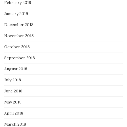
February 2019
January 2019
December 2018
November 2018
October 2018
September 2018
August 2018
July 2018
June 2018
May 2018
April 2018
March 2018