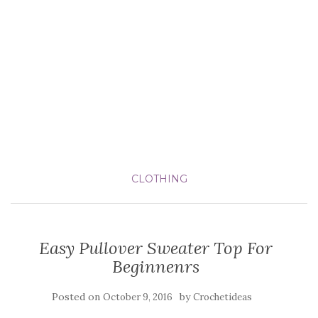
CLOTHING
Easy Pullover Sweater Top For
Beginnenrs
Posted on
by
October 9, 2016
Crochetideas