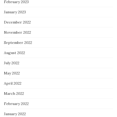
February 2023
January 2023
December 2022
November 2022
September 2022
August 2022
July 2022
May 2022
April 2022
March 2022
February 2022
January 2022