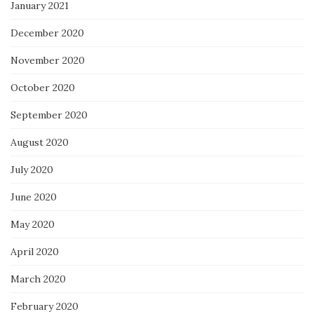
January 2021
December 2020
November 2020
October 2020
September 2020
August 2020
July 2020
June 2020
May 2020
April 2020
March 2020
February 2020