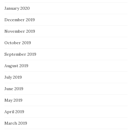
January 2020
December 2019
November 2019
October 2019
September 2019
August 2019
July 2019
June 2019
May 2019
April 2019
March 2019