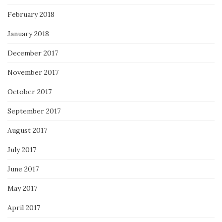
February 2018
January 2018
December 2017
November 2017
October 2017
September 2017
August 2017
July 2017
June 2017
May 2017
April 2017