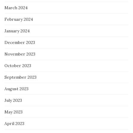
March 2024
February 2024
January 2024
December 2023
November 2023
October 2023
September 2023
August 2023
July 2023
May 2023
April 2023