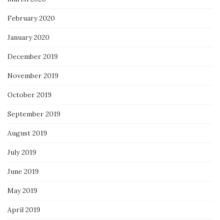
February 2020
January 2020
December 2019
November 2019
October 2019
September 2019
August 2019
July 2019
June 2019
May 2019
April 2019