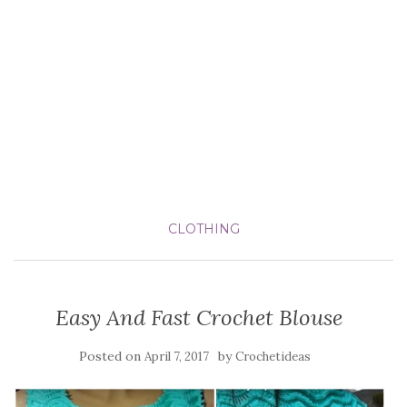
CLOTHING
Easy And Fast Crochet Blouse
Posted on
by
April 7, 2017
Crochetideas