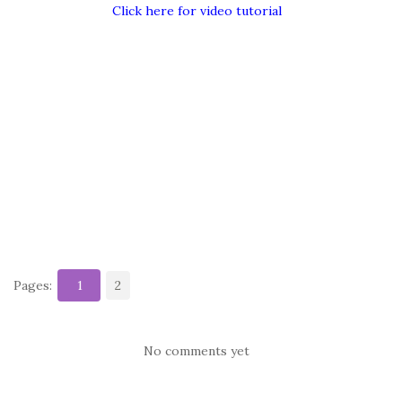
Click here for video tutorial
Pages:
1
2
No comments yet