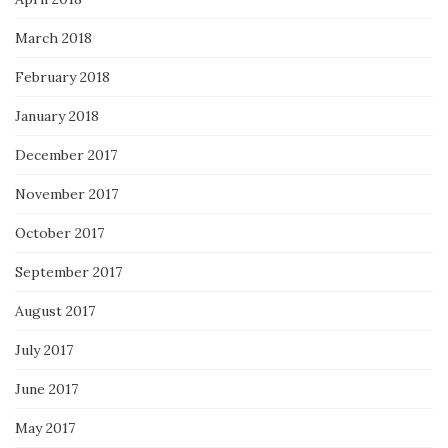
March 2018
February 2018
January 2018
December 2017
November 2017
October 2017
September 2017
August 2017
July 2017
June 2017
May 2017