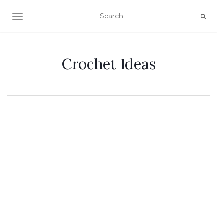
TOGGLE NAVIGATION
Crochet Ideas