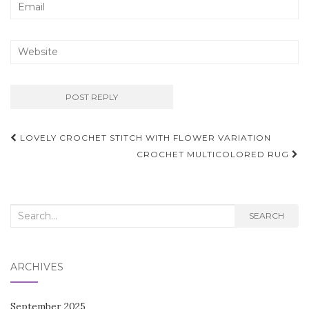
Post
LOVELY CROCHET STITCH WITH FLOWER VARIATION
navigation
CROCHET MULTICOLORED RUG
Search
SEARCH
for:
ARCHIVES
September 2025