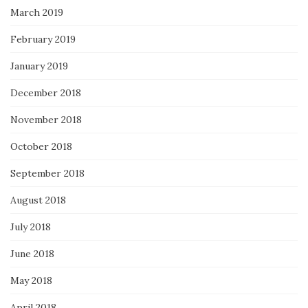
March 2019
February 2019
January 2019
December 2018
November 2018
October 2018
September 2018
August 2018
July 2018
June 2018
May 2018
April 2018