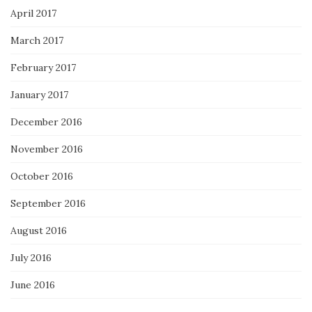
April 2017
March 2017
February 2017
January 2017
December 2016
November 2016
October 2016
September 2016
August 2016
July 2016
June 2016