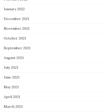
January 2022
December 2021
November 2021
October 2021
September 2021
August 2021
July 2021
June 2021
May 2021
April 2021
March 2021