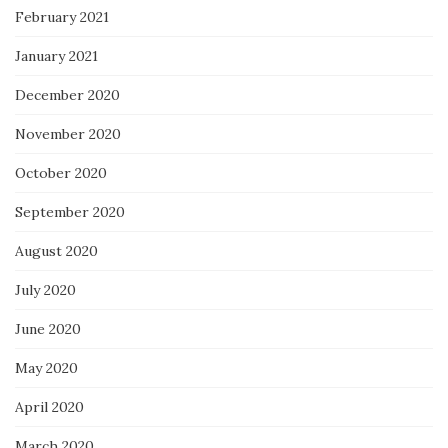
February 2021
January 2021
December 2020
November 2020
October 2020
September 2020
August 2020
July 2020
June 2020
May 2020
April 2020
March 2020