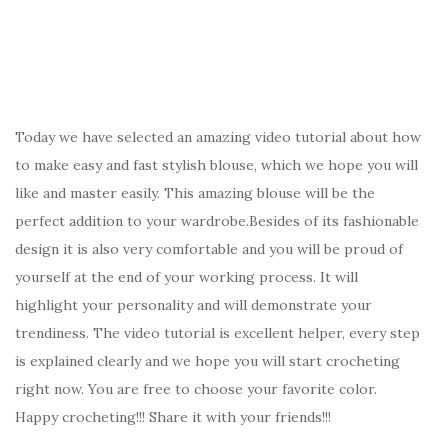
Today we have selected an amazing video tutorial about how
to make easy and fast stylish blouse, which we hope you will
like and master easily. This amazing blouse will be the
perfect addition to your wardrobe.Besides of its fashionable
design it is also very comfortable and you will be proud of
yourself at the end of your working process. It will
highlight your personality and will demonstrate your
trendiness. The video tutorial is excellent helper, every step
is explained clearly and we hope you will start crocheting
right now. You are free to choose your favorite color.
Happy crocheting!!! Share it with your friends!!!