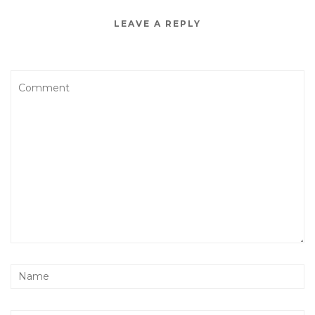
LEAVE A REPLY