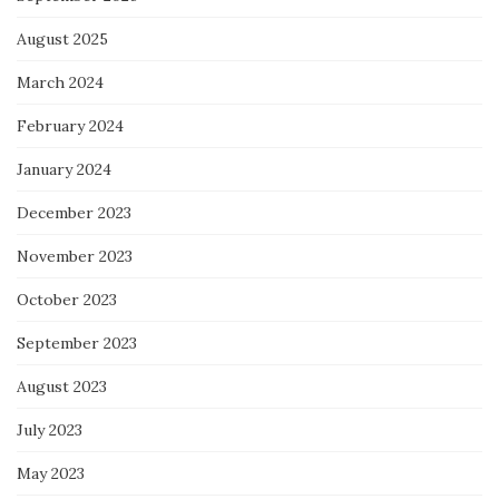
August 2025
March 2024
February 2024
January 2024
December 2023
November 2023
October 2023
September 2023
August 2023
July 2023
May 2023