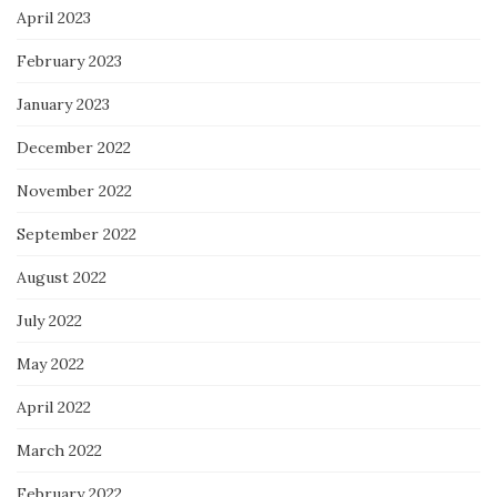
April 2023
February 2023
January 2023
December 2022
November 2022
September 2022
August 2022
July 2022
May 2022
April 2022
March 2022
February 2022