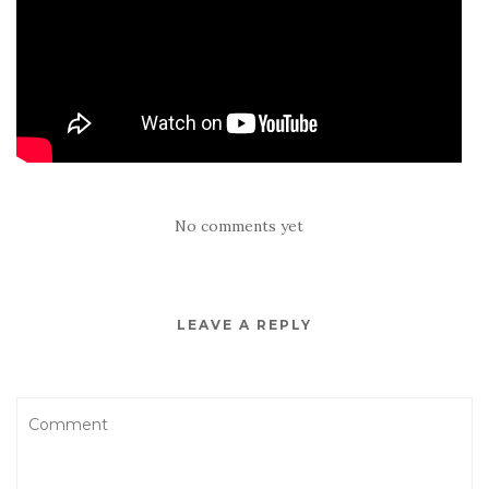
No comments yet
LEAVE A REPLY