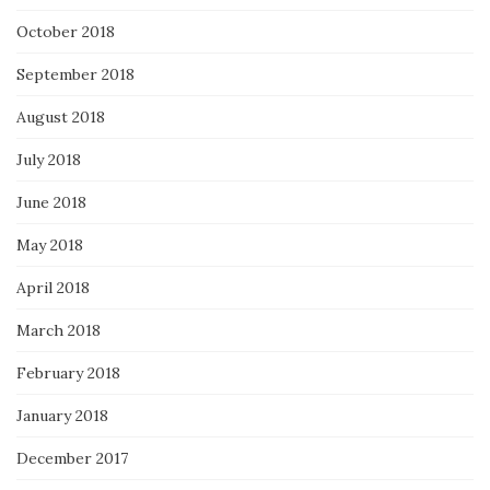
October 2018
September 2018
August 2018
July 2018
June 2018
May 2018
April 2018
March 2018
February 2018
January 2018
December 2017