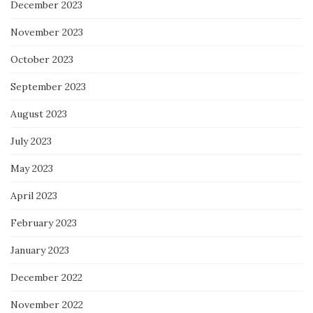
December 2023
November 2023
October 2023
September 2023
August 2023
July 2023
May 2023
April 2023
February 2023
January 2023
December 2022
November 2022