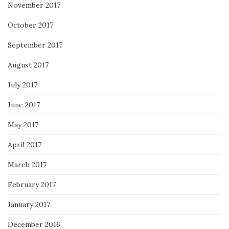
November 2017
October 2017
September 2017
August 2017
July 2017
June 2017
May 2017
April 2017
March 2017
February 2017
January 2017
December 2016