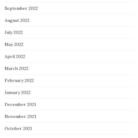
September 2022
August 2022
July 2022
May 2022
April 2022
March 2022
February 2022
January 2022
December 2021
November 2021
October 2021