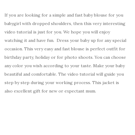
If you are looking for a simple and fast baby blouse for you
babygirl with dropped shoulders, then this very interesting
video tutorial is just for you. We hope you will enjoy
watching it and have fun. Dress your baby up for any special
occasion. This very easy and fast blouse is perfect outfit for
birthday party, holiday or for photo shoots. You can choose
any color you wish according to your taste. Make your baby
beautiful and comfortable. The video tutorial will guide you
step by step during your working process. This jacket is
also excellent gift for new or expectant mum.