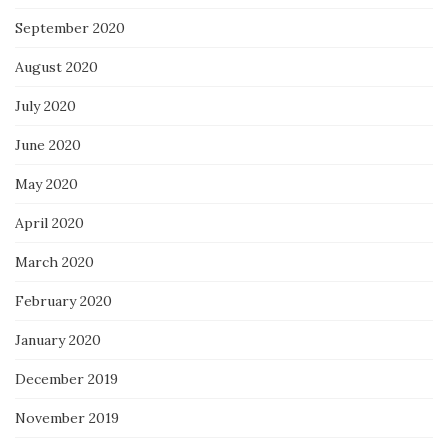
September 2020
August 2020
July 2020
June 2020
May 2020
April 2020
March 2020
February 2020
January 2020
December 2019
November 2019