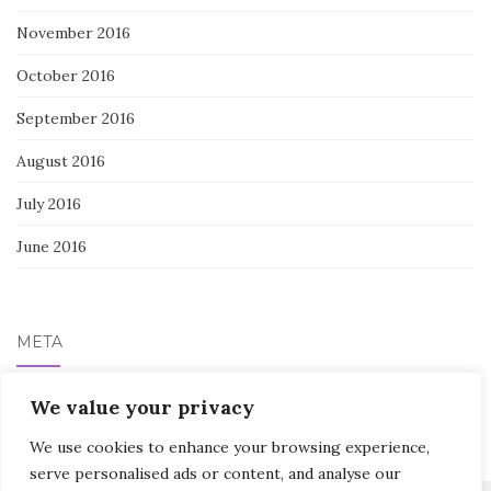
November 2016
October 2016
September 2016
August 2016
July 2016
June 2016
META
We value your privacy
Log in
We use cookies to enhance your browsing experience,
serve personalised ads or content, and analyse our