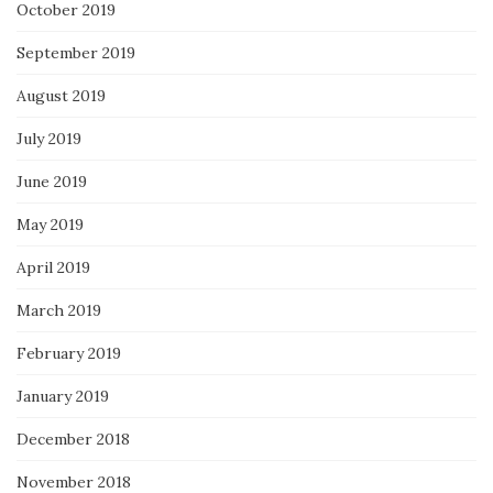
October 2019
September 2019
August 2019
July 2019
June 2019
May 2019
April 2019
March 2019
February 2019
January 2019
December 2018
November 2018