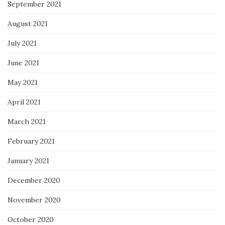
September 2021
August 2021
July 2021
June 2021
May 2021
April 2021
March 2021
February 2021
January 2021
December 2020
November 2020
October 2020