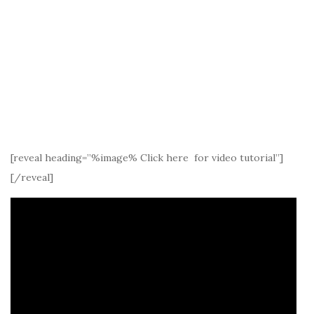
[reveal heading=”%image% Click here for video tutorial”]
[/reveal]