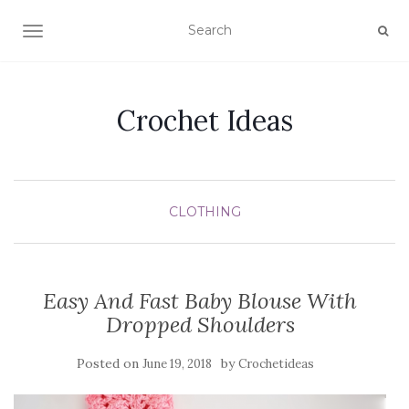
TOGGLE NAVIGATION
Crochet Ideas
CLOTHING
Easy And Fast Baby Blouse With
Dropped Shoulders
Posted on
by
June 19, 2018
Crochetideas