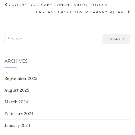
Post
CROCHET CUP CAKE PONCHO VIDEO TUTORIAL
navigation
FAST AND EASY FLOWER GRANNY SQUARE
Search
SEARCH
for:
ARCHIVES
September 2025
August 2025
March 2024
February 2024
January 2024