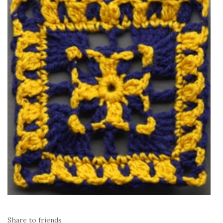
Share to friends