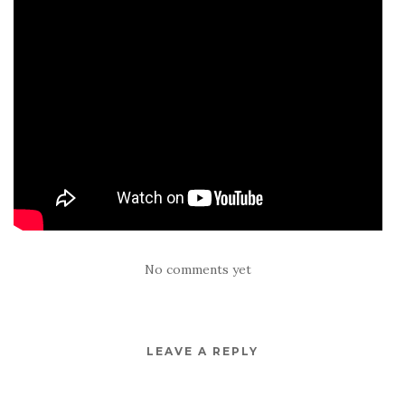
No comments yet
LEAVE A REPLY