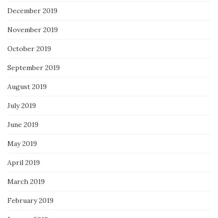
December 2019
November 2019
October 2019
September 2019
August 2019
July 2019
June 2019
May 2019
April 2019
March 2019
February 2019