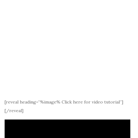
[reveal heading=”%image% Click here for video tutorial”]
[/reveal]