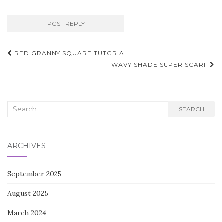
Post
RED GRANNY SQUARE TUTORIAL
navigation
WAVY SHADE SUPER SCARF
Search
SEARCH
for:
ARCHIVES
September 2025
August 2025
March 2024