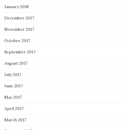
January 2018
December 2017
November 2017
October 2017
September 2017
August 2017
July 2017
June 2017
May 2017
April 2017
March 2017