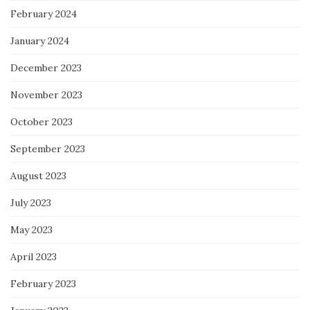
February 2024
January 2024
December 2023
November 2023
October 2023
September 2023
August 2023
July 2023
May 2023
April 2023
February 2023