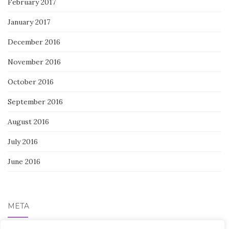
February 2017
January 2017
December 2016
November 2016
October 2016
September 2016
August 2016
July 2016
June 2016
META