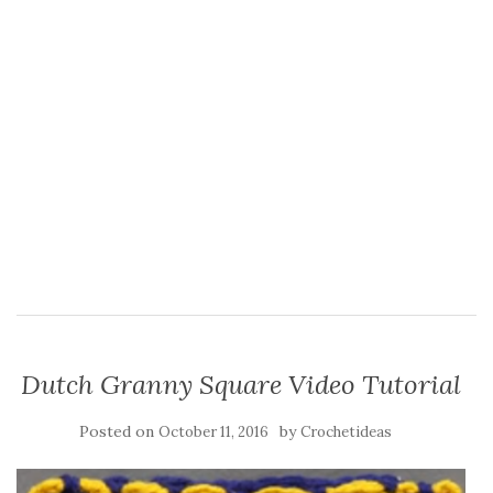
Dutch Granny Square Video Tutorial
Posted on
by
October 11, 2016
Crochetideas