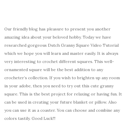
Our friendly blog has pleasure to present you another
amazing idea about your beloved hobby. Today we have
researched gorgeous Dutch Granny Square Video Tutorial
which we hope you will learn and master easily. It is always
very interesting to crochet different squares. This well-
ornamented square will be the best addition to any
crocheter’s collection. If you wish to brighten up any room
in your adobe, then you need to try out this cute granny
square. This is the best project for relaxing or having fun. It
can be used in creating your future blanket or pillow. Also
you can use it as a coaster. You can choose and combine any
colors tastily. Good Luck!!!