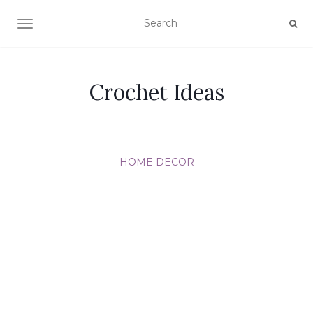
TOGGLE NAVIGATION
Crochet Ideas
HOME DECOR