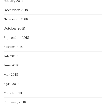
January 2019
December 2018
November 2018
October 2018
September 2018
August 2018
July 2018
June 2018
May 2018
April 2018
March 2018
February 2018