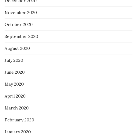
December 2020
November 2020
October 2020
September 2020
August 2020
July 2020
June 2020
May 2020
April 2020
March 2020
February 2020
January 2020