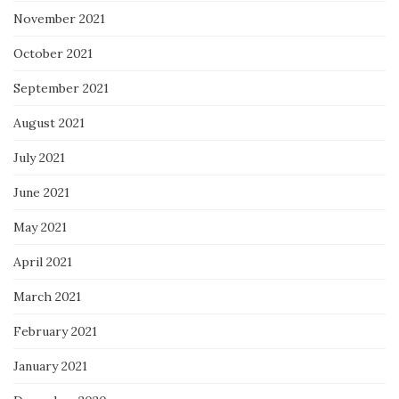
November 2021
October 2021
September 2021
August 2021
July 2021
June 2021
May 2021
April 2021
March 2021
February 2021
January 2021