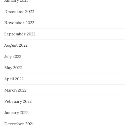
January 2023
December 2022
November 2022
September 2022
August 2022
July 2022
May 2022
April 2022
March 2022
February 2022
January 2022
December 2021