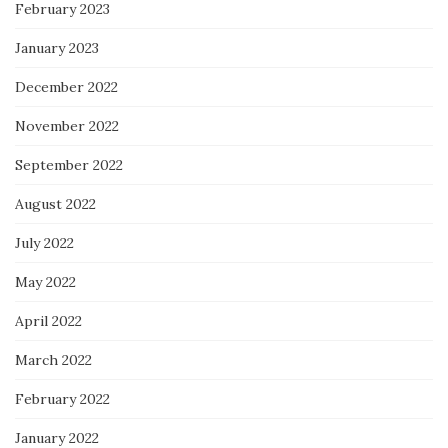
February 2023
January 2023
December 2022
November 2022
September 2022
August 2022
July 2022
May 2022
April 2022
March 2022
February 2022
January 2022