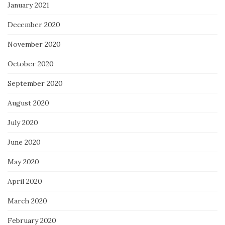
January 2021
December 2020
November 2020
October 2020
September 2020
August 2020
July 2020
June 2020
May 2020
April 2020
March 2020
February 2020