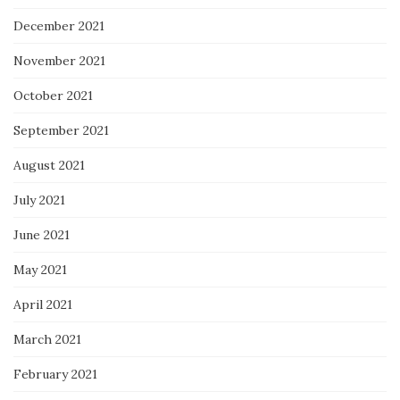
December 2021
November 2021
October 2021
September 2021
August 2021
July 2021
June 2021
May 2021
April 2021
March 2021
February 2021