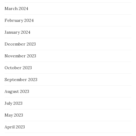
March 2024
February 2024
January 2024
December 2023
November 2023
October 2023
September 2023
August 2023
July 2023
May 2023
April 2023