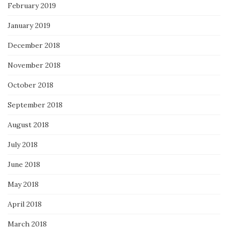
February 2019
January 2019
December 2018
November 2018
October 2018
September 2018
August 2018
July 2018
June 2018
May 2018
April 2018
March 2018