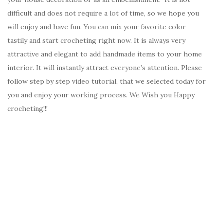
difficult and does not require a lot of time, so we hope you
will enjoy and have fun. You can mix your favorite color
tastily and start crocheting right now. It is always very
attractive and elegant to add handmade items to your home
interior. It will instantly attract everyone’s attention. Please
follow step by step video tutorial, that we selected today for
you and enjoy your working process. We Wish you Happy
crocheting!!!