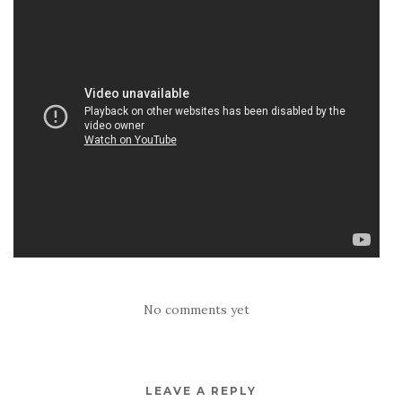
No comments yet
LEAVE A REPLY