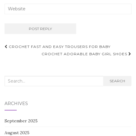
Post
CROCHET FAST AND EASY TROUSERS FOR BABY
navigation
CROCHET ADORABLE BABY GIRL SHOES
Search
SEARCH
for:
ARCHIVES
September 2025
August 2025