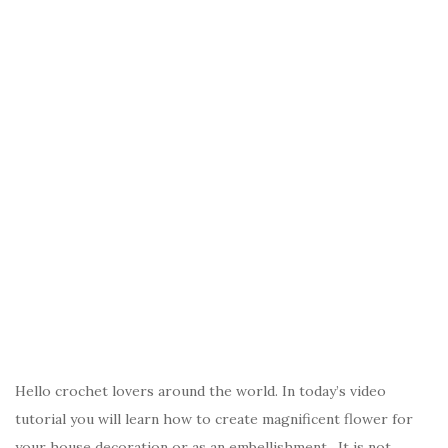
Hello crochet lovers around the world. In today’s video
tutorial you will learn how to create magnificent flower for
your house decoration or as an embellishment. It is not