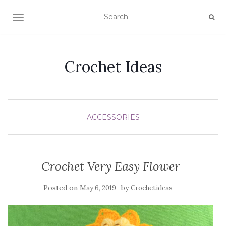
TOGGLE NAVIGATION
Crochet Ideas
ACCESSORIES
Crochet Very Easy Flower
Posted on
by
May 6, 2019
Crochetideas