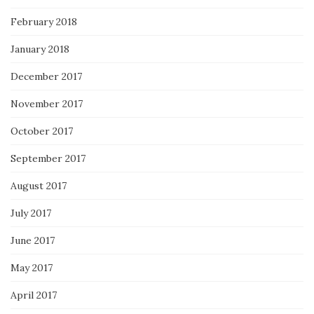
February 2018
January 2018
December 2017
November 2017
October 2017
September 2017
August 2017
July 2017
June 2017
May 2017
April 2017