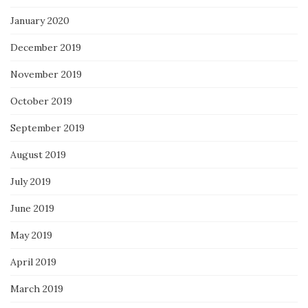
January 2020
December 2019
November 2019
October 2019
September 2019
August 2019
July 2019
June 2019
May 2019
April 2019
March 2019