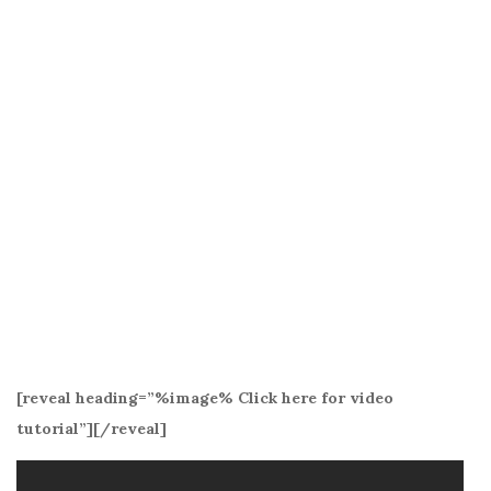
[reveal heading=”%image% Click here for video
tutorial”][/reveal]