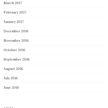
March 2017
February 2017
January 2017
December 2016
November 2016
October 2016
September 2016
August 2016
July 2016
June 2016