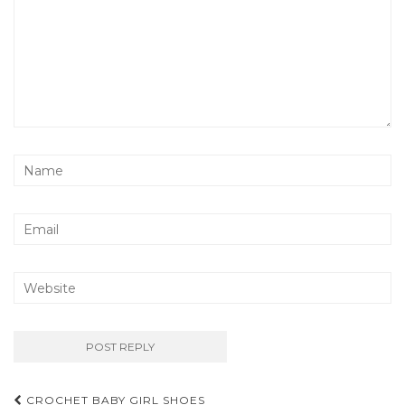
Post
CROCHET BABY GIRL SHOES