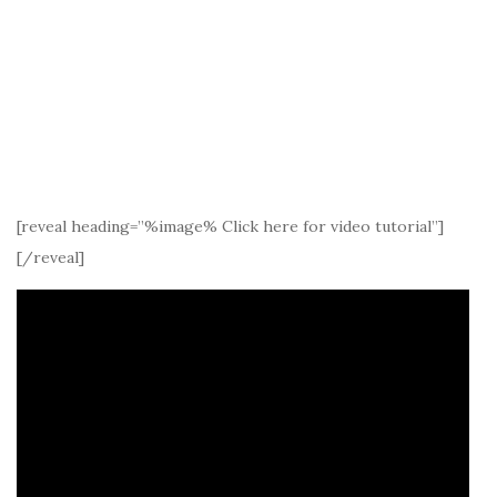
[reveal heading=”%image% Click here for video tutorial”]
[/reveal]