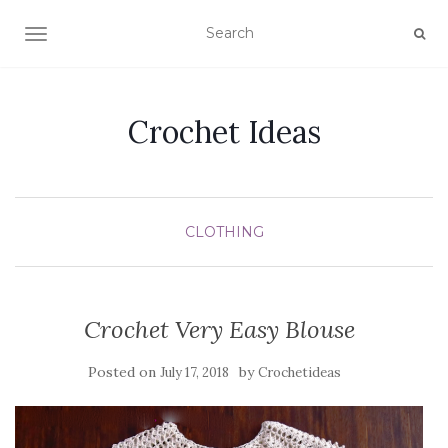
TOGGLE NAVIGATION
Crochet Ideas
CLOTHING
Crochet Very Easy Blouse
Posted on
by
July 17, 2018
Crochetideas