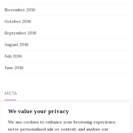
November 2016
October 2016
September 2016
August 2016
July 2016
June 2016
META
We value your privacy
Log in
We use cookies to enhance your browsing experience,
serve personalised ads or content, and analyse our