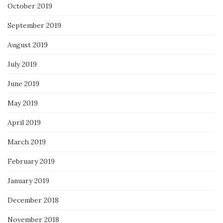
October 2019
September 2019
August 2019
July 2019
June 2019
May 2019
April 2019
March 2019
February 2019
January 2019
December 2018
November 2018