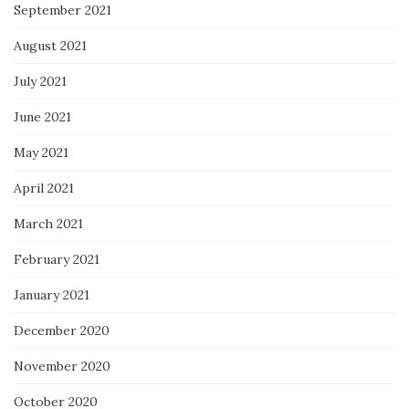
September 2021
August 2021
July 2021
June 2021
May 2021
April 2021
March 2021
February 2021
January 2021
December 2020
November 2020
October 2020