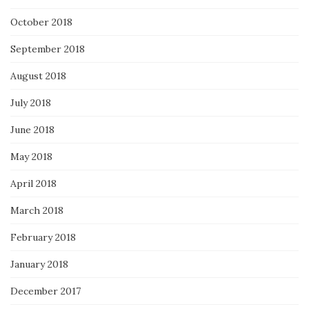
October 2018
September 2018
August 2018
July 2018
June 2018
May 2018
April 2018
March 2018
February 2018
January 2018
December 2017