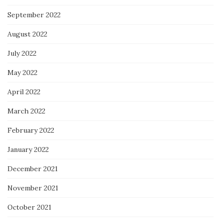
September 2022
August 2022
July 2022
May 2022
April 2022
March 2022
February 2022
January 2022
December 2021
November 2021
October 2021