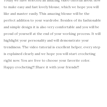
Today we have selected an amazing video tutorial about how
to make easy and fast lovely blouse, which we hope you will
like and master easily. This amazing blouse will be the
perfect addition to your wardrobe. Besides of its fashionable
and simple design it is also very comfortable and you will be
proud of yourself at the end of your working process. It will
highlight your personality and will demonstrate your
trendiness. The video tutorial is excellent helper, every step
is explained clearly and we hope you will start crocheting
right now. You are free to choose your favorite color.
Happy crocheting!!! Share it with your friends!!!