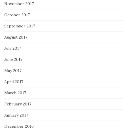
November 2017
October 2017
September 2017
August 2017
July 2017
June 2017
May 2017
April 2017
March 2017
February 2017
January 2017
December 2016