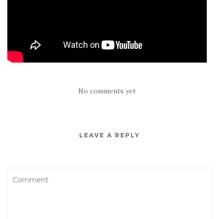
No comments yet
LEAVE A REPLY