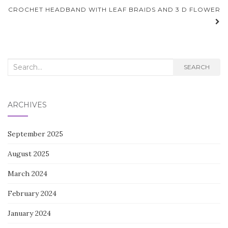
navigation
CROCHET HEADBAND WITH LEAF BRAIDS AND 3 D FLOWER
Search
SEARCH
for:
ARCHIVES
September 2025
August 2025
March 2024
February 2024
January 2024