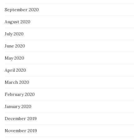
September 2020
August 2020
July 2020
June 2020
May 2020
April 2020
March 2020
February 2020
January 2020
December 2019
November 2019