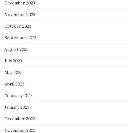
December 2023
November 2023
October 2023
September 2023
August 2023
July 2023
May 2023
April 2023
February 2023
January 2023
December 2022
November 2022