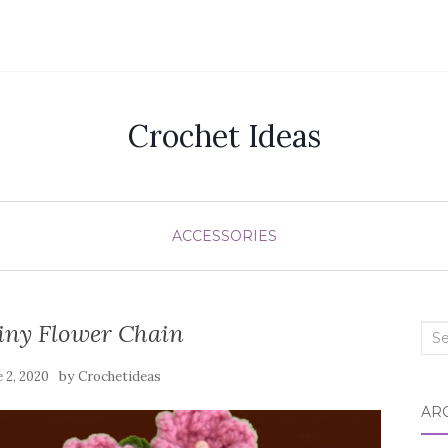
Crochet Ideas
ACCESSORIES
iny Flower Chain
Sea
for:
by
e 2, 2020
Crochetideas
AR