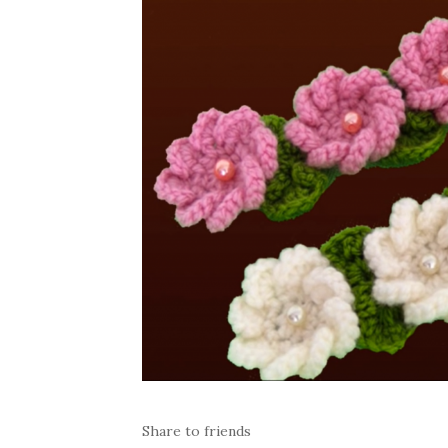
Share to friends