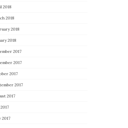
l 2018
ch 2018
ruary 2018
uary 2018
ember 2017
ember 2017
ober 2017
tember 2017
ust 2017
 2017
e 2017