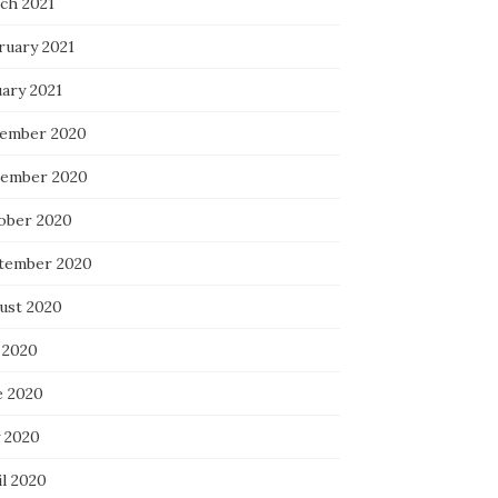
ch 2021
ruary 2021
uary 2021
ember 2020
ember 2020
ober 2020
tember 2020
ust 2020
 2020
e 2020
 2020
il 2020