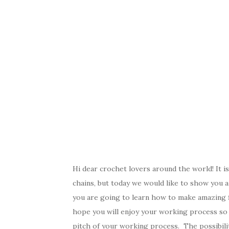
Hi dear crochet lovers around the world! It i
chains, but today we would like to show you a 
you are going to learn how to make amazing f
hope you will enjoy your working process so m
pitch of your working process. The possibilit