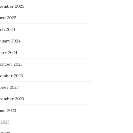
tember 2025
ust 2025
ch 2024
ruary 2024
uary 2024
ember 2023
ember 2023
ober 2023
tember 2023
ust 2023
 2023