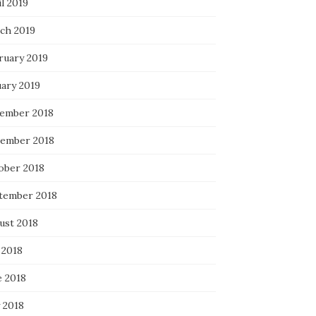
l 2019
ch 2019
ruary 2019
uary 2019
ember 2018
ember 2018
ober 2018
tember 2018
ust 2018
 2018
e 2018
 2018