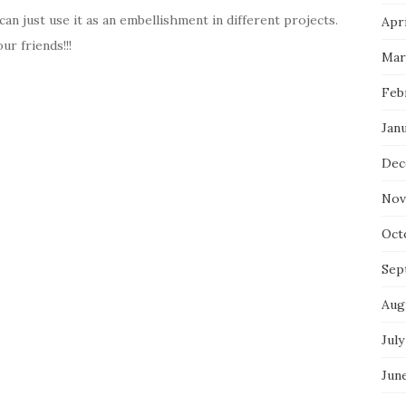
can just use it as an embellishment in different projects.
Apri
ur friends!!!
Mar
Feb
Jan
Dec
Nov
Oct
Sep
Aug
July
Jun