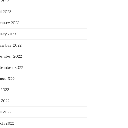
 2023
l 2023
ruary 2023
uary 2023
ember 2022
ember 2022
tember 2022
ust 2022
 2022
 2022
l 2022
ch 2022