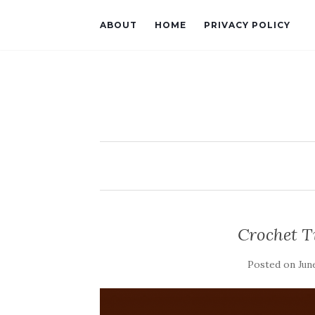
ABOUT
HOME
PRIVACY POLICY
Crochet T
Posted on
Jun