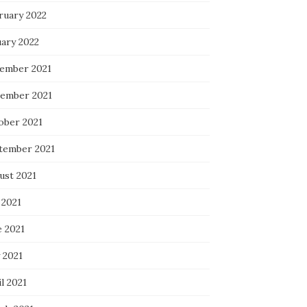
ruary 2022
uary 2022
ember 2021
ember 2021
ober 2021
tember 2021
ust 2021
 2021
e 2021
 2021
l 2021