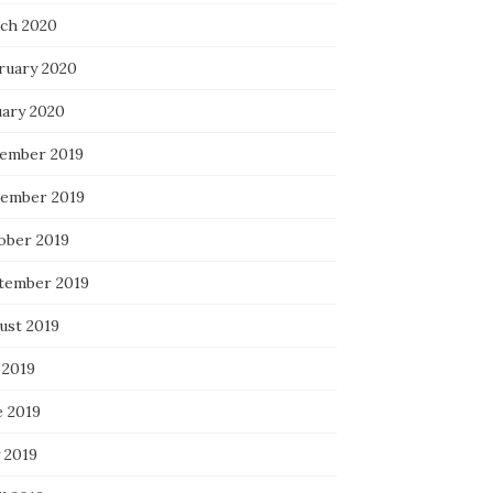
ch 2020
ruary 2020
uary 2020
ember 2019
ember 2019
ober 2019
tember 2019
ust 2019
 2019
e 2019
 2019