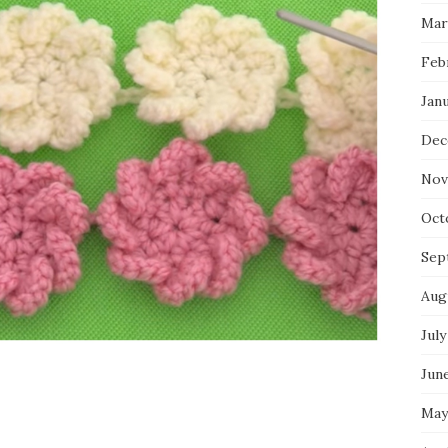
Mar
Feb
Jan
Dec
Nov
Oct
Sep
Aug
July
Jun
May