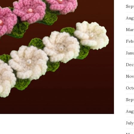
Sep
Aug
Mar
Feb
Jan
Dec
Nov
Oct
Sep
Aug
July