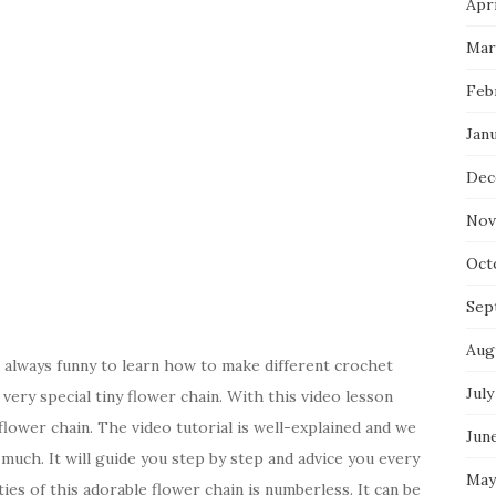
Apri
Mar
Feb
Jan
Dec
Nov
Oct
Sep
Aug
s always funny to learn how to make different crochet
July
very special tiny flower chain. With this video lesson
lower chain. The video tutorial is well-explained and we
Jun
uch. It will guide you step by step and advice you every
May
ies of this adorable flower chain is numberless. It can be