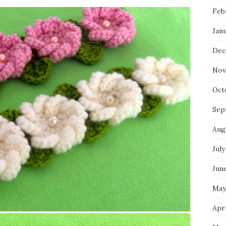
Feb
Jan
Dec
Nov
Oct
Sep
Aug
July
Jun
May
Apri