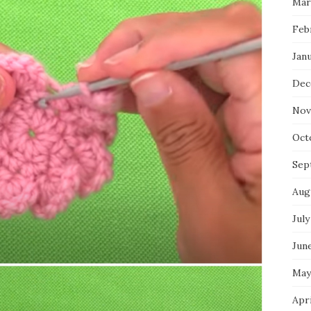
Mar
Feb
Jan
Dec
Nov
Oct
Sep
Aug
July
Jun
May
Apr