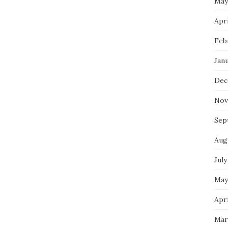
May
Apri
Feb
Jan
Dec
Nov
Sep
Aug
July
May
Apri
Mar