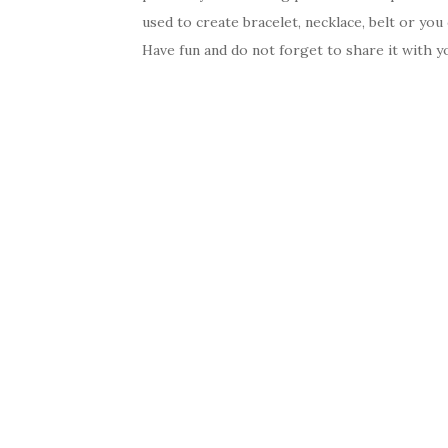
used to create bracelet, necklace, belt or you 
Have fun and do not forget to share it with yo