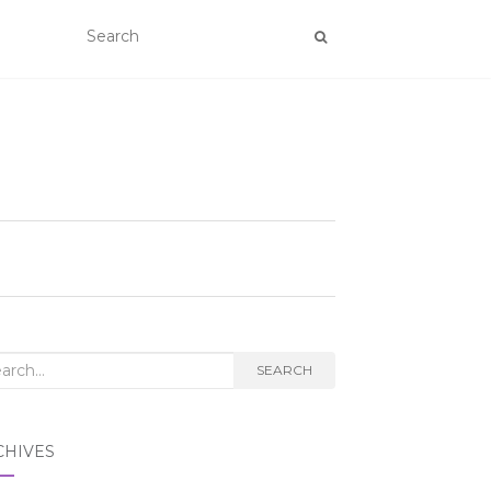
rch
SEARCH
CHIVES