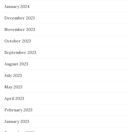
January 2024
December 2023
November 2023
October 2023
September 2023
August 2023
July 2023
May 2023
April 2023
February 2023
January 2023