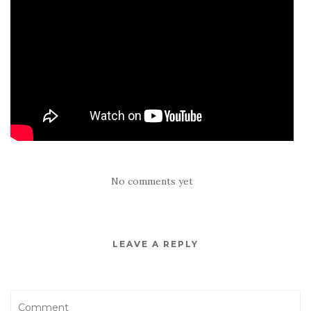
No comments yet
LEAVE A REPLY