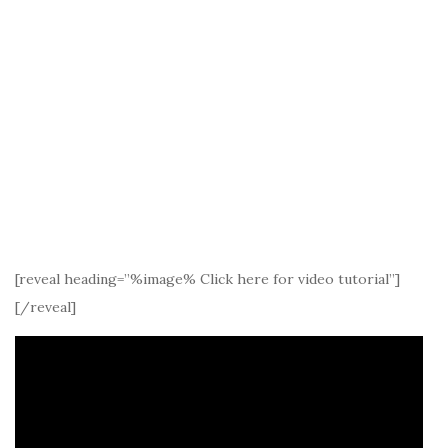
[reveal heading=”%image% Click here for video tutorial”]
[/reveal]