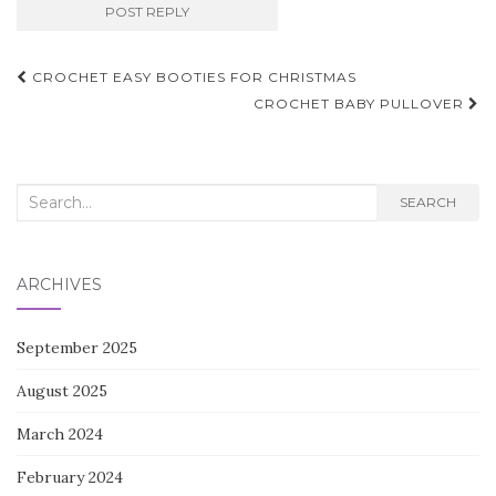
Post
CROCHET EASY BOOTIES FOR CHRISTMAS
navigation
CROCHET BABY PULLOVER
Search
SEARCH
for:
ARCHIVES
September 2025
August 2025
March 2024
February 2024