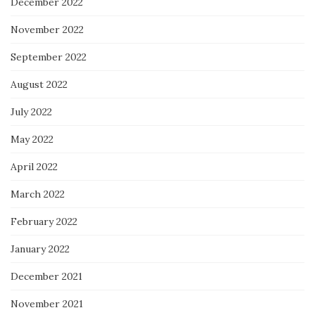
December 2022
November 2022
September 2022
August 2022
July 2022
May 2022
April 2022
March 2022
February 2022
January 2022
December 2021
November 2021