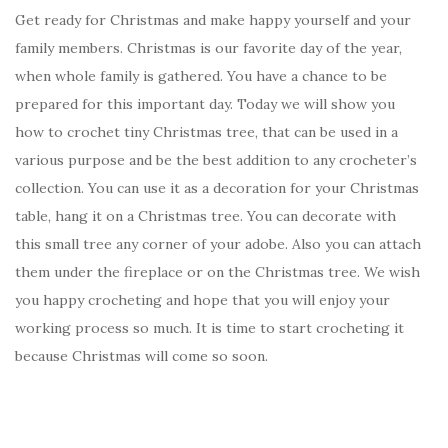
Get ready for Christmas and make happy yourself and your
family members. Christmas is our favorite day of the year,
when whole family is gathered. You have a chance to be
prepared for this important day. Today we will show you
how to crochet tiny Christmas tree, that can be used in a
various purpose and be the best addition to any crocheter’s
collection. You can use it as a decoration for your Christmas
table, hang it on a Christmas tree. You can decorate with
this small tree any corner of your adobe. Also you can attach
them under the fireplace or on the Christmas tree. We wish
you happy crocheting and hope that you will enjoy your
working process so much. It is time to start crocheting it
because Christmas will come so soon.