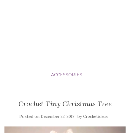
ACCESSORIES
Crochet Tiny Christmas Tree
Posted on
by
December 22, 2018
Crochetideas