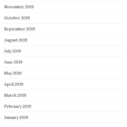
November 2019
October 2019
September 2019
August 2019
July 2019
June 2019
May 2019
April 2019
March 2019
February 2019
January 2019