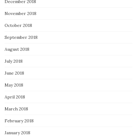
December 2018
November 2018
October 2018
September 2018
August 2018
July 2018
June 2018
May 2018
April 2018
March 2018
February 2018
January 2018