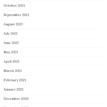
October 2021
September 2021
August 2021
July 2021
June 2021
May 2021
April 2021
March 2021
February 2021
January 2021
December 2020