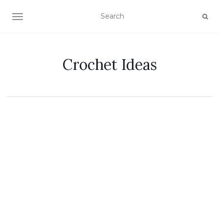
TOGGLE NAVIGATION
Crochet Ideas