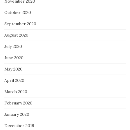
November 2020
October 2020
September 2020
August 2020
July 2020
June 2020
May 2020
April 2020
March 2020
February 2020
January 2020
December 2019