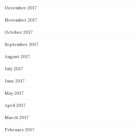
December 2017
November 2017
October 2017
September 2017
August 2017
July 2017
June 2017
May 2017
April 2017
March 2017
February 2017