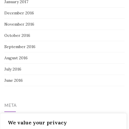
January 2017
December 2016
November 2016
October 2016
September 2016
August 2016
July 2016
June 2016
META
We value your privacy
Log in