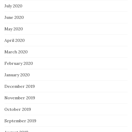
July 2020
June 2020
May 2020
April 2020
March 2020
February 2020
January 2020
December 2019
November 2019
October 2019
September 2019