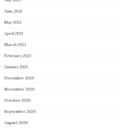
July 2021
June 2021
May 2021
April 2021
March 2021
February 2021
January 2021
December 2020
November 2020
October 2020
September 2020
August 2020