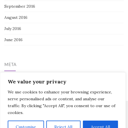
September 2016
August 2016
July 2016
June 2016
META
We value your privacy
Log in
We use cookies to enhance your browsing experience,
serve personalised ads or content, and analyse our
traffic. By clicking "Accept All", you consent to our use of
cookies.
Activello Theme by
Colorlib
Powered by
WordPress
Customise
Reject All
Accept All