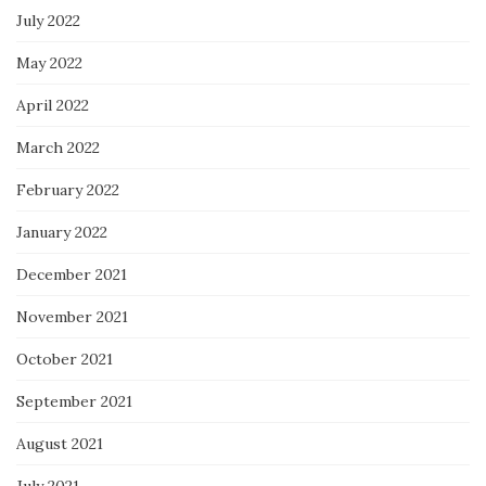
July 2022
May 2022
April 2022
March 2022
February 2022
January 2022
December 2021
November 2021
October 2021
September 2021
August 2021