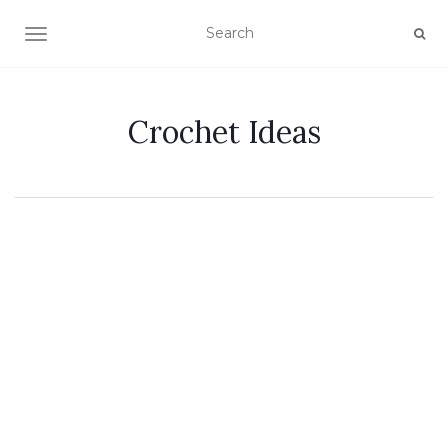
TOGGLE NAVIGATION
Crochet Ideas