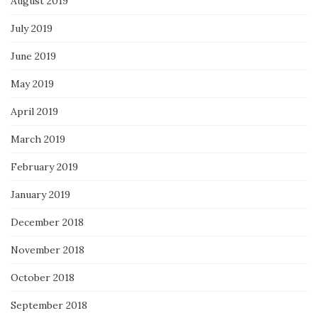
August 2019
July 2019
June 2019
May 2019
April 2019
March 2019
February 2019
January 2019
December 2018
November 2018
October 2018
September 2018