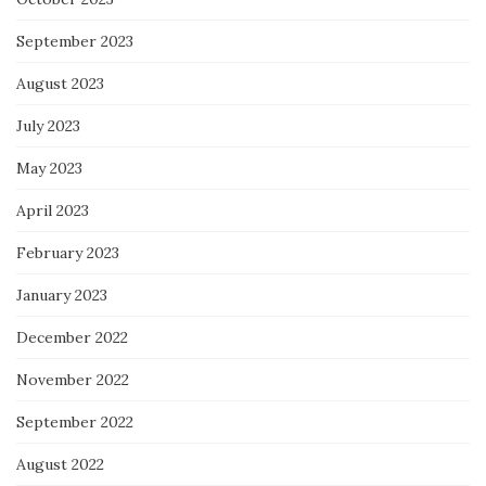
September 2023
August 2023
July 2023
May 2023
April 2023
February 2023
January 2023
December 2022
November 2022
September 2022
August 2022