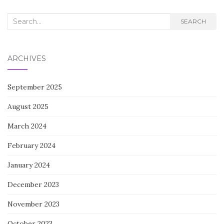
Search
SEARCH
for:
ARCHIVES
September 2025
August 2025
March 2024
February 2024
January 2024
December 2023
November 2023
October 2023