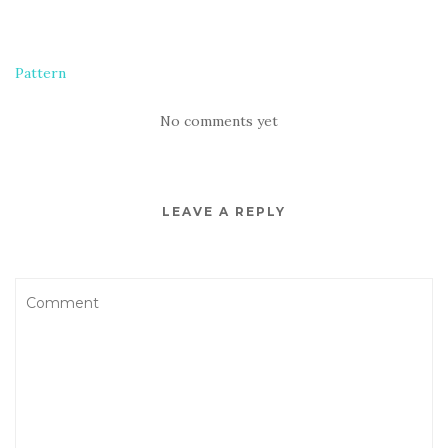
Pattern
No comments yet
LEAVE A REPLY