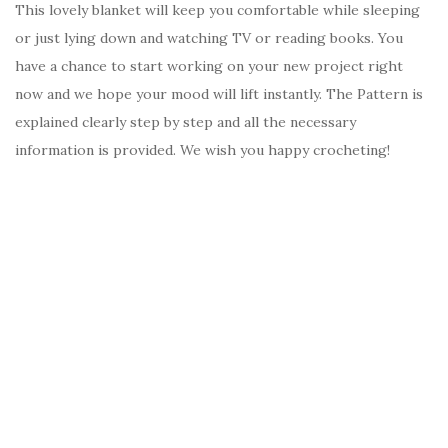
This lovely blanket will keep you comfortable while sleeping
or just lying down and watching TV or reading books. You
have a chance to start working on your new project right
now and we hope your mood will lift instantly. The Pattern is
explained clearly step by step and all the necessary
information is provided. We wish you happy crocheting!