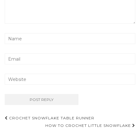
Post
CROCHET SNOWFLAKE TABLE RUNNER
navigation
HOW TO CROCHET LITTLE SNOWFLAKE