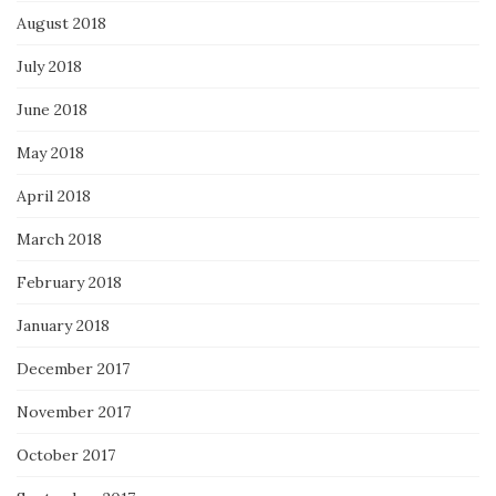
August 2018
July 2018
June 2018
May 2018
April 2018
March 2018
February 2018
January 2018
December 2017
November 2017
October 2017