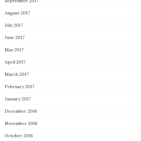
September 2017
August 2017
July 2017
June 2017
May 2017
April 2017
March 2017
February 2017
January 2017
December 2016
November 2016
October 2016