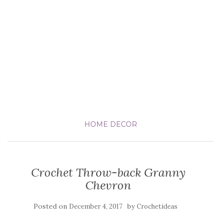
HOME DECOR
Crochet Throw-back Granny
Chevron
Posted on
by
December 4, 2017
Crochetideas