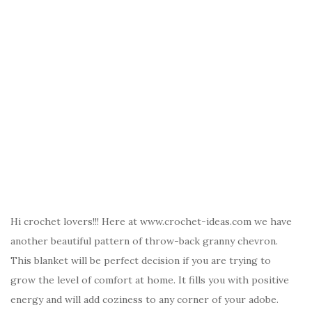
Hi crochet lovers!!! Here at www.crochet-ideas.com we have
another beautiful pattern of throw-back granny chevron.
This blanket will be perfect decision if you are trying to
grow the level of comfort at home. It fills you with positive
energy and will add coziness to any corner of your adobe.