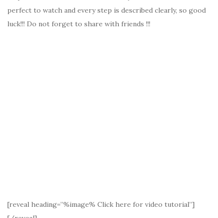
perfect to watch and every step is described clearly, so good
luck!!! Do not forget to share with friends !!!
[reveal heading=”%image% Click here for video tutorial”]
[/reveal]