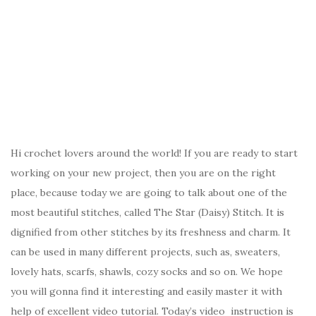
Hi crochet lovers around the world! If you are ready to start
working on your new project, then you are on the right
place, because today we are going to talk about one of the
most beautiful stitches, called The Star (Daisy) Stitch. It is
dignified from other stitches by its freshness and charm. It
can be used in many different projects, such as, sweaters,
lovely hats, scarfs, shawls, cozy socks and so on. We hope
you will gonna find it interesting and easily master it with
help of excellent video tutorial. Today’s video instruction is