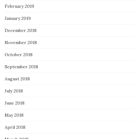
February 2019
January 2019
December 2018
November 2018
October 2018
September 2018
August 2018
July 2018
June 2018
May 2018
April 2018