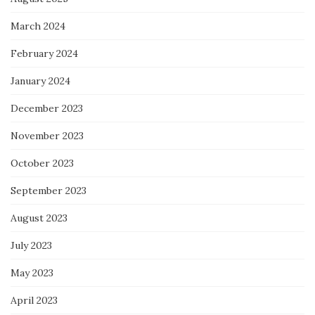
March 2024
February 2024
January 2024
December 2023
November 2023
October 2023
September 2023
August 2023
July 2023
May 2023
April 2023