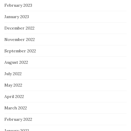
February 2023
January 2023
December 2022
November 2022
September 2022
August 2022
July 2022
May 2022
April 2022
March 2022
February 2022
January 2022