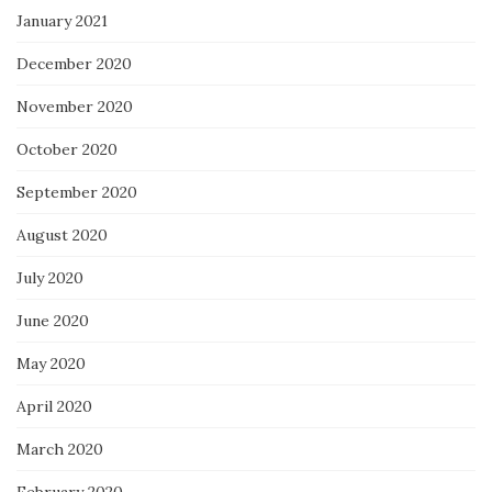
January 2021
December 2020
November 2020
October 2020
September 2020
August 2020
July 2020
June 2020
May 2020
April 2020
March 2020