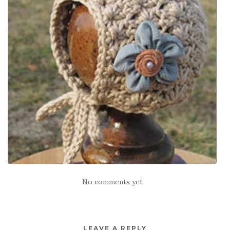
No comments yet
LEAVE A REPLY