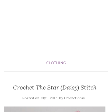
CLOTHING
Crochet The Star (Daisy) Stitch
Posted on
by
July 9, 2017
Crochetideas