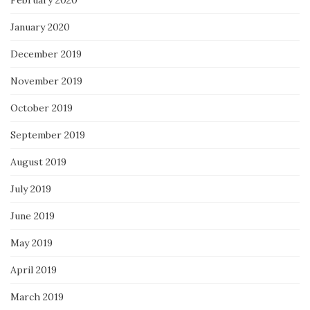
February 2020
January 2020
December 2019
November 2019
October 2019
September 2019
August 2019
July 2019
June 2019
May 2019
April 2019
March 2019