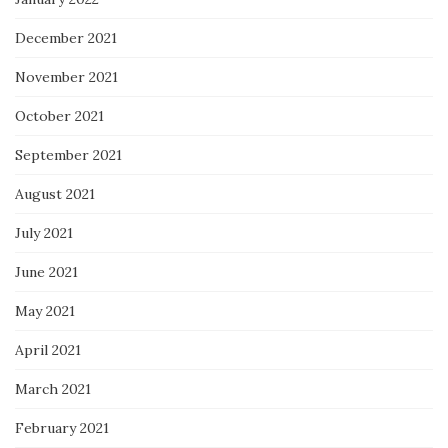
December 2021
November 2021
October 2021
September 2021
August 2021
July 2021
June 2021
May 2021
April 2021
March 2021
February 2021