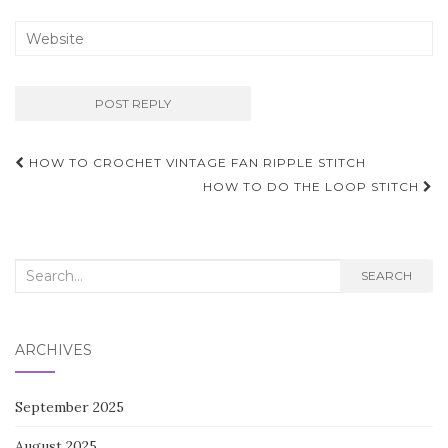
Post
HOW TO CROCHET VINTAGE FAN RIPPLE STITCH
navigation
HOW TO DO THE LOOP STITCH
Search
SEARCH
for:
ARCHIVES
September 2025
August 2025