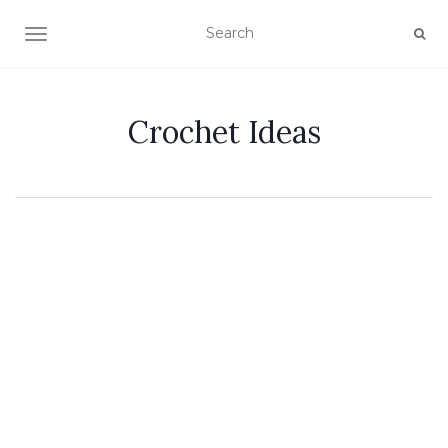
TOGGLE NAVIGATION
Crochet Ideas