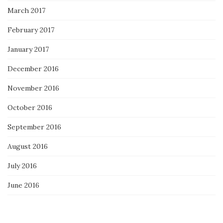
March 2017
February 2017
January 2017
December 2016
November 2016
October 2016
September 2016
August 2016
July 2016
June 2016