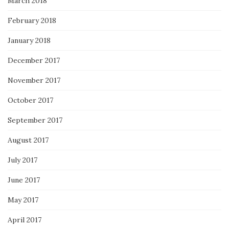
March 2018
February 2018
January 2018
December 2017
November 2017
October 2017
September 2017
August 2017
July 2017
June 2017
May 2017
April 2017