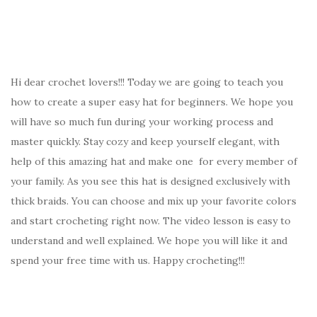
Hi dear crochet lovers!!! Today we are going to teach you
how to create a super easy hat for beginners. We hope you
will have so much fun during your working process and
master quickly. Stay cozy and keep yourself elegant, with
help of this amazing hat and make one for every member of
your family. As you see this hat is designed exclusively with
thick braids. You can choose and mix up your favorite colors
and start crocheting right now. The video lesson is easy to
understand and well explained. We hope you will like it and
spend your free time with us. Happy crocheting!!!