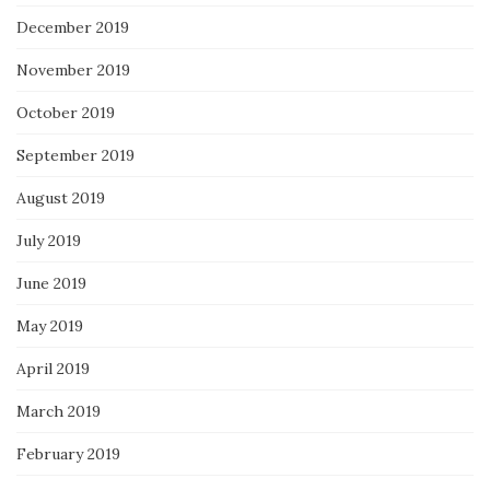
December 2019
November 2019
October 2019
September 2019
August 2019
July 2019
June 2019
May 2019
April 2019
March 2019
February 2019