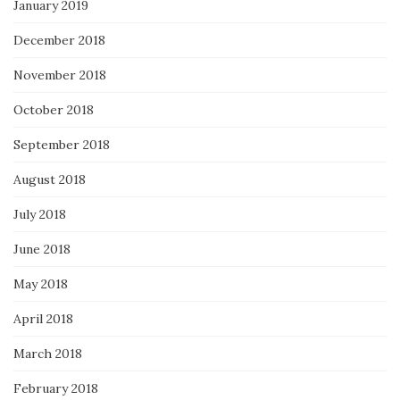
January 2019
December 2018
November 2018
October 2018
September 2018
August 2018
July 2018
June 2018
May 2018
April 2018
March 2018
February 2018