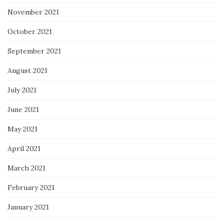
November 2021
October 2021
September 2021
August 2021
July 2021
June 2021
May 2021
April 2021
March 2021
February 2021
January 2021