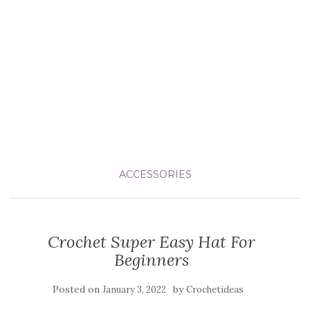
ACCESSORIES
Crochet Super Easy Hat For
Beginners
Posted on
by
January 3, 2022
Crochetideas