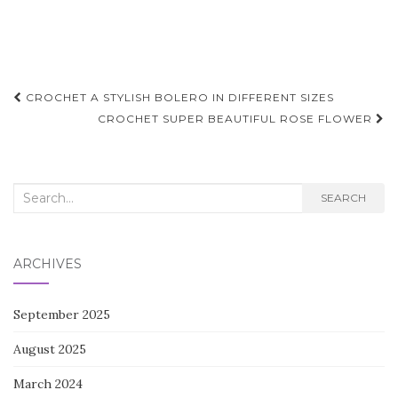
Post
CROCHET A STYLISH BOLERO IN DIFFERENT SIZES
navigation
CROCHET SUPER BEAUTIFUL ROSE FLOWER
Search
SEARCH
for:
ARCHIVES
September 2025
August 2025
March 2024