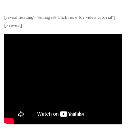
[reveal heading=”%image% Click here for video tutorial”]
[/reveal]