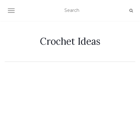
TOGGLE NAVIGATION
Crochet Ideas