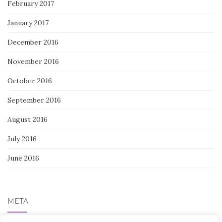
February 2017
January 2017
December 2016
November 2016
October 2016
September 2016
August 2016
July 2016
June 2016
META