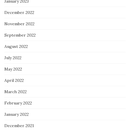
January 2023
December 2022
November 2022
September 2022
August 2022
July 2022
May 2022
April 2022
March 2022
February 2022
January 2022
December 2021