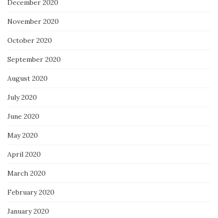
December 2020
November 2020
October 2020
September 2020
August 2020
July 2020
June 2020
May 2020
April 2020
March 2020
February 2020
January 2020