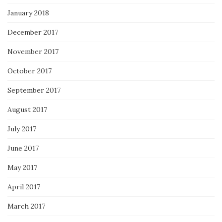
January 2018
December 2017
November 2017
October 2017
September 2017
August 2017
July 2017
June 2017
May 2017
April 2017
March 2017