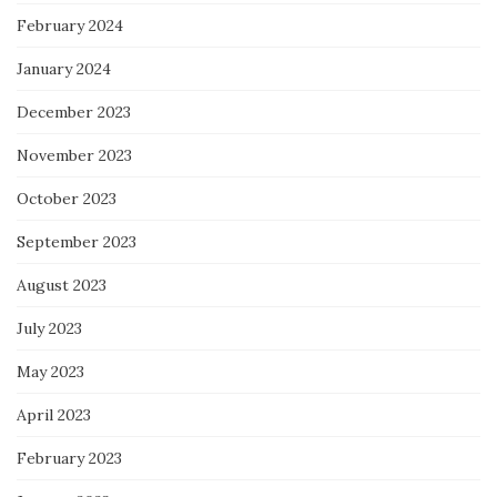
February 2024
January 2024
December 2023
November 2023
October 2023
September 2023
August 2023
July 2023
May 2023
April 2023
February 2023