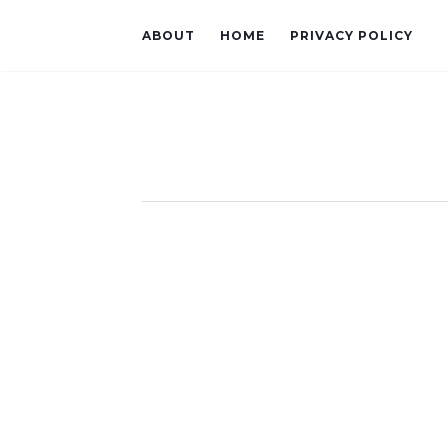
ABOUT
HOME
PRIVACY POLICY