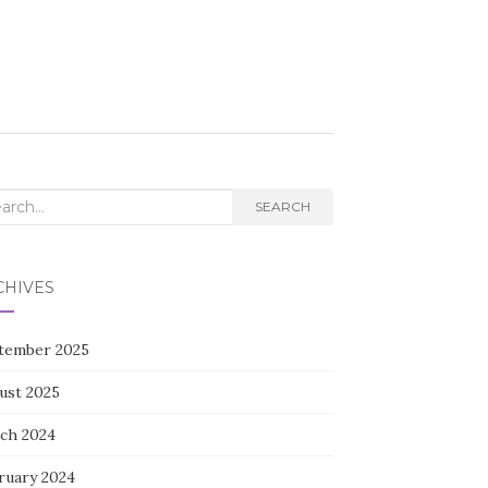
rch
SEARCH
CHIVES
tember 2025
ust 2025
ch 2024
ruary 2024