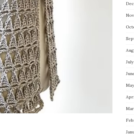
Dec
Nov
Oct
Sep
Aug
July
Jun
May
Apri
Mar
Feb
Jan