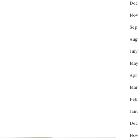
Dec
Nov
Sep
Aug
July
May
Apri
Mar
Feb
Jan
Dec
Nov