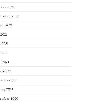
ober 2021
tember 2021
ust 2021
 2021
e 2021
 2021
l 2021
ch 2021
ruary 2021
uary 2021
ember 2020