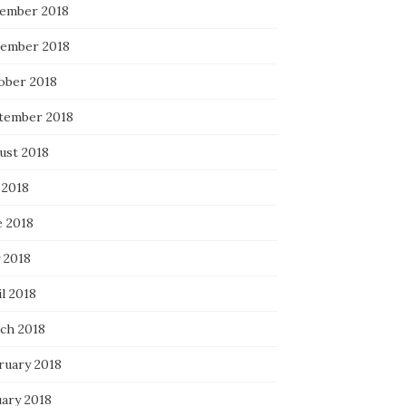
ember 2018
ember 2018
ober 2018
tember 2018
ust 2018
 2018
e 2018
 2018
l 2018
ch 2018
ruary 2018
uary 2018