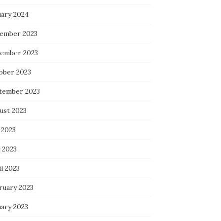
uary 2024
ember 2023
ember 2023
ober 2023
tember 2023
ust 2023
 2023
 2023
l 2023
ruary 2023
uary 2023