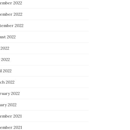
ember 2022
ember 2022
tember 2022
ust 2022
 2022
 2022
l 2022
ch 2022
ruary 2022
uary 2022
ember 2021
ember 2021