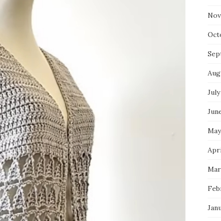
Nov
Oct
Sep
Aug
July
Jun
May
Apri
Mar
Feb
Jan