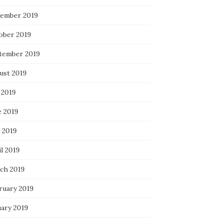
ember 2019
ober 2019
tember 2019
ust 2019
 2019
e 2019
 2019
l 2019
ch 2019
ruary 2019
uary 2019