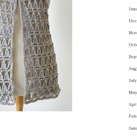
Jan
Dec
Nov
Oct
Sep
Aug
July
May
Apri
Feb
Jan