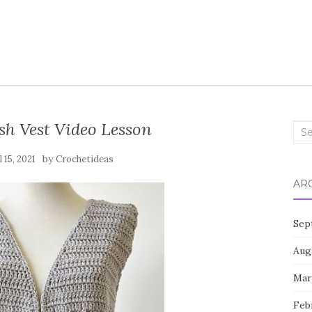
sh Vest Video Lesson
Sea
for:
by
l 15, 2021
Crochetideas
AR
Sep
Aug
Mar
Feb