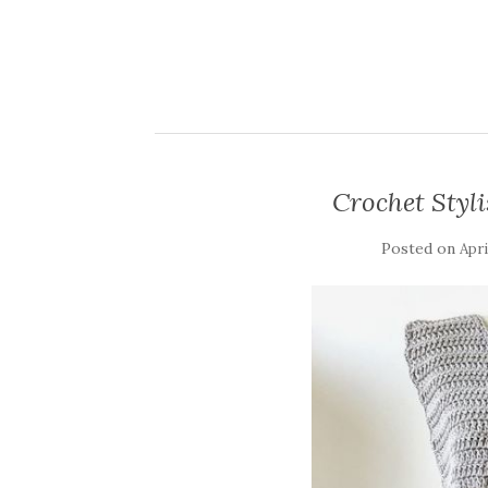
Crochet Styli
Posted on
Apri