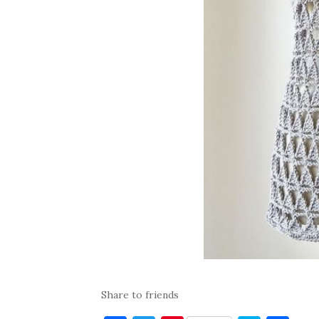
Share to friends