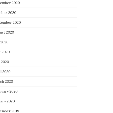
ember 2020
ober 2020
tember 2020
ust 2020
 2020
e 2020
 2020
il 2020
ch 2020
ruary 2020
uary 2020
ember 2019