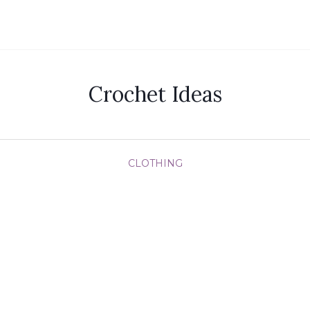
Crochet Ideas
CLOTHING