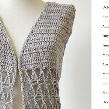
Oct
Sep
Aug
July
Jun
May
Apri
Mar
Feb
Jan
Dec