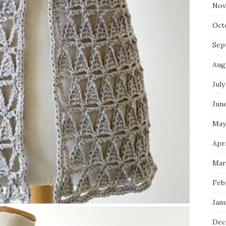
Nov
Oct
Sep
Aug
July
Jun
May
Apr
Mar
Feb
Jan
Dec