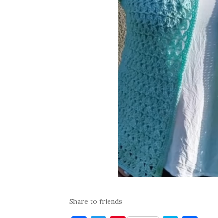
Share to friends