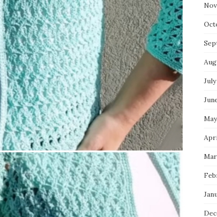
Nov
Oct
Sep
Aug
July
Jun
May
Apr
Mar
Feb
Jan
Dec