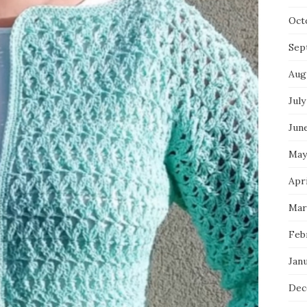
Oct
Sep
Aug
July
Jun
May
Apri
Mar
Feb
Jan
Dec