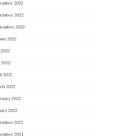
ember 2022
ember 2022
tember 2022
ust 2022
 2022
 2022
l 2022
ch 2022
ruary 2022
uary 2022
ember 2021
ember 2021