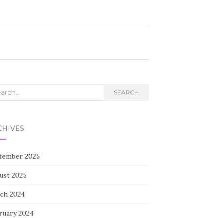
rch
SEARCH
CHIVES
tember 2025
ust 2025
ch 2024
ruary 2024