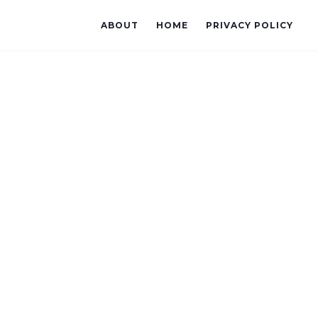
ABOUT
HOME
PRIVACY POLICY