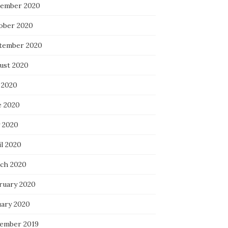
ember 2020
ober 2020
tember 2020
ust 2020
 2020
e 2020
 2020
il 2020
ch 2020
ruary 2020
uary 2020
ember 2019