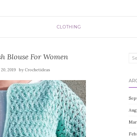
CLOTHING
ish Blouse For Women
Sea
for:
by
 20, 2019
Crochetideas
AR
Sep
Aug
Mar
Feb