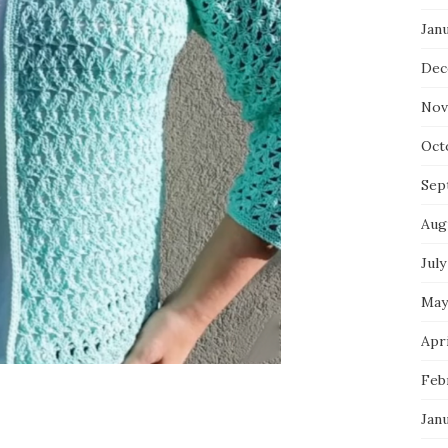
Jan
Dec
Nov
Oct
Sep
Aug
July
May
Apri
Feb
Jan