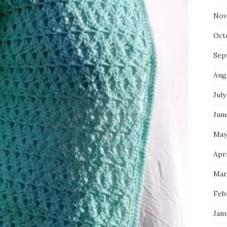
Nov
Oct
Sep
Aug
July
Jun
May
Apri
Mar
Feb
Jan