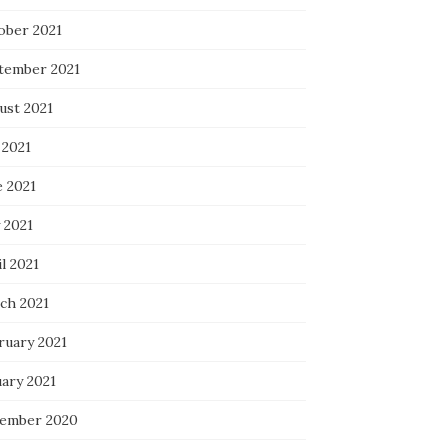
ober 2021
tember 2021
ust 2021
 2021
e 2021
 2021
l 2021
ch 2021
ruary 2021
uary 2021
ember 2020