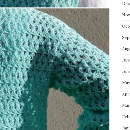
Dec
Nov
Oct
Sep
Aug
July
Jun
May
Apri
Mar
Feb
Jan