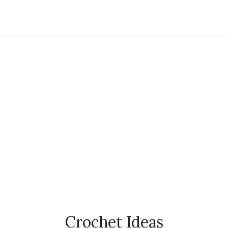
Crochet Ideas