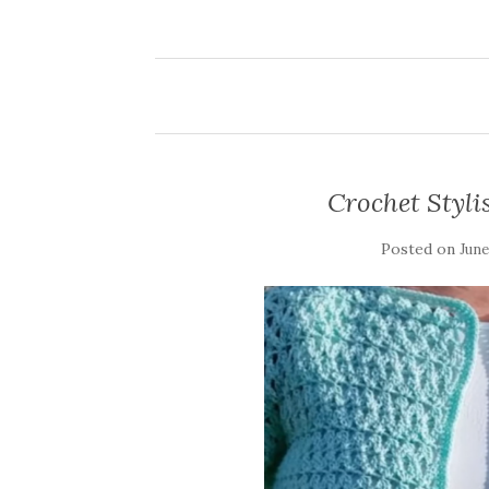
Crochet Styl
Posted on
June