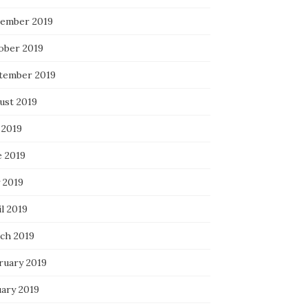
ember 2019
ober 2019
tember 2019
ust 2019
 2019
e 2019
 2019
l 2019
ch 2019
ruary 2019
uary 2019