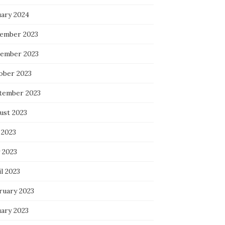
uary 2024
ember 2023
ember 2023
ober 2023
tember 2023
ust 2023
 2023
 2023
l 2023
ruary 2023
uary 2023