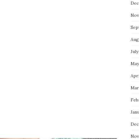
Dec
Nov
Sep
Aug
July
May
Apri
Mar
Feb
Jan
Dec
Nov