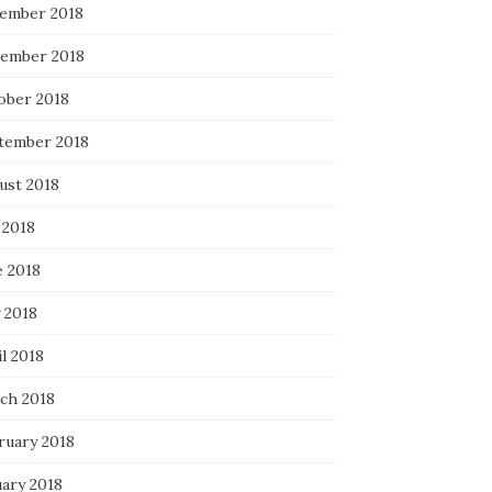
ember 2018
ember 2018
ober 2018
tember 2018
ust 2018
 2018
e 2018
 2018
l 2018
ch 2018
ruary 2018
uary 2018