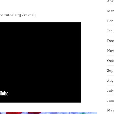
Apri
Mar
o tutorial”][/reveal]
Feb
Jan
Dec
Nov
Oct
Sep
Aug
July
Jun
May