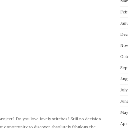
Mar
Feb
Jan
Dec
Nov
Oct
Sep
Aug
July
Jun
May
oject? Do you love lovely stitches? Still no decision
Apr
t opportunity to discover absolutely fabulous the