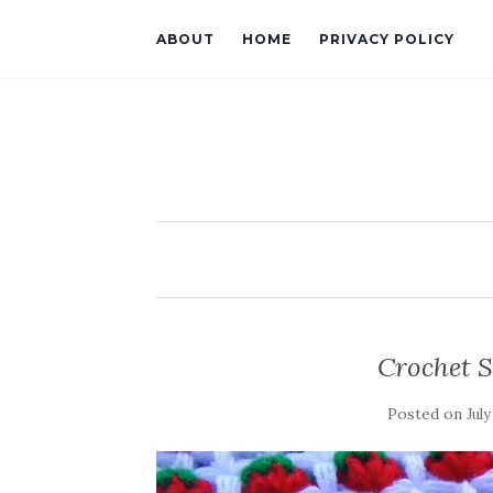
ABOUT
HOME
PRIVACY POLICY
Crochet S
Posted on
July