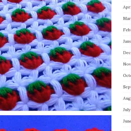
Apri
Mar
Feb
Jan
Dec
Nov
Oct
Sep
Aug
July
Jun