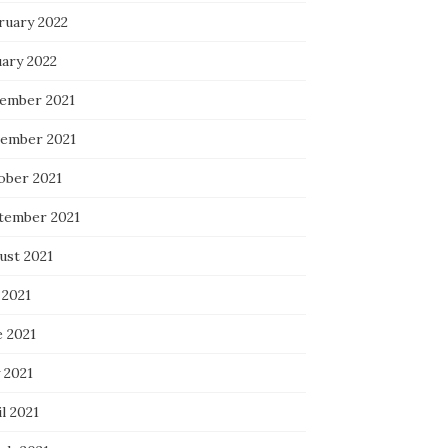
ruary 2022
uary 2022
ember 2021
ember 2021
ober 2021
tember 2021
ust 2021
 2021
e 2021
 2021
l 2021