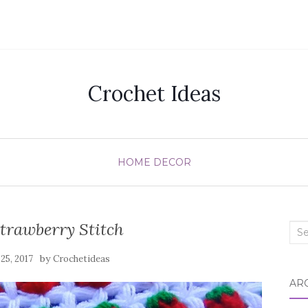
Crochet Ideas
HOME DECOR
trawberry Stitch
Sea
for:
by
 25, 2017
Crochetideas
AR