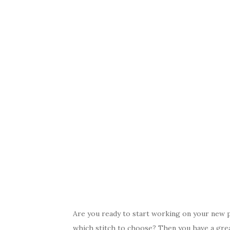
Are you ready to start working on your new pr
which stitch to choose? Then you have a grea