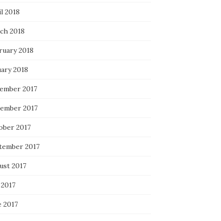
l 2018
ch 2018
ruary 2018
uary 2018
ember 2017
ember 2017
ober 2017
tember 2017
ust 2017
 2017
e 2017