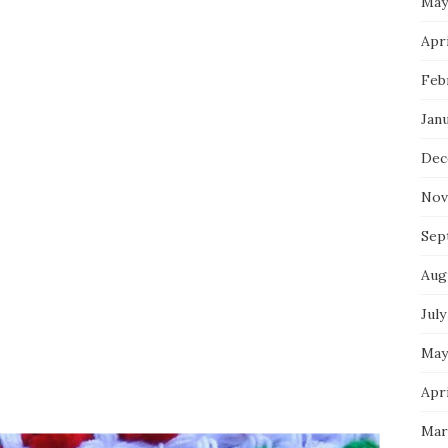
May
Apri
Feb
Jan
Dec
Nov
Sep
Aug
July
May
Apri
Mar