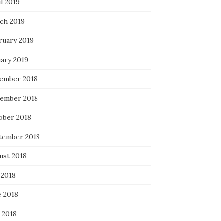
l 2019
ch 2019
ruary 2019
uary 2019
ember 2018
ember 2018
ober 2018
tember 2018
ust 2018
 2018
e 2018
 2018