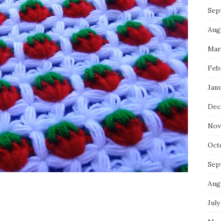
Sep
Aug
Mar
Feb
Jan
Dec
Nov
Oct
Sep
Aug
July