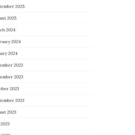
tember 2025
ust 2025
ch 2024
ruary 2024
uary 2024
ember 2023
ember 2023
ober 2023
tember 2023
ust 2023
 2023