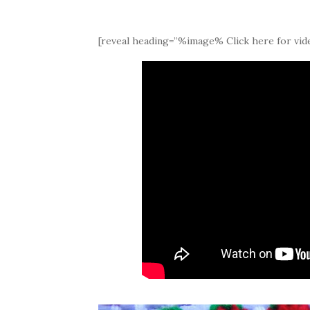
[reveal heading=”%image% Click here for vide