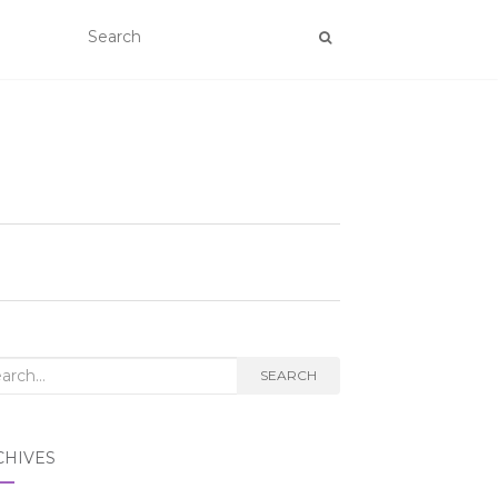
rch
SEARCH
CHIVES