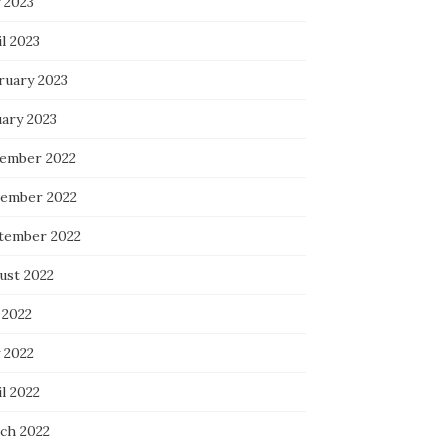
 2023
l 2023
ruary 2023
uary 2023
ember 2022
ember 2022
tember 2022
ust 2022
 2022
 2022
l 2022
ch 2022