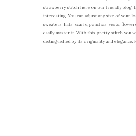
strawberry stitch here on our friendly blog. 
interesting. You can adjust any size of your l
sweaters, hats, scarfs, ponchos, vests, flower
easily master it. With this pretty stitch you 
distinguished by its originality and elegance. 