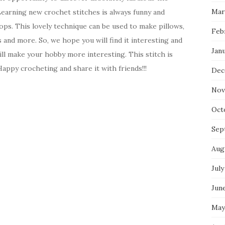
Mar
Learning new crochet stitches is always funny and
oops. This lovely technique can be used to make pillows,
Feb
s and more. So, we hope you will find it interesting and
Jan
will make your hobby more interesting. This stitch is
Happy crocheting and share it with friends!!!
Dec
Nov
Oct
Sep
Aug
July
Jun
May