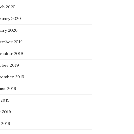
ch 2020
ruary 2020
uary 2020
ember 2019
ember 2019
ober 2019
tember 2019
ust 2019
 2019
e 2019
 2019