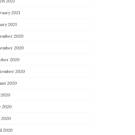
ch 2021
ruary 2021
uary 2021
ember 2020
ember 2020
ober 2020
tember 2020
ust 2020
 2020
e 2020
 2020
il 2020