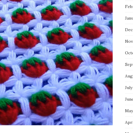
Feb
Jan
Dec
Nov
Oct
Sep
Aug
July
Jun
May
Apri