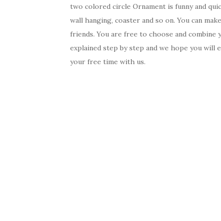
two colored circle Ornament is funny and quic
wall hanging, coaster and so on. You can make 
friends. You are free to choose and combine yo
explained step by step and we hope you will 
your free time with us.