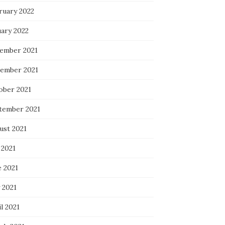
ruary 2022
uary 2022
ember 2021
ember 2021
ober 2021
tember 2021
ust 2021
 2021
e 2021
 2021
l 2021