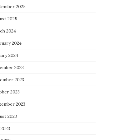
tember 2025
ust 2025
ch 2024
ruary 2024
uary 2024
ember 2023
ember 2023
ober 2023
tember 2023
ust 2023
 2023