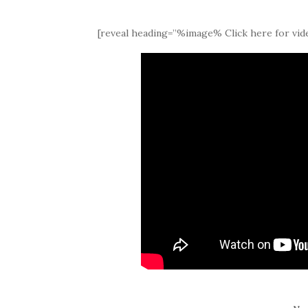
[reveal heading=”%image% Click here for vide