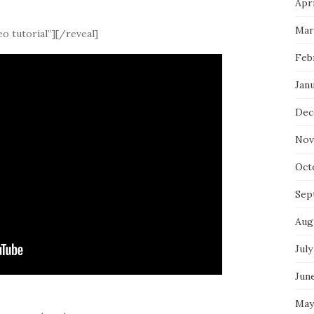
Apri
Mar
o tutorial”][/reveal]
Feb
Jan
Dec
Nov
Oct
Sep
Aug
July
Jun
May