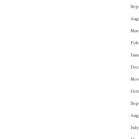
Sep
Aug
Mar
Feb
Jan
Dec
Nov
Oct
Sep
Aug
July