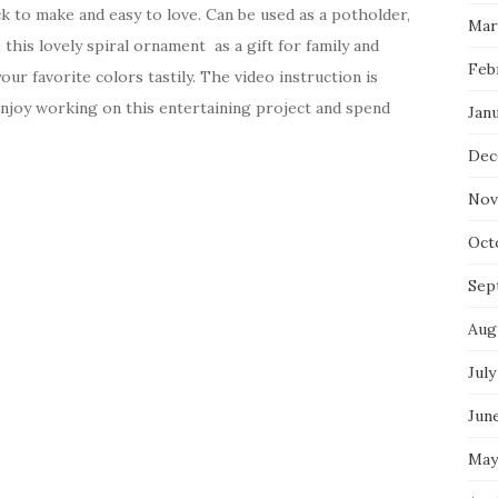
k to make and easy to love. Can be used as a potholder,
Mar
this lovely spiral ornament as a gift for family and
Feb
ur favorite colors tastily. The video instruction is
enjoy working on this entertaining project and spend
Jan
Dec
Nov
Oct
Sep
Aug
July
Jun
May