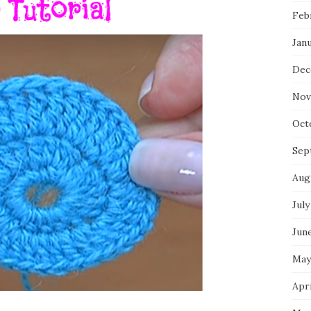
Feb
Jan
Dec
Nov
Oct
Sep
Aug
July
Jun
May
Apri