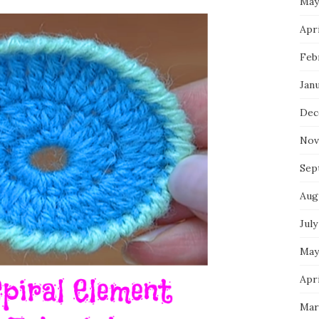
May
Apri
Feb
Jan
Dec
Nov
Sep
Aug
July
May
Apri
Mar