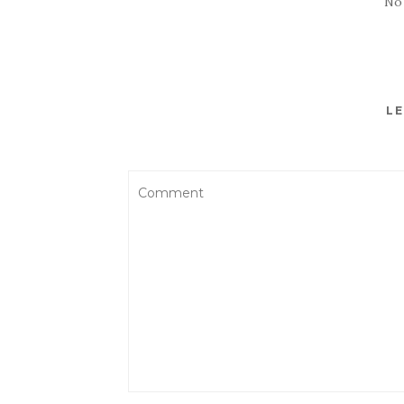
No
LE