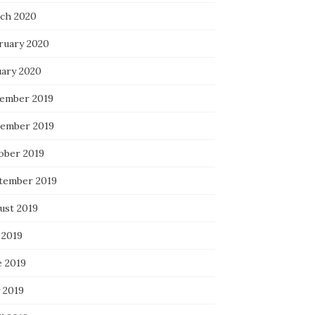
ch 2020
ruary 2020
uary 2020
ember 2019
ember 2019
ober 2019
tember 2019
ust 2019
 2019
e 2019
 2019