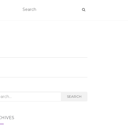
rch
SEARCH
CHIVES