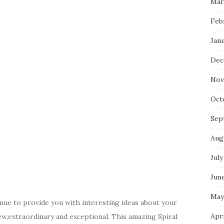
Mar
Feb
Jan
Dec
Nov
Oct
Sep
Aug
July
Jun
May
nue to provide you with interesting ideas about your
Apr
ew,extraordinary and exceptional. This amazing Spiral