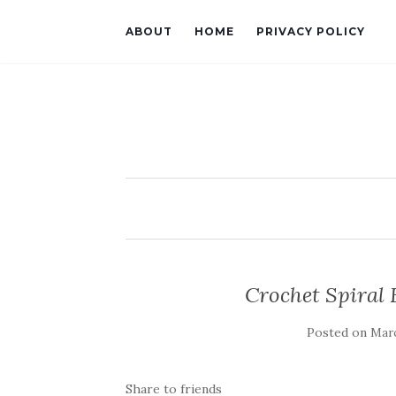
ABOUT
HOME
PRIVACY POLICY
Crochet Spiral 
Posted on
Marc
Share to friends