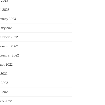
 2023
l 2023
ruary 2023
uary 2023
ember 2022
ember 2022
tember 2022
ust 2022
 2022
 2022
l 2022
ch 2022