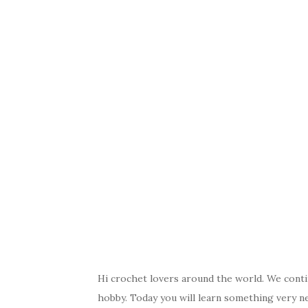
Hi crochet lovers around the world. We conti
hobby. Today you will learn something very n