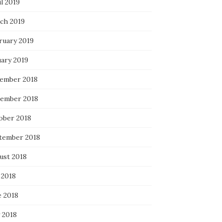
l 2019
ch 2019
ruary 2019
uary 2019
ember 2018
ember 2018
ober 2018
tember 2018
ust 2018
 2018
e 2018
 2018