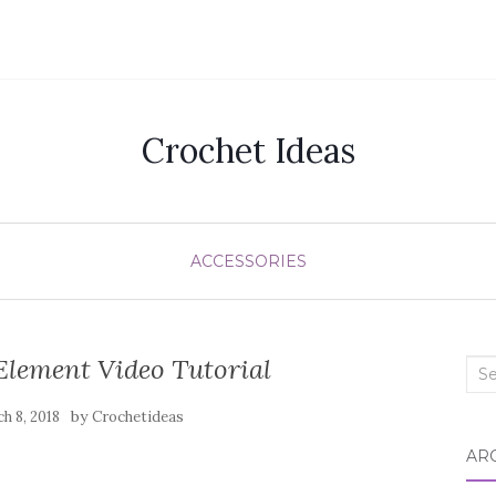
Crochet Ideas
ACCESSORIES
Element Video Tutorial
Sea
for:
by
h 8, 2018
Crochetideas
AR