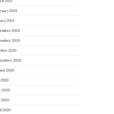
ch 2021
ruary 2021
uary 2021
ember 2020
ember 2020
ober 2020
tember 2020
ust 2020
 2020
e 2020
 2020
il 2020