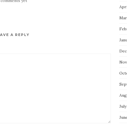
 comments yet
Apri
Mar
Feb
AVE A REPLY
Jan
Dec
Nov
Oct
Sep
Aug
July
Jun