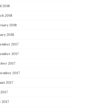
l 2018
ch 2018
ruary 2018
uary 2018
ember 2017
ember 2017
ober 2017
tember 2017
ust 2017
 2017
e 2017