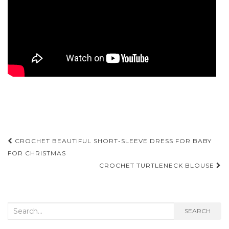
Post
CROCHET BEAUTIFUL SHORT-SLEEVE DRESS FOR BABY
navigation
FOR CHRISTMAS
CROCHET TURTLENECK BLOUSE
Search
SEARCH
for: