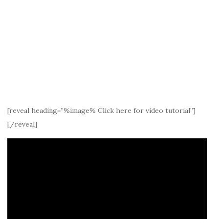
[reveal heading=”%image% Click here for video tutorial”]
[/reveal]