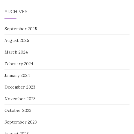
ARCHIVES
September 2025
August 2025
March 2024
February 2024
January 2024
December 2023
November 2023
October 2023
September 2023
August 2023