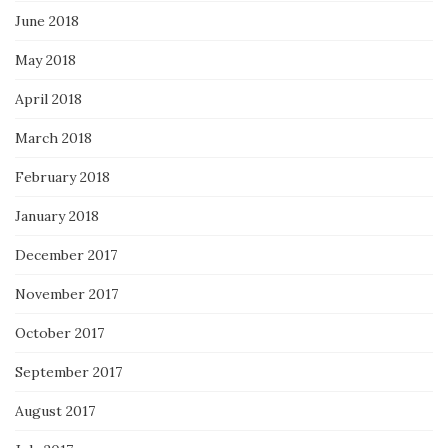
June 2018
May 2018
April 2018
March 2018
February 2018
January 2018
December 2017
November 2017
October 2017
September 2017
August 2017