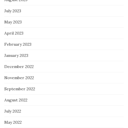
July 2023
May 2023
April 2023
February 2023
January 2023
December 2022
November 2022
September 2022
August 2022
July 2022
May 2022