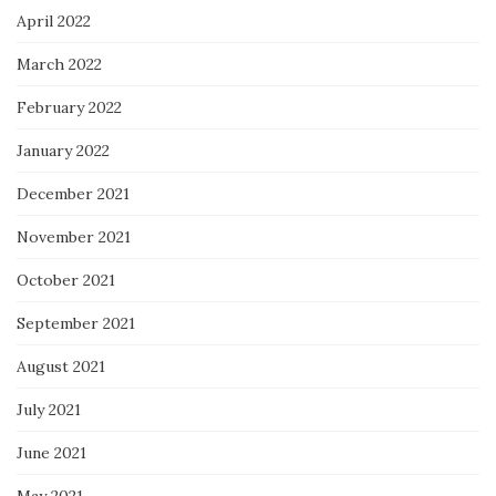
April 2022
March 2022
February 2022
January 2022
December 2021
November 2021
October 2021
September 2021
August 2021
July 2021
June 2021
May 2021