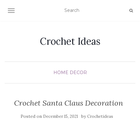
TOGGLE NAVIGATION
Crochet Ideas
HOME DECOR
Crochet Santa Claus Decoration
Posted on
by
December 15, 2021
Crochetideas