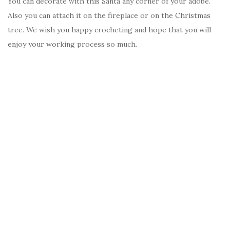
You can decorate with this Santa any corner of your adobe.
Also you can attach it on the fireplace or on the Christmas
tree. We wish you happy crocheting and hope that you will
enjoy your working process so much.