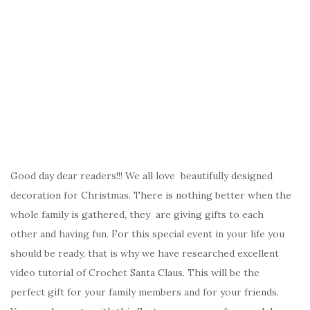
Good day dear readers!!! We all love beautifully designed
decoration for Christmas. There is nothing better when the
whole family is gathered, they are giving gifts to each
other and having fun. For this special event in your life you
should be ready, that is why we have researched excellent
video tutorial of Crochet Santa Claus. This will be the
perfect gift for your family members and for your friends.