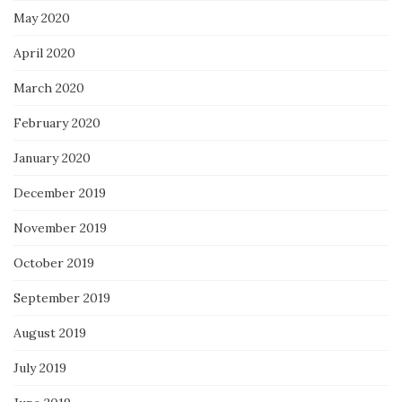
May 2020
April 2020
March 2020
February 2020
January 2020
December 2019
November 2019
October 2019
September 2019
August 2019
July 2019