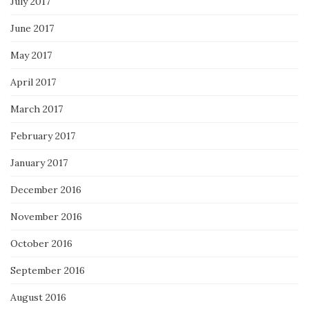
July 2017
June 2017
May 2017
April 2017
March 2017
February 2017
January 2017
December 2016
November 2016
October 2016
September 2016
August 2016