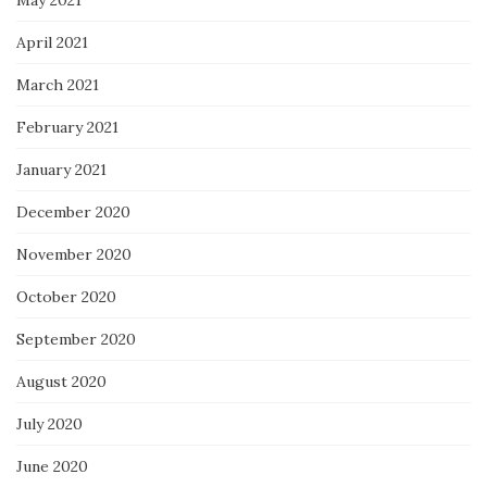
April 2021
March 2021
February 2021
January 2021
December 2020
November 2020
October 2020
September 2020
August 2020
July 2020
June 2020