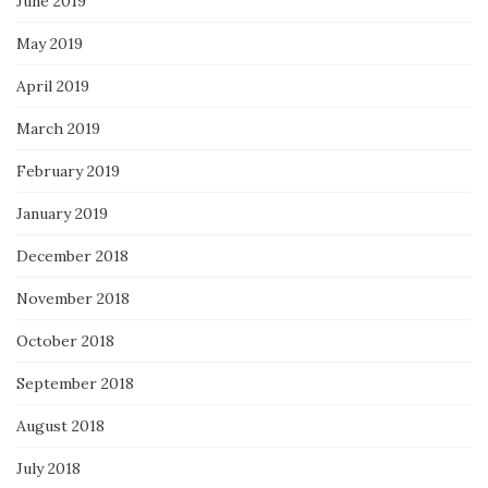
June 2019
May 2019
April 2019
March 2019
February 2019
January 2019
December 2018
November 2018
October 2018
September 2018
August 2018
July 2018