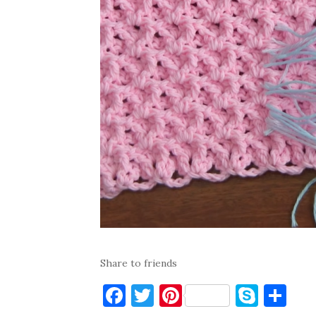
Share to friends
F
T
Pi
S
S