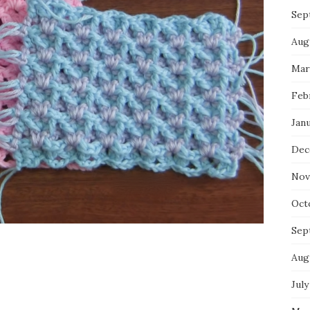
Sep
Aug
Mar
Feb
Jan
Dec
Nov
Oct
Sep
Aug
July