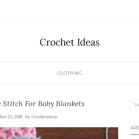
Crochet Ideas
CLOTHING
 Stitch For Baby Blankets
Sea
for:
by
er 23, 2018
Crochetideas
AR