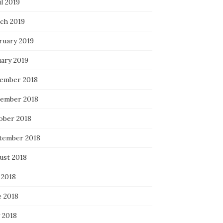
l 2019
ch 2019
ruary 2019
uary 2019
ember 2018
ember 2018
ober 2018
tember 2018
ust 2018
 2018
e 2018
 2018