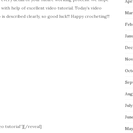
Apri
t with help of excellent video tutorial. Today’s video
Mar
is described clearly, so good luck!!! Happy crocheting!!!
Feb
Jan
Dec
Nov
Oct
Sep
Aug
July
Jun
o tutorial”][/reveal]
May