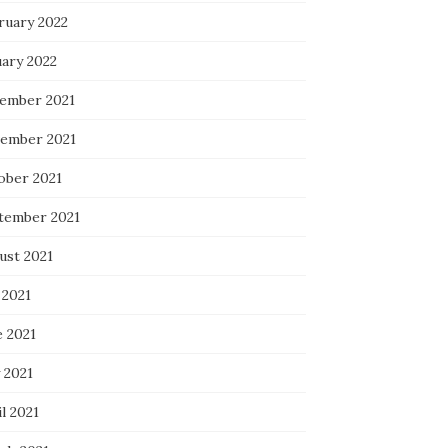
ruary 2022
uary 2022
ember 2021
ember 2021
ober 2021
tember 2021
ust 2021
 2021
e 2021
 2021
l 2021