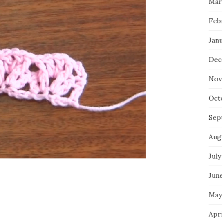
Mar
Feb
Jan
Dec
Nov
Oct
Sep
Aug
July
Jun
May
Apr