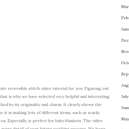
Mar
Feb
Jan
Dec
Nov
Oct
Sep
Aug
e reversible stitch video tutorial for you. Figuring out
, that is why we have selected very helpful and interesting
July
ished by its originality and charm. It clearly shows the
Jun
 it in making lots of different items, such as scarfs,
May
on. Especially, is perfect for baby blankets. The video
n every detail of your future working process. We hope