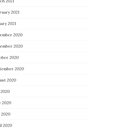
ch 2021
ruary 2021
uary 2021
ember 2020
ember 2020
ober 2020
tember 2020
ust 2020
 2020
e 2020
 2020
il 2020