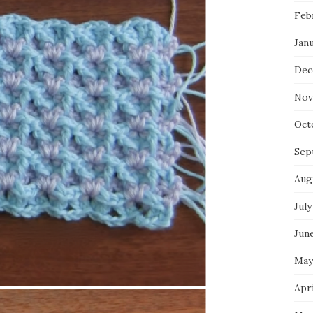
Feb
Jan
Dec
Nov
Oct
Sep
Aug
July
Jun
May
Apri