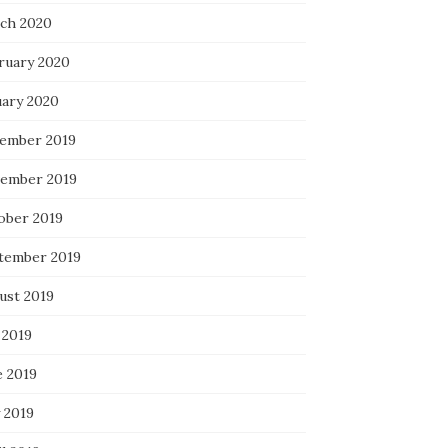
ch 2020
ruary 2020
uary 2020
ember 2019
ember 2019
ober 2019
tember 2019
ust 2019
 2019
e 2019
 2019