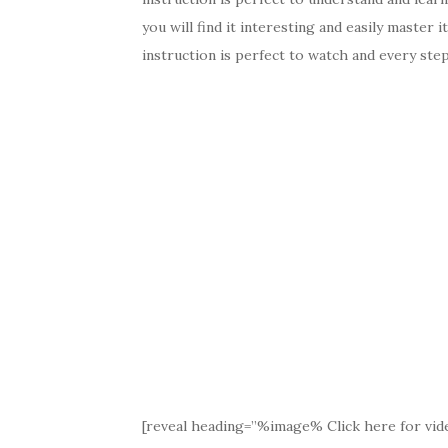
you will find it interesting and easily master i
instruction is perfect to watch and every step 
[reveal heading=”%image% Click here for vide