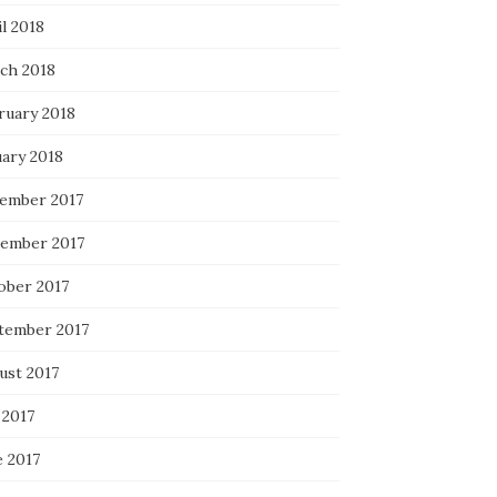
l 2018
ch 2018
ruary 2018
uary 2018
ember 2017
ember 2017
ober 2017
tember 2017
ust 2017
 2017
e 2017