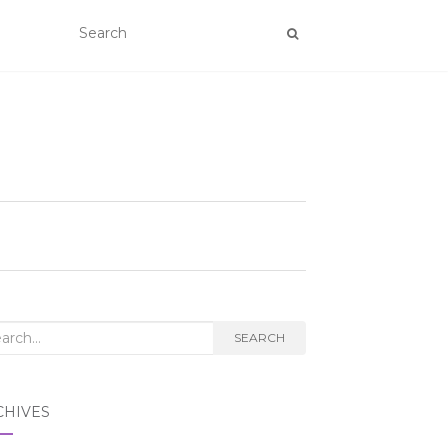
rch
SEARCH
CHIVES