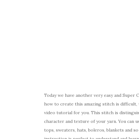
Today we have another very easy and Super Cut
how to create this amazing stitch is difficult
video tutorial for you. This stitch is distingu
character and texture of your yarn. You can use
tops, sweaters, hats, boleros, blankets and so 
instruction is perfect to understand and lear