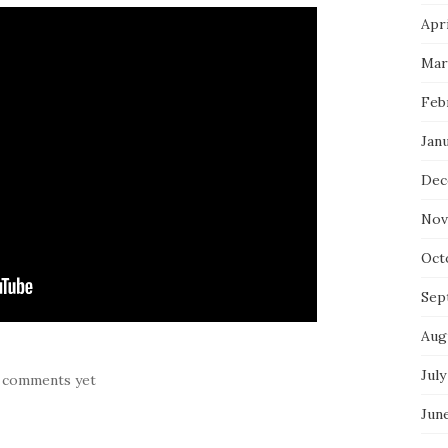
Apri
Mar
Feb
Jan
Dec
Nov
Oct
Sep
Aug
July
 comments yet
Jun