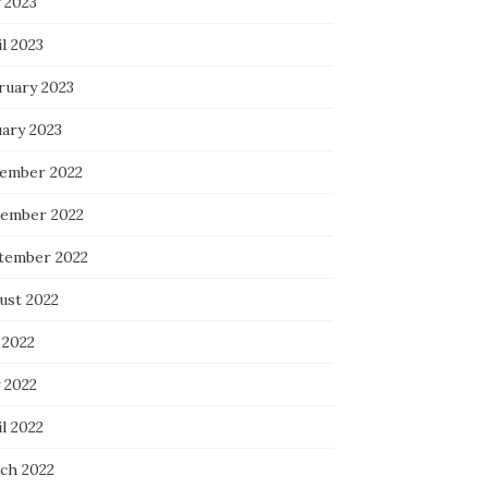
 2023
l 2023
ruary 2023
uary 2023
ember 2022
ember 2022
tember 2022
ust 2022
 2022
 2022
l 2022
ch 2022