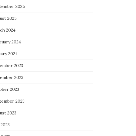
tember 2025
ust 2025
ch 2024
ruary 2024
uary 2024
ember 2023
ember 2023
ober 2023
tember 2023
ust 2023
 2023