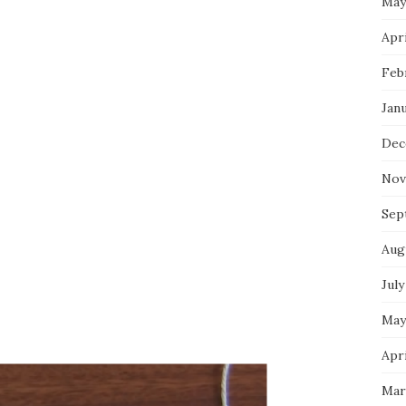
May
Apri
Feb
Jan
Dec
Nov
Sep
Aug
July
May
Apri
Mar