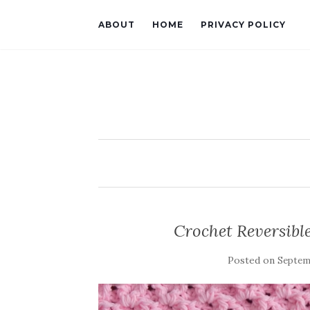
ABOUT
HOME
PRIVACY POLICY
Crochet Reversible
Posted on
Septemb