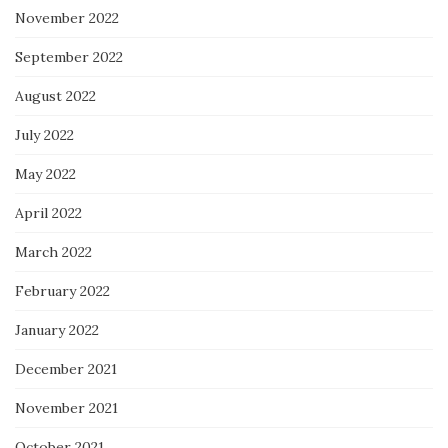
November 2022
September 2022
August 2022
July 2022
May 2022
April 2022
March 2022
February 2022
January 2022
December 2021
November 2021
October 2021