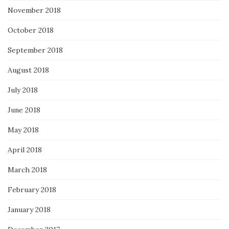
November 2018
October 2018
September 2018
August 2018
July 2018
June 2018
May 2018
April 2018
March 2018
February 2018
January 2018