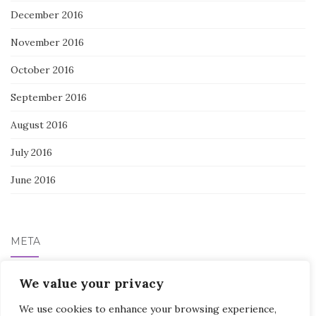
December 2016
November 2016
October 2016
September 2016
August 2016
July 2016
June 2016
META
Log in
We value your privacy
We use cookies to enhance your browsing experience,