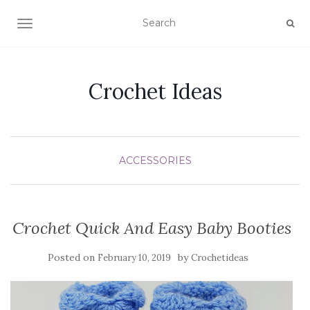
TOGGLE NAVIGATION
Crochet Ideas
ACCESSORIES
Crochet Quick And Easy Baby Booties
Posted on
by
February 10, 2019
Crochetideas