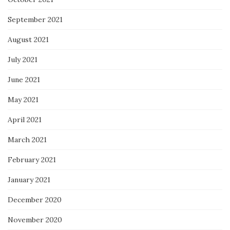
September 2021
August 2021
July 2021
June 2021
May 2021
April 2021
March 2021
February 2021
January 2021
December 2020
November 2020