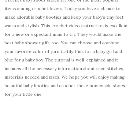
items among crochet lovers. Today you have a chance to
make adorable baby booties and keep your baby’s tiny feet
warm and stylish. This crochet video instruction is excellent
for a new or expectant mum to try. They would make the
best baby shower gift, too. You can choose and combine
your favorite color of yarn tastily. Pink for a baby girl and
blue for a baby boy. The tutorial is well-explained and it
includes all the necessary information about used stitches,
materials needed and sizes. We hope you will enjoy making
beautiful baby booties and crochet these homemade shoes
for your little one.