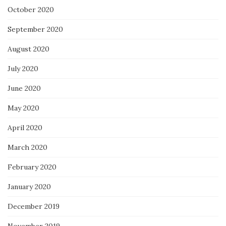
October 2020
September 2020
August 2020
July 2020
June 2020
May 2020
April 2020
March 2020
February 2020
January 2020
December 2019
November 2019