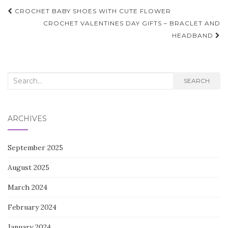
Post
CROCHET BABY SHOES WITH CUTE FLOWER
navigation
CROCHET VALENTINES DAY GIFTS – BRACLET AND
HEADBAND
Search
SEARCH
for:
ARCHIVES
September 2025
August 2025
March 2024
February 2024
January 2024