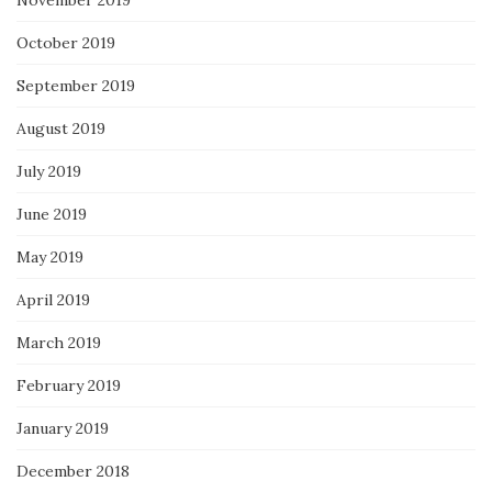
October 2019
September 2019
August 2019
July 2019
June 2019
May 2019
April 2019
March 2019
February 2019
January 2019
December 2018