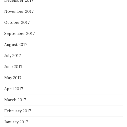
December 2017
November 2017
October 2017
September 2017
August 2017
July 2017
June 2017
May 2017
April 2017
March 2017
February 2017
January 2017