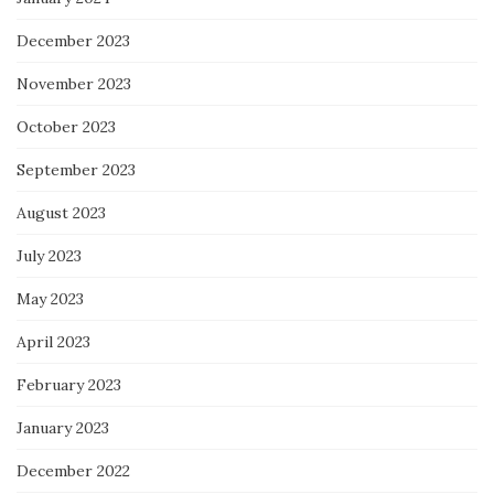
December 2023
November 2023
October 2023
September 2023
August 2023
July 2023
May 2023
April 2023
February 2023
January 2023
December 2022