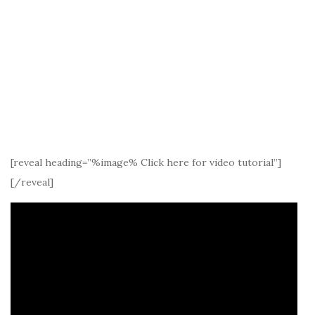
[reveal heading=”%image% Click here for video tutorial”]
[/reveal]