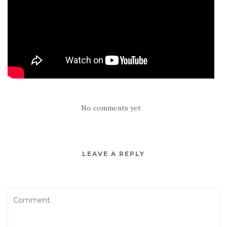
No comments yet
LEAVE A REPLY