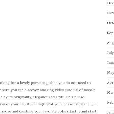
Dec
Nov
Oct
Sep
Aug
July
Jun
May
Apri
oking for a lovely purse bag, then you do not need to
y here you can discover amazing video tutorial of mosaic
Mar
by its originality, elegance and style. This purse
Feb
ion of your life. It will highlight your personality and will
choose and combine your favorite colors tastily and start
Jan