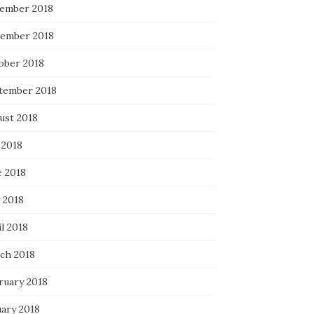
ember 2018
ember 2018
ober 2018
tember 2018
ust 2018
 2018
e 2018
 2018
l 2018
ch 2018
ruary 2018
uary 2018