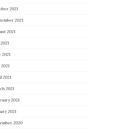
ober 2021
tember 2021
ust 2021
 2021
e 2021
 2021
l 2021
ch 2021
ruary 2021
uary 2021
ember 2020