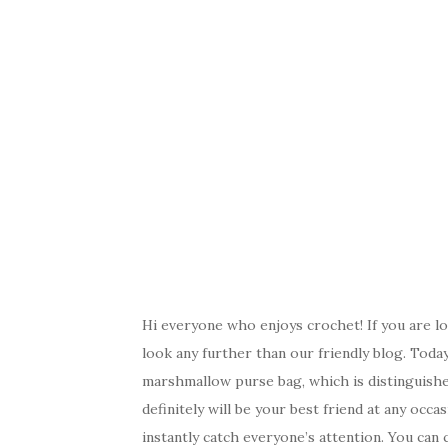
Hi everyone who enjoys crochet! If you are lo
look any further than our friendly blog. Toda
marshmallow purse bag, which is distinguished 
definitely will be your best friend at any occas
instantly catch everyone’s attention. You can 