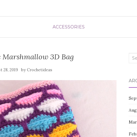
ACCESSORIES
c Marshmallow 3D Bag
Sea
for:
by
t 28, 2019
Crochetideas
AR
Sep
Aug
Mar
Feb