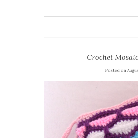
Crochet Mosai
Posted on
Augus