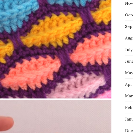
Nov
Oct
Sep
Aug
July
Jun
May
Apr
Mar
Feb
Jan
Dec