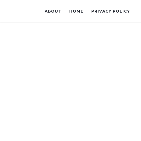
ABOUT
HOME
PRIVACY POLICY