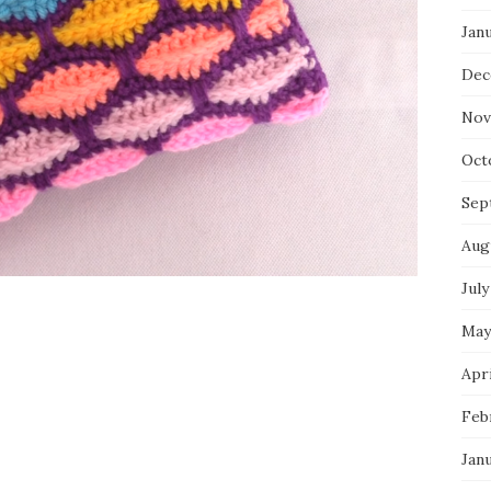
Jan
Dec
Nov
Oct
Sep
Aug
July
May
Apri
Feb
Jan