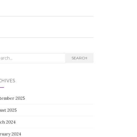
rch
SEARCH
CHIVES
tember 2025
ust 2025
ch 2024
ruary 2024