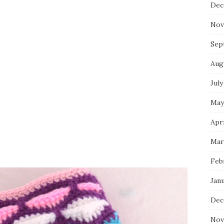
Dec
Nov
Sep
Aug
July
May
Apri
Mar
Feb
Jan
Dec
Nov