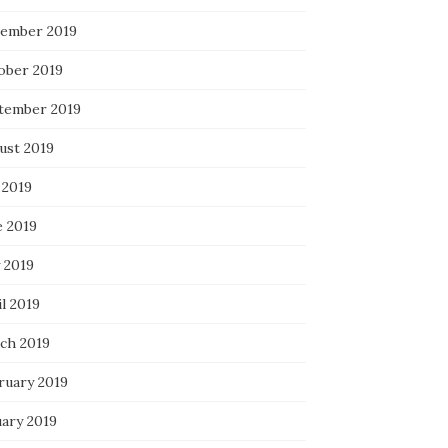
ember 2019
ober 2019
tember 2019
ust 2019
 2019
e 2019
 2019
l 2019
ch 2019
ruary 2019
uary 2019