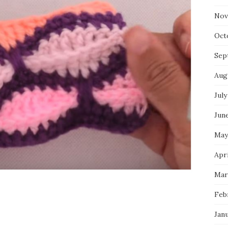
Nov
Oct
Sep
Aug
July
Jun
May
Apri
Mar
Feb
Jan