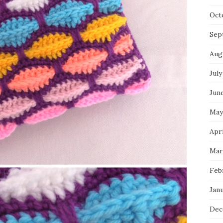
Oct
Sep
Aug
July
Jun
May
Apri
Mar
Feb
Jan
Dec