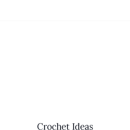
Crochet Ideas