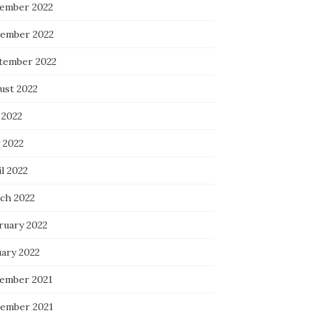
ember 2022
ember 2022
tember 2022
ust 2022
 2022
 2022
l 2022
ch 2022
ruary 2022
uary 2022
ember 2021
ember 2021