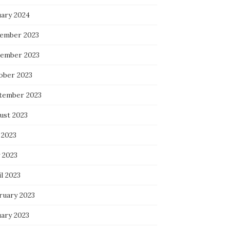
uary 2024
ember 2023
ember 2023
ober 2023
tember 2023
ust 2023
 2023
 2023
l 2023
ruary 2023
uary 2023