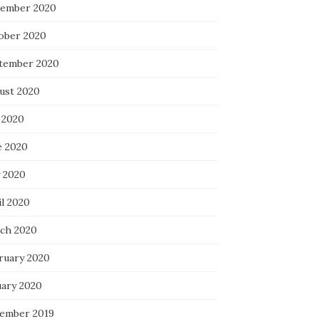
ember 2020
ober 2020
tember 2020
ust 2020
 2020
e 2020
 2020
il 2020
ch 2020
ruary 2020
uary 2020
ember 2019