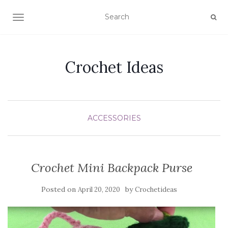
TOGGLE NAVIGATION
Crochet Ideas
ACCESSORIES
Crochet Mini Backpack Purse
Posted on
by
April 20, 2020
Crochetideas