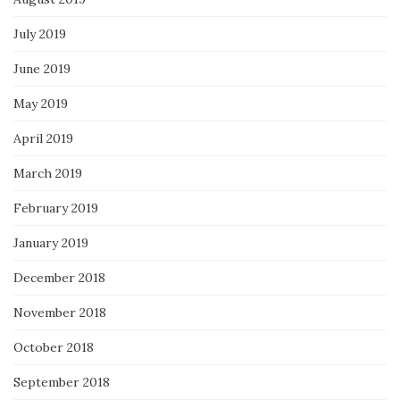
July 2019
June 2019
May 2019
April 2019
March 2019
February 2019
January 2019
December 2018
November 2018
October 2018
September 2018