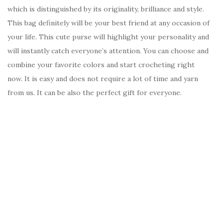
which is distinguished by its originality, brilliance and style.
This bag definitely will be your best friend at any occasion of
your life. This cute purse will highlight your personality and
will instantly catch everyone’s attention. You can choose and
combine your favorite colors and start crocheting right
now. It is easy and does not require a lot of time and yarn
from us. It can be also the perfect gift for everyone.