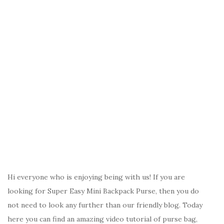
Hi everyone who is enjoying being with us! If you are
looking for Super Easy Mini Backpack Purse, then you do
not need to look any further than our friendly blog. Today
here you can find an amazing video tutorial of purse bag,