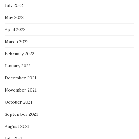
July 2022
May 2022
April 2022
March 2022
February 2022
January 2022
December 2021
November 2021
October 2021
September 2021
August 2021
July 2021