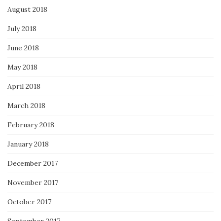
August 2018
July 2018
June 2018
May 2018
April 2018
March 2018
February 2018
January 2018
December 2017
November 2017
October 2017