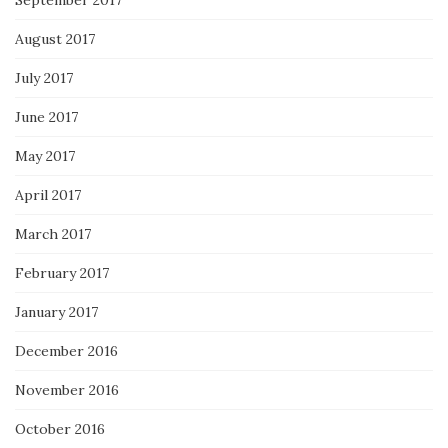
September 2017
August 2017
July 2017
June 2017
May 2017
April 2017
March 2017
February 2017
January 2017
December 2016
November 2016
October 2016