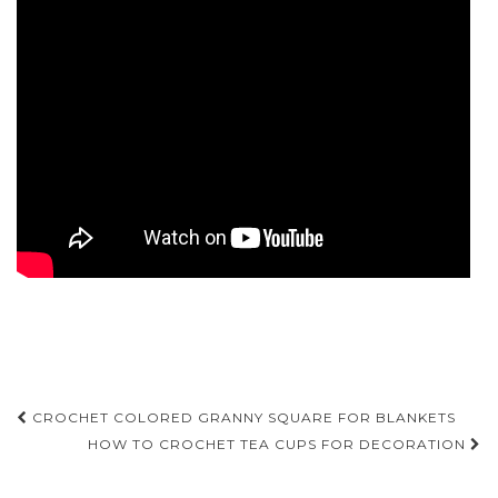
Post
CROCHET COLORED GRANNY SQUARE FOR BLANKETS
navigation
HOW TO CROCHET TEA CUPS FOR DECORATION