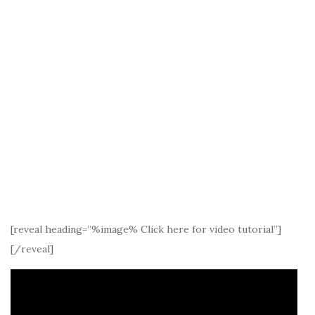
[reveal heading=”%image% Click here for video tutorial”]
[/reveal]