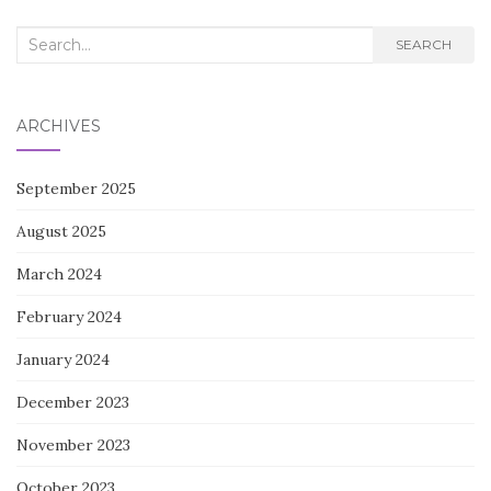
Search
SEARCH
for:
ARCHIVES
September 2025
August 2025
March 2024
February 2024
January 2024
December 2023
November 2023
October 2023