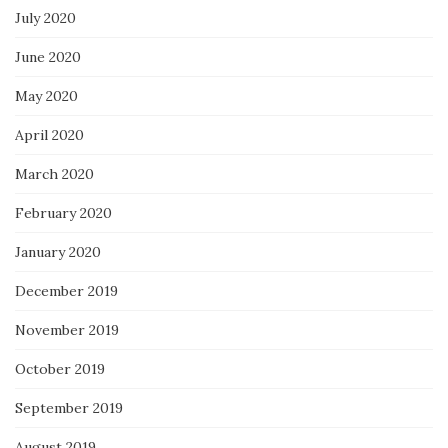
July 2020
June 2020
May 2020
April 2020
March 2020
February 2020
January 2020
December 2019
November 2019
October 2019
September 2019
August 2019