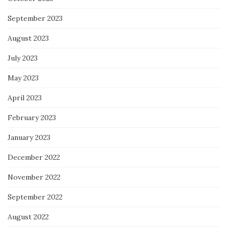
September 2023
August 2023
July 2023
May 2023
April 2023
February 2023
January 2023
December 2022
November 2022
September 2022
August 2022