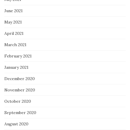
June 2021
May 2021
April 2021
March 2021
February 2021
January 2021
December 2020
November 2020
October 2020
September 2020
August 2020