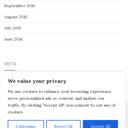
September 2016
August 2016
July 2016
June 2016
META
We value your privacy
Log in
We use cookies to enhance your browsing experience,
serve personalised ads or content, and analyse our
traffic. By clicking "Accept All", you consent to our use of
cookies.
Activello Theme by
Colorlib
Powered by
WordPress
Customise
Reject All
Accept All