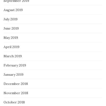
September 2019
August 2019
July 2019
June 2019
May 2019
April 2019
March 2019
February 2019
January 2019
December 2018
November 2018
October 2018