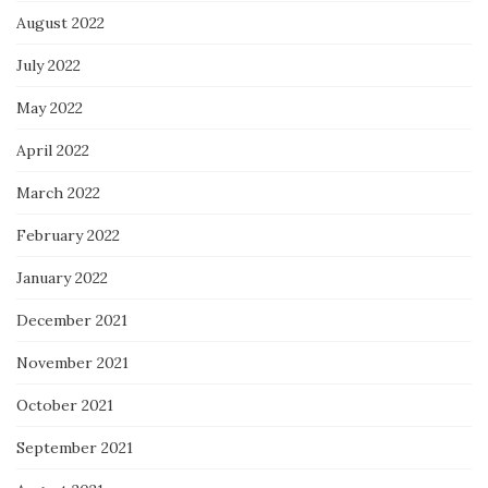
August 2022
July 2022
May 2022
April 2022
March 2022
February 2022
January 2022
December 2021
November 2021
October 2021
September 2021