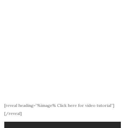
[reveal heading=”%image% Click here for video tutorial”]
[/reveal]