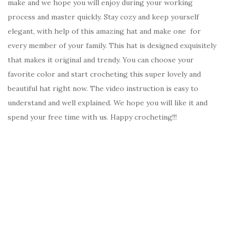
make and we hope you will enjoy during your working
process and master quickly. Stay cozy and keep yourself
elegant, with help of this amazing hat and make one for
every member of your family. This hat is designed exquisitely
that makes it original and trendy. You can choose your
favorite color and start crocheting this super lovely and
beautiful hat right now. The video instruction is easy to
understand and well explained. We hope you will like it and
spend your free time with us. Happy crocheting!!!