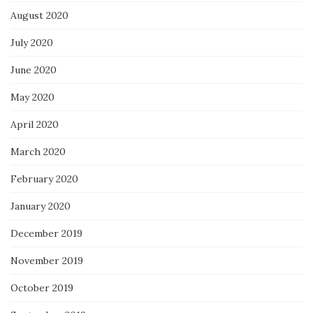
August 2020
July 2020
June 2020
May 2020
April 2020
March 2020
February 2020
January 2020
December 2019
November 2019
October 2019