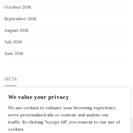
October 2016
September 2016
August 2016
July 2016
June 2016
META
We value your privacy
Log in
We use cookies to enhance your browsing experience,
serve personalised ads or content, and analyse our
traffic. By clicking "Accept All", you consent to our use of
cookies.