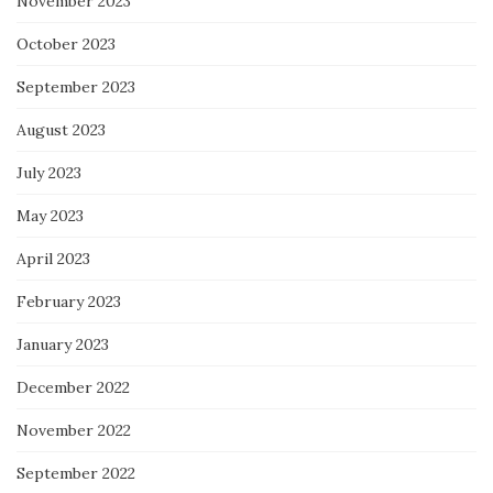
November 2023
October 2023
September 2023
August 2023
July 2023
May 2023
April 2023
February 2023
January 2023
December 2022
November 2022
September 2022