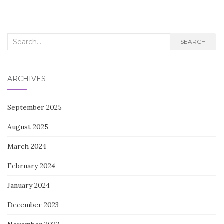
navigation
Search
SEARCH
for:
ARCHIVES
September 2025
August 2025
March 2024
February 2024
January 2024
December 2023