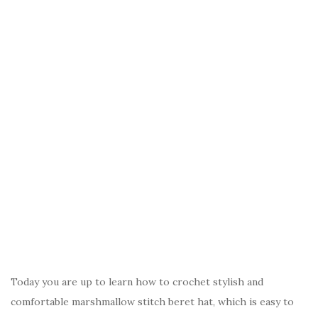
Today you are up to learn how to crochet stylish and
comfortable marshmallow stitch beret hat, which is easy to