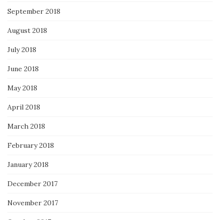
September 2018
August 2018
July 2018
June 2018
May 2018
April 2018
March 2018
February 2018
January 2018
December 2017
November 2017