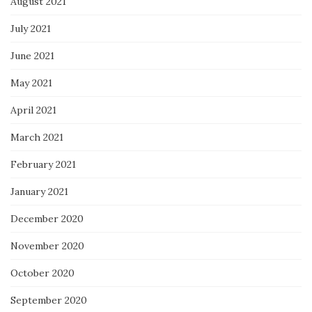
August 2021
July 2021
June 2021
May 2021
April 2021
March 2021
February 2021
January 2021
December 2020
November 2020
October 2020
September 2020