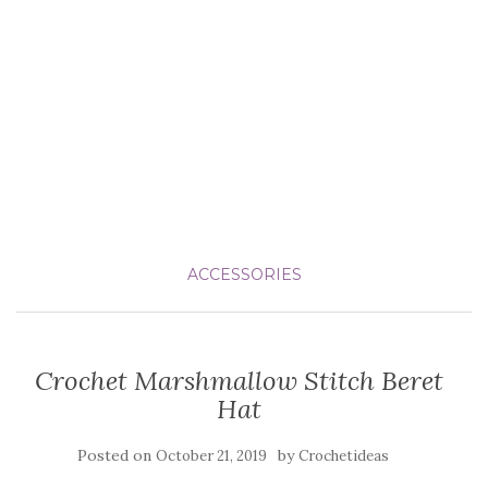
ACCESSORIES
Crochet Marshmallow Stitch Beret
Hat
Posted on
by
October 21, 2019
Crochetideas