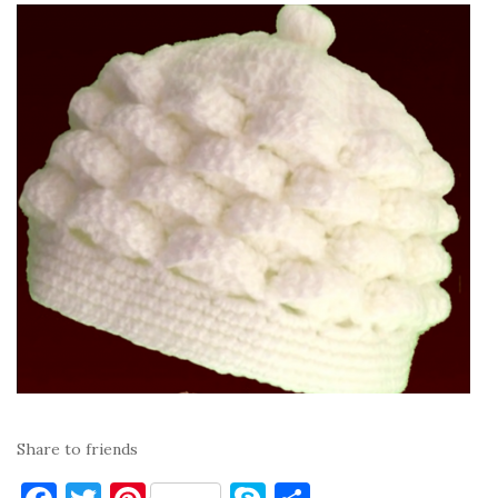
Share to friends