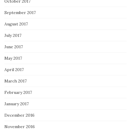
October 2017
September 2017
August 2017
July 2017
June 2017
May 2017
April 2017
March 2017
February 2017
January 2017
December 2016
November 2016