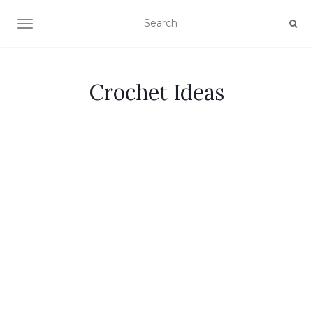
TOGGLE NAVIGATION
Crochet Ideas