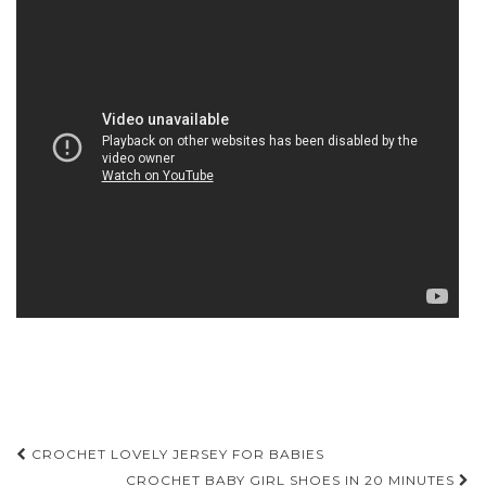
Post
CROCHET LOVELY JERSEY FOR BABIES
CROCHET BABY GIRL SHOES IN 20 MINUTES