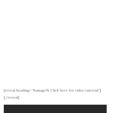
[reveal heading=”%image% Click here for video tutorial”]
[/reveal]