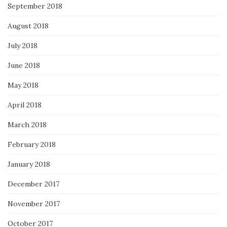
September 2018
August 2018
July 2018
June 2018
May 2018
April 2018
March 2018
February 2018
January 2018
December 2017
November 2017
October 2017