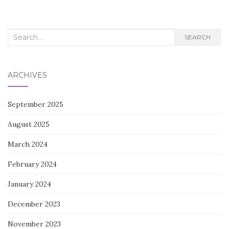
Search
SEARCH
for:
ARCHIVES
September 2025
August 2025
March 2024
February 2024
January 2024
December 2023
November 2023