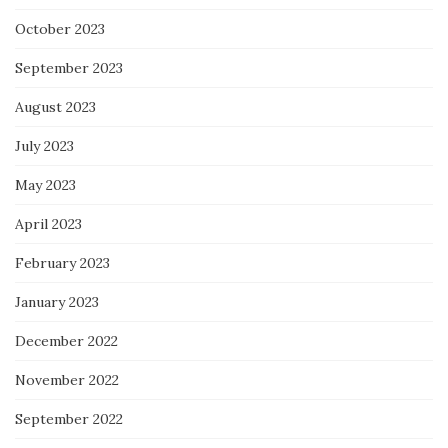
October 2023
September 2023
August 2023
July 2023
May 2023
April 2023
February 2023
January 2023
December 2022
November 2022
September 2022