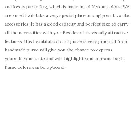
and lovely purse Bag, which is made in a different colors. We
are sure it will take a very special place among your favorite
accessories. It has a good capacity and perfect size to carry
all the necessities with you. Besides of its visually attractive
features, this beautiful colorful purse is very practical. Your
handmade purse will give you the chance to express
yourself, your taste and will highlight your personal style.
Purse colors can be optional.