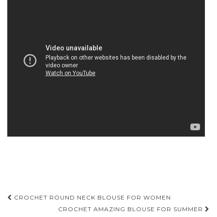
Post
CROCHET ROUND NECK BLOUSE FOR WOMEN
navigation
CROCHET AMAZING BLOUSE FOR SUMMER