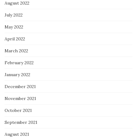
August 2022
July 2022
May 2022
April 2022
March 2022
February 2022
January 2022
December 2021
November 2021
October 2021
September 2021
August 2021