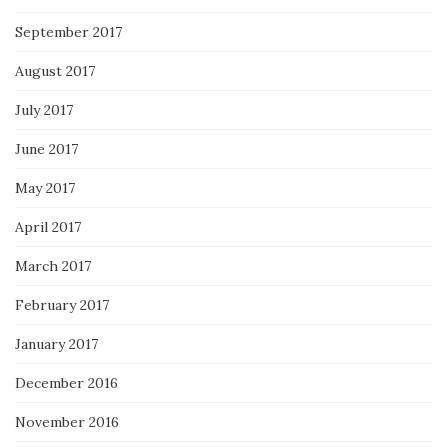
September 2017
August 2017
July 2017
June 2017
May 2017
April 2017
March 2017
February 2017
January 2017
December 2016
November 2016