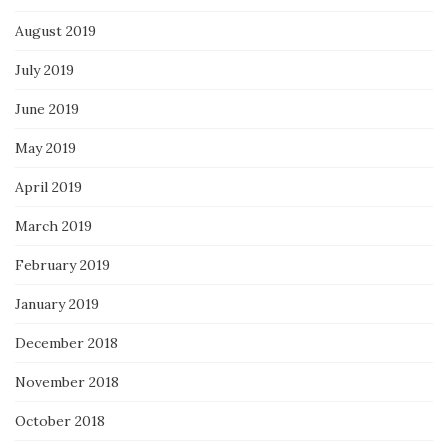
August 2019
July 2019
June 2019
May 2019
April 2019
March 2019
February 2019
January 2019
December 2018
November 2018
October 2018