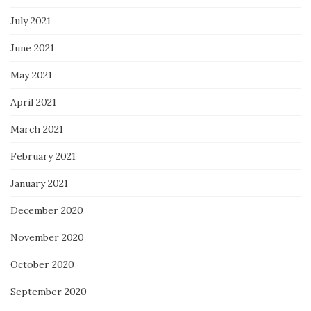
July 2021
June 2021
May 2021
April 2021
March 2021
February 2021
January 2021
December 2020
November 2020
October 2020
September 2020