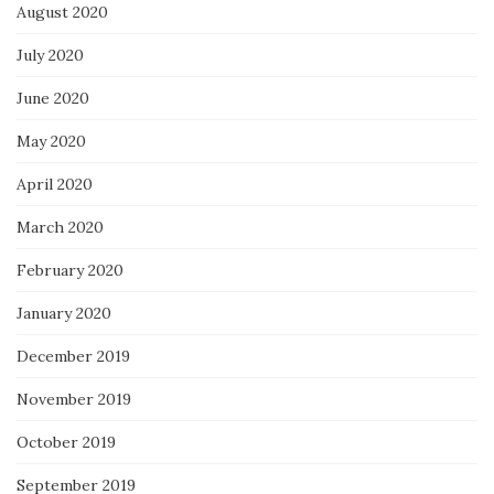
August 2020
July 2020
June 2020
May 2020
April 2020
March 2020
February 2020
January 2020
December 2019
November 2019
October 2019
September 2019