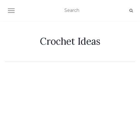
TOGGLE NAVIGATION
Crochet Ideas