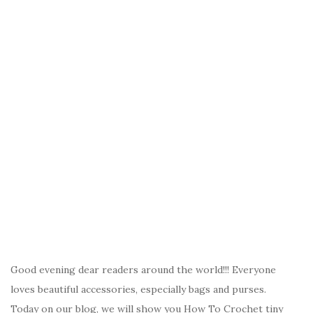
Good evening dear readers around the world!!! Everyone
loves beautiful accessories, especially bags and purses.
Today on our blog, we will show you How To Crochet tiny