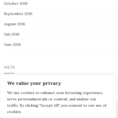
October 2016
September 2016
August 2016
July 2016
June 2016
META
We value your privacy
Log in
We use cookies to enhance your browsing experience,
serve personalised ads or content, and analyse our
traffic. By clicking "Accept All", you consent to our use of
cookies.