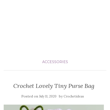
ACCESSORIES
Crochet Lovely Tiny Purse Bag
Posted on
by
July 11, 2020
Crochetideas