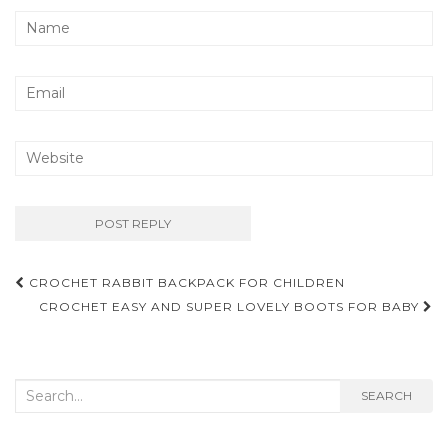
Post
CROCHET RABBIT BACKPACK FOR CHILDREN
navigation
CROCHET EASY AND SUPER LOVELY BOOTS FOR BABY
Search
SEARCH
for: