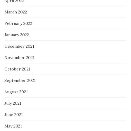
April 2022
March 2022
February 2022
January 2022
December 2021
November 2021
October 2021
September 2021
August 2021
July 2021
June 2021
May 2021