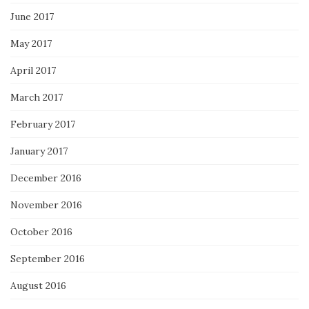
June 2017
May 2017
April 2017
March 2017
February 2017
January 2017
December 2016
November 2016
October 2016
September 2016
August 2016