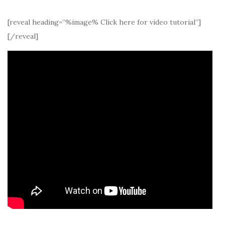
[reveal heading=”%image% Click here for video tutorial”]
[/reveal]