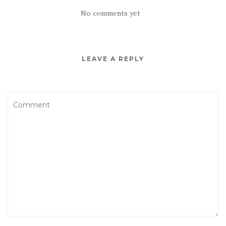
No comments yet
LEAVE A REPLY