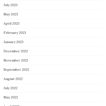
July 2023
May 2023
April 2023
February 2023
January 2023
December 2022
November 2022
September 2022
August 2022
July 2022
May 2022