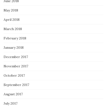
June 2018
May 2018
April 2018
March 2018
February 2018
January 2018
December 2017
November 2017
October 2017
September 2017
August 2017
July 2017