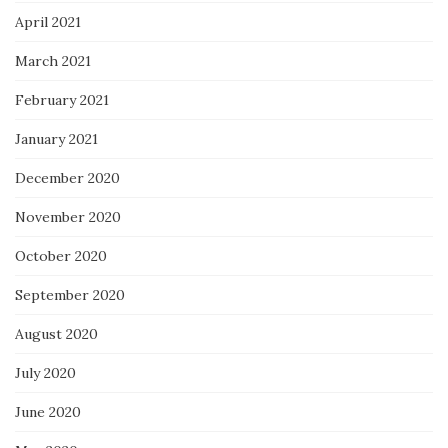
April 2021
March 2021
February 2021
January 2021
December 2020
November 2020
October 2020
September 2020
August 2020
July 2020
June 2020