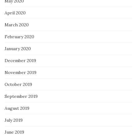
May 2020
April 2020
March 2020
February 2020
January 2020
December 2019
November 2019
October 2019
September 2019
August 2019
July 2019
June 2019