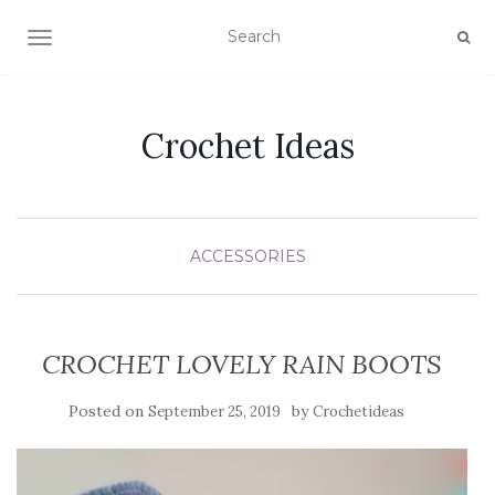
TOGGLE NAVIGATION
Crochet Ideas
ACCESSORIES
CROCHET LOVELY RAIN BOOTS
Posted on
by
September 25, 2019
Crochetideas