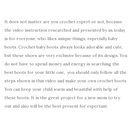
It does not matter are you crochet expert or not, because
the video instruction researched and presented by us today
is for everyone, who likes unique things, especially baby
boots. Crochet baby boots always looks adorable and cute,
but these shoes are very exclusive because of its design. You
do not have to spend money and energy in searching the
best boots for your little one, you should only follow all the
steps shown in this video and make your own crochet boots.
You can keep your child warm and beautiful with help of
these boots. It is the great project for a new mom to try
out and also will be the best present for expectant.