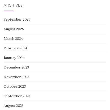
ARCHIVES
September 2025
August 2025
March 2024
February 2024
January 2024
December 2023
November 2023
October 2023
September 2023
August 2023