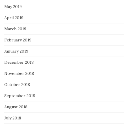
May 2019
April 2019
March 2019
February 2019
January 2019
December 2018
November 2018
October 2018
September 2018
August 2018
July 2018