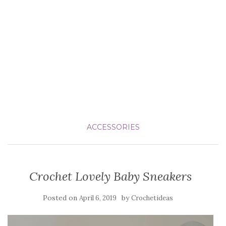
ACCESSORIES
Crochet Lovely Baby Sneakers
Posted on
by
April 6, 2019
Crochetideas