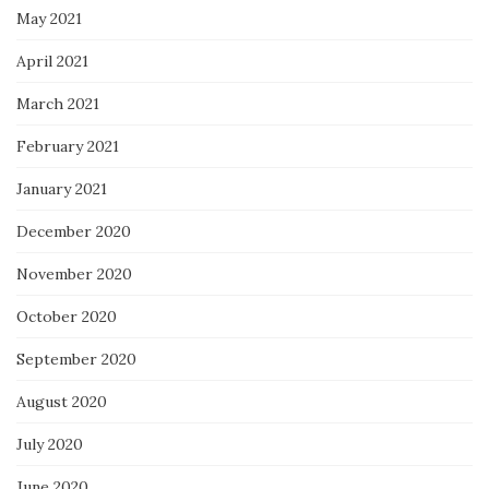
May 2021
April 2021
March 2021
February 2021
January 2021
December 2020
November 2020
October 2020
September 2020
August 2020
July 2020
June 2020