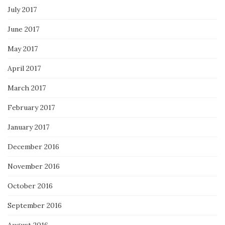
July 2017
June 2017
May 2017
April 2017
March 2017
February 2017
January 2017
December 2016
November 2016
October 2016
September 2016