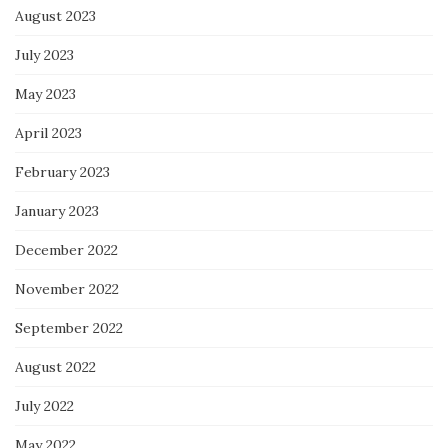
August 2023
July 2023
May 2023
April 2023
February 2023
January 2023
December 2022
November 2022
September 2022
August 2022
July 2022
May 2022