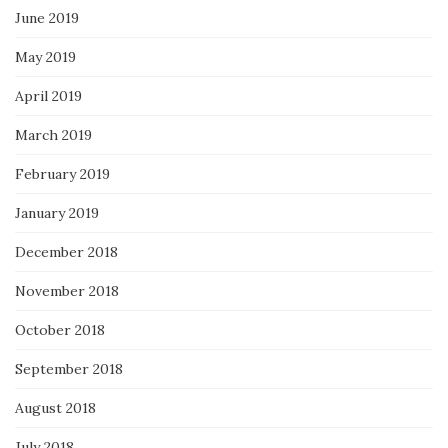
June 2019
May 2019
April 2019
March 2019
February 2019
January 2019
December 2018
November 2018
October 2018
September 2018
August 2018
July 2018