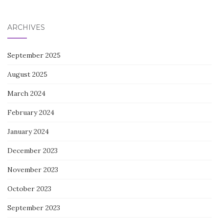
for:
ARCHIVES
September 2025
August 2025
March 2024
February 2024
January 2024
December 2023
November 2023
October 2023
September 2023