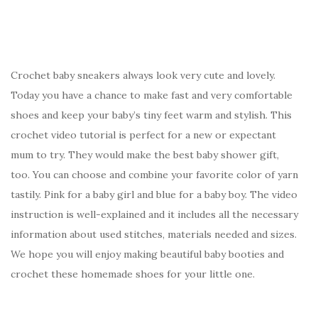
Crochet baby sneakers always look very cute and lovely.
Today you have a chance to make fast and very comfortable
shoes and keep your baby’s tiny feet warm and stylish. This
crochet video tutorial is perfect for a new or expectant
mum to try. They would make the best baby shower gift,
too. You can choose and combine your favorite color of yarn
tastily. Pink for a baby girl and blue for a baby boy. The video
instruction is well-explained and it includes all the necessary
information about used stitches, materials needed and sizes.
We hope you will enjoy making beautiful baby booties and
crochet these homemade shoes for your little one.