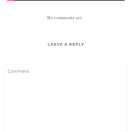
No comments yet
LEAVE A REPLY