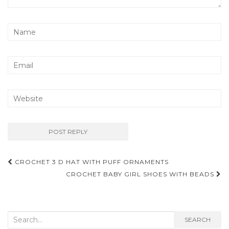
Post
CROCHET 3 D HAT WITH PUFF ORNAMENTS
navigation
CROCHET BABY GIRL SHOES WITH BEADS
Search
SEARCH