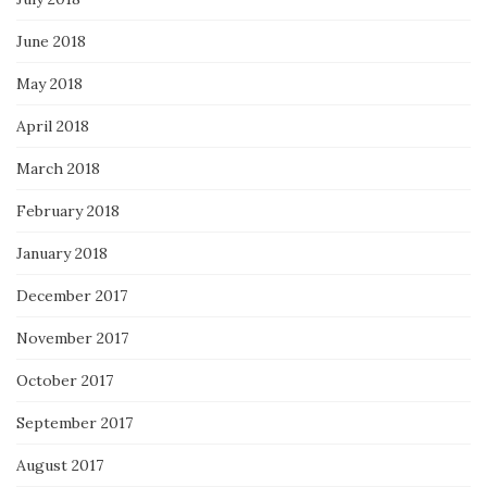
June 2018
May 2018
April 2018
March 2018
February 2018
January 2018
December 2017
November 2017
October 2017
September 2017
August 2017