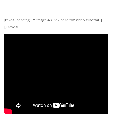
[reveal heading=”%image% Click here for video tutorial”]
[/reveal]