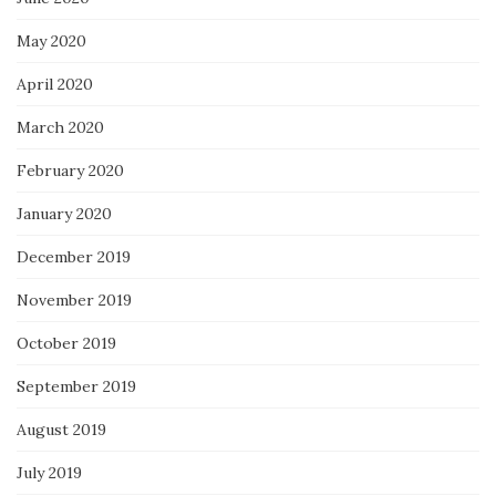
May 2020
April 2020
March 2020
February 2020
January 2020
December 2019
November 2019
October 2019
September 2019
August 2019
July 2019