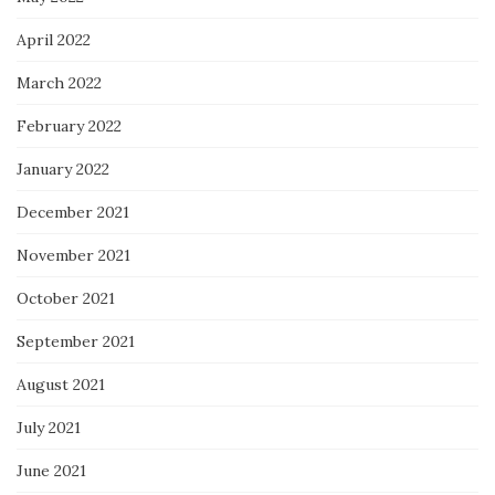
April 2022
March 2022
February 2022
January 2022
December 2021
November 2021
October 2021
September 2021
August 2021
July 2021
June 2021