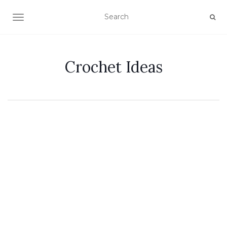
TOGGLE NAVIGATION
Crochet Ideas