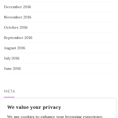
December 2016
November 2016
October 2016
September 2016
August 2016
July 2016
June 2016
META
Log in
We value your privacy
We use cookies to enhance your browsing experience,