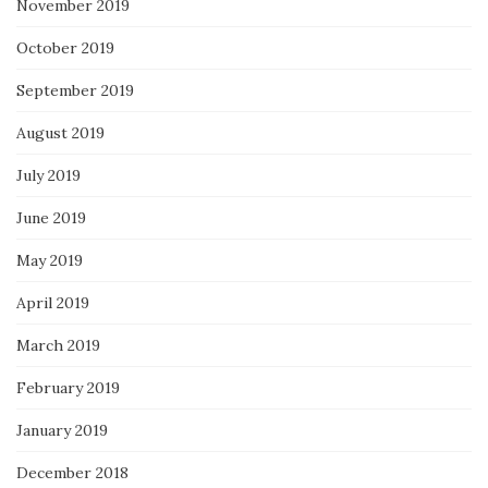
November 2019
October 2019
September 2019
August 2019
July 2019
June 2019
May 2019
April 2019
March 2019
February 2019
January 2019
December 2018