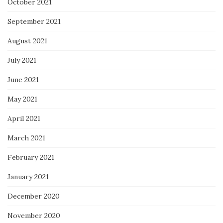
October 2021
September 2021
August 2021
July 2021
June 2021
May 2021
April 2021
March 2021
February 2021
January 2021
December 2020
November 2020