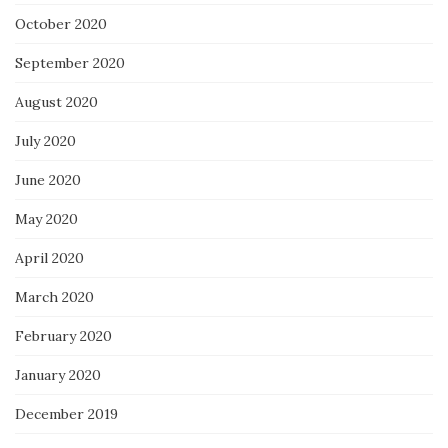
October 2020
September 2020
August 2020
July 2020
June 2020
May 2020
April 2020
March 2020
February 2020
January 2020
December 2019