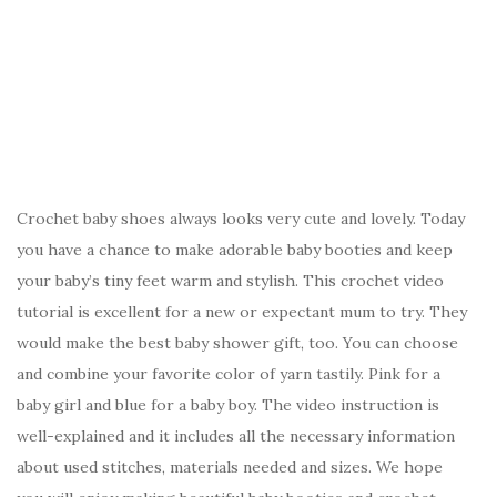
Crochet baby shoes always looks very cute and lovely. Today
you have a chance to make adorable baby booties and keep
your baby’s tiny feet warm and stylish. This crochet video
tutorial is excellent for a new or expectant mum to try. They
would make the best baby shower gift, too. You can choose
and combine your favorite color of yarn tastily. Pink for a
baby girl and blue for a baby boy. The video instruction is
well-explained and it includes all the necessary information
about used stitches, materials needed and sizes. We hope