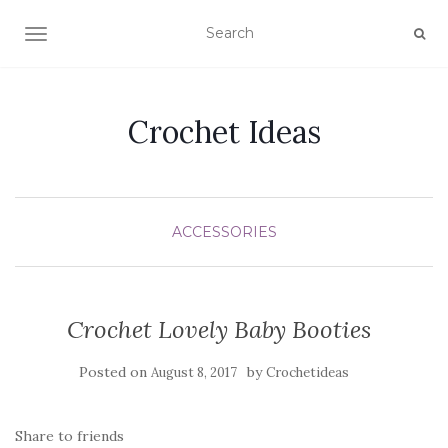
TOGGLE NAVIGATION
Crochet Ideas
ACCESSORIES
Crochet Lovely Baby Booties
Posted on
by
August 8, 2017
Crochetideas
Share to friends