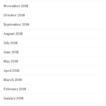
November 2018
October 2018
September 2018
August 2018
July 2018
June 2018
May 2018
April 2018
March 2018
February 2018
January 2018