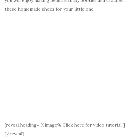
you will enjoy making beautiful baby booties and crochet
these homemade shoes for your little one.
[reveal heading=”%image% Click here for video tutorial”]
[/reveal]