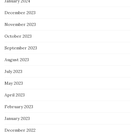
January 2024
December 2023
November 2023
October 2023
September 2023
August 2023
July 2023
May 2023
April 2023
February 2023
January 2023
December 2022