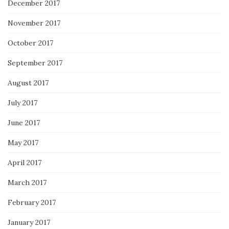
December 2017
November 2017
October 2017
September 2017
August 2017
July 2017
June 2017
May 2017
April 2017
March 2017
February 2017
January 2017