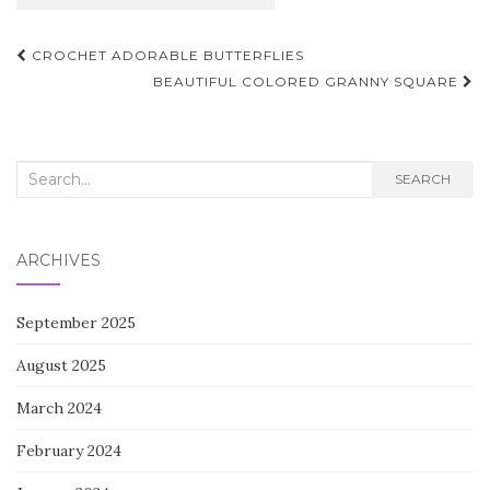
Post
CROCHET ADORABLE BUTTERFLIES
navigation
BEAUTIFUL COLORED GRANNY SQUARE
Search
SEARCH
for:
ARCHIVES
September 2025
August 2025
March 2024
February 2024