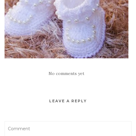
No comments yet
LEAVE A REPLY