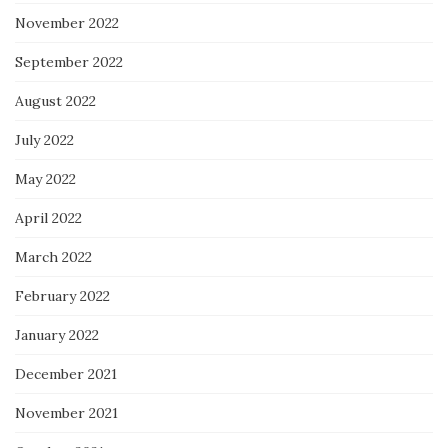
November 2022
September 2022
August 2022
July 2022
May 2022
April 2022
March 2022
February 2022
January 2022
December 2021
November 2021