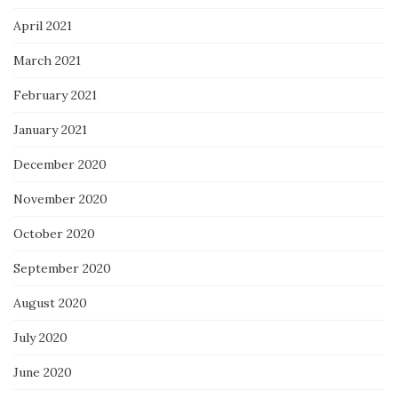
April 2021
March 2021
February 2021
January 2021
December 2020
November 2020
October 2020
September 2020
August 2020
July 2020
June 2020