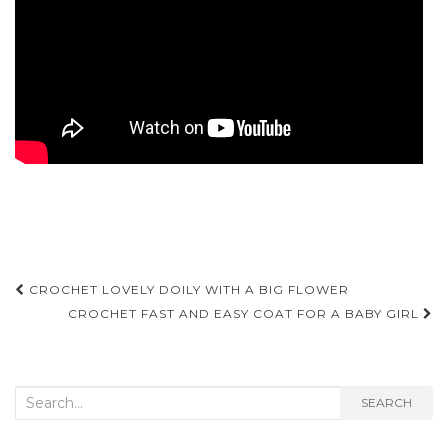
Post
CROCHET LOVELY DOILY WITH A BIG FLOWER
navigation
CROCHET FAST AND EASY COAT FOR A BABY GIRL
Search
SEARCH
for: