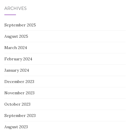
ARCHIVES
September 2025
August 2025
March 2024
February 2024
January 2024
December 2023
November 2023
October 2023
September 2023
August 2023