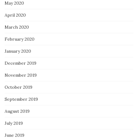
May 2020
April 2020
March 2020
February 2020
January 2020
December 2019
November 2019
October 2019
September 2019
August 2019
July 2019
June 2019