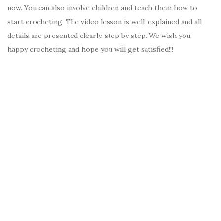
now. You can also involve children and teach them how to
start crocheting. The video lesson is well-explained and all
details are presented clearly, step by step. We wish you
happy crocheting and hope you will get satisfied!!!