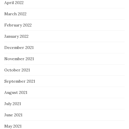
April 2022
March 2022
February 2022
January 2022
December 2021
November 2021
October 2021
September 2021
August 2021
July 2021
June 2021
May 2021