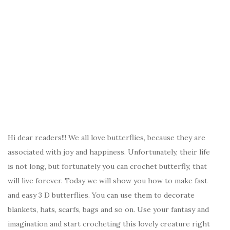
Hi dear readers!!! We all love butterflies, because they are
associated with joy and happiness. Unfortunately, their life
is not long, but fortunately you can crochet butterfly, that
will live forever. Today we will show you how to make fast
and easy 3 D butterflies. You can use them to decorate
blankets, hats, scarfs, bags and so on. Use your fantasy and
imagination and start crocheting this lovely creature right