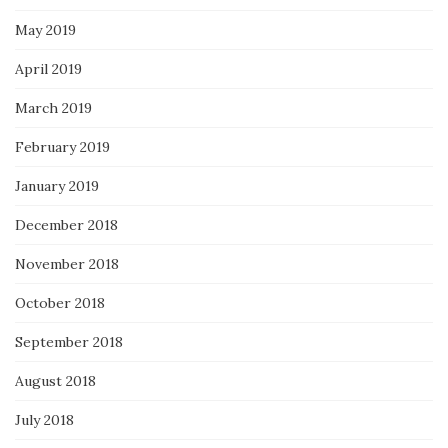
May 2019
April 2019
March 2019
February 2019
January 2019
December 2018
November 2018
October 2018
September 2018
August 2018
July 2018