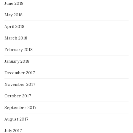
June 2018
May 2018
April 2018
March 2018
February 2018
January 2018
December 2017
November 2017
October 2017
September 2017
August 2017
July 2017