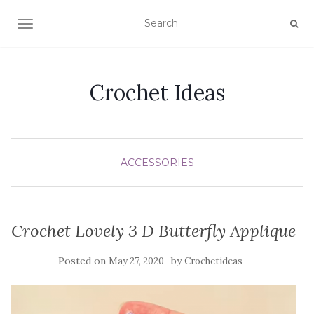
TOGGLE NAVIGATION
Crochet Ideas
ACCESSORIES
Crochet Lovely 3 D Butterfly Applique
Posted on
by
May 27, 2020
Crochetideas