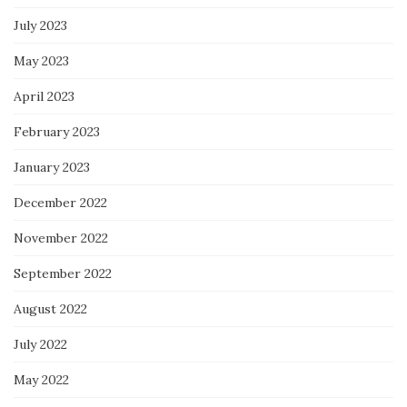
July 2023
May 2023
April 2023
February 2023
January 2023
December 2022
November 2022
September 2022
August 2022
July 2022
May 2022