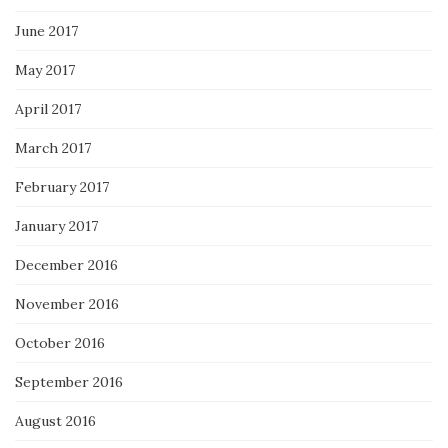
June 2017
May 2017
April 2017
March 2017
February 2017
January 2017
December 2016
November 2016
October 2016
September 2016
August 2016