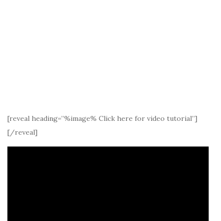
[reveal heading=”%image% Click here for video tutorial”]
[/reveal]