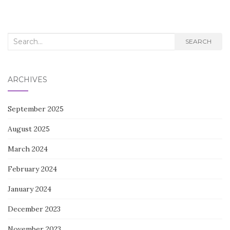
navigation
Search
SEARCH
for:
ARCHIVES
September 2025
August 2025
March 2024
February 2024
January 2024
December 2023
November 2023