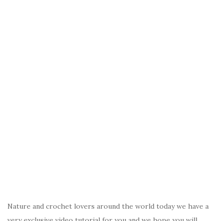
Nature and crochet lovers around the world today we have a
very exclusive video tutorial for you and we hope you will