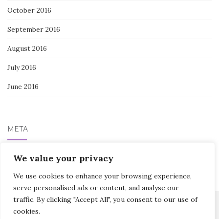
October 2016
September 2016
August 2016
July 2016
June 2016
META
We value your privacy
Log in
We use cookies to enhance your browsing experience,
serve personalised ads or content, and analyse our
traffic. By clicking "Accept All", you consent to our use of
cookies.