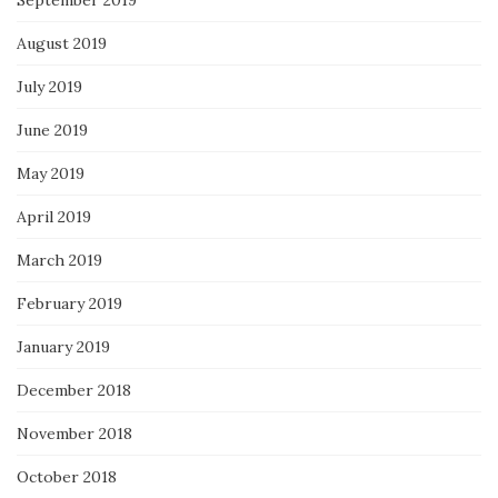
September 2019
August 2019
July 2019
June 2019
May 2019
April 2019
March 2019
February 2019
January 2019
December 2018
November 2018
October 2018