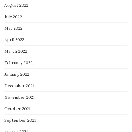
August 2022
July 2022
May 2022
April 2022
March 2022
February 2022
January 2022
December 2021
November 2021
October 2021
September 2021
August 2021