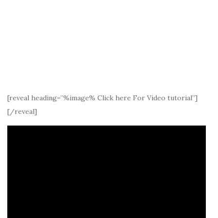
[reveal heading=”%image% Click here For Video tutorial”]
[/reveal]