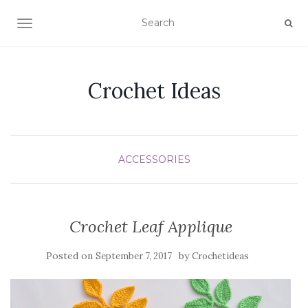
TOGGLE NAVIGATION
Crochet Ideas
ACCESSORIES
Crochet Leaf Applique
Posted on
by
September 7, 2017
Crochetideas