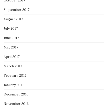
October 2017
September 2017
August 2017
July 2017
June 2017
May 2017
April 2017
March 2017
February 2017
January 2017
December 2016
November 2016