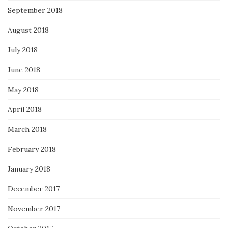
September 2018
August 2018
July 2018
June 2018
May 2018
April 2018
March 2018
February 2018
January 2018
December 2017
November 2017