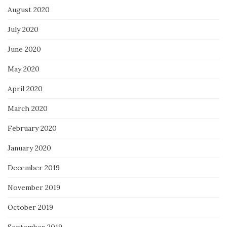
August 2020
July 2020
June 2020
May 2020
April 2020
March 2020
February 2020
January 2020
December 2019
November 2019
October 2019