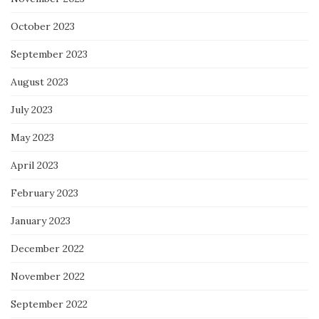
October 2023
September 2023
August 2023
July 2023
May 2023
April 2023
February 2023
January 2023
December 2022
November 2022
September 2022