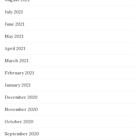
July 2021
June 2021
May 2021
April 2021
March 2021
February 2021
January 2021
December 2020
November 2020
October 2020
September 2020