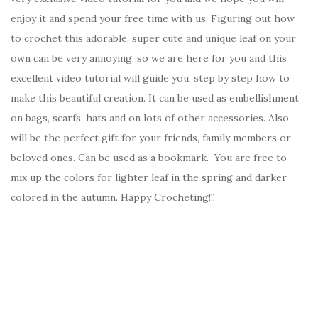
enjoy it and spend your free time with us. Figuring out how
to crochet this adorable, super cute and unique leaf on your
own can be very annoying, so we are here for you and this
excellent video tutorial will guide you, step by step how to
make this beautiful creation. It can be used as embellishment
on bags, scarfs, hats and on lots of other accessories. Also
will be the perfect gift for your friends, family members or
beloved ones. Can be used as a bookmark. You are free to
mix up the colors for lighter leaf in the spring and darker
colored in the autumn. Happy Crocheting!!!