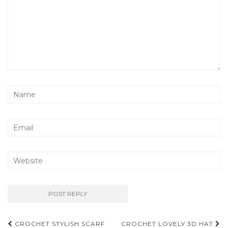
Post
CROCHET STYLISH SCARF
CROCHET LOVELY 3D HAT