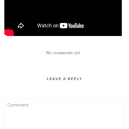
No comments yet
LEAVE A REPLY