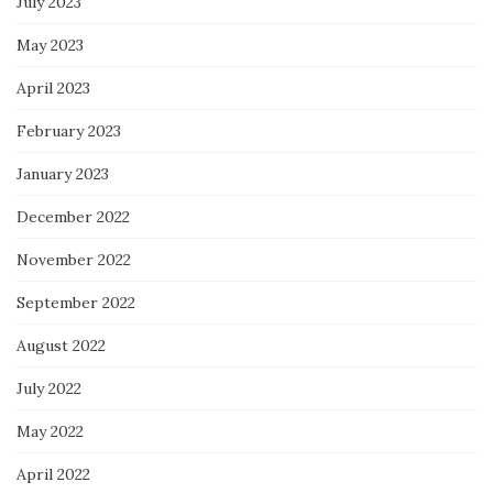
July 2023
May 2023
April 2023
February 2023
January 2023
December 2022
November 2022
September 2022
August 2022
July 2022
May 2022
April 2022