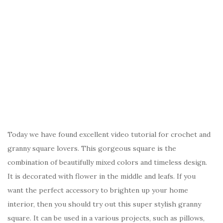
Today we have found excellent video tutorial for crochet and
granny square lovers. This gorgeous square is the
combination of beautifully mixed colors and timeless design.
It is decorated with flower in the middle and leafs. If you
want the perfect accessory to brighten up your home
interior, then you should try out this super stylish granny
square. It can be used in a various projects, such as pillows,