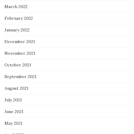
March 2022
February 2022
January 2022
December 2021
November 2021
October 2021
September 2021
August 2021
July 2021
June 2021
May 2021