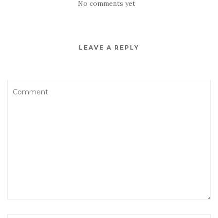
No comments yet
LEAVE A REPLY