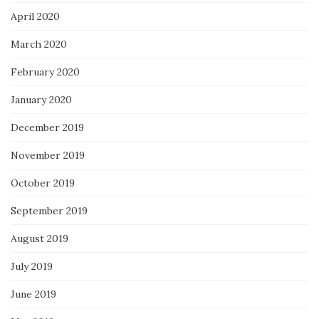
April 2020
March 2020
February 2020
January 2020
December 2019
November 2019
October 2019
September 2019
August 2019
July 2019
June 2019