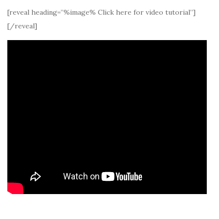
[reveal heading=”%image% Click here for video tutorial”]
[/reveal]