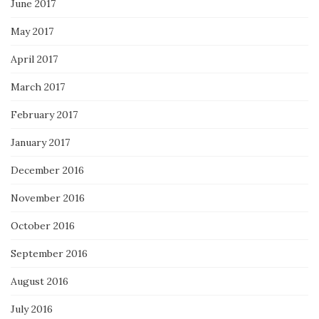
June 2017
May 2017
April 2017
March 2017
February 2017
January 2017
December 2016
November 2016
October 2016
September 2016
August 2016
July 2016