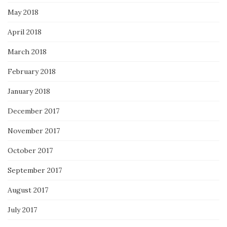
May 2018
April 2018
March 2018
February 2018
January 2018
December 2017
November 2017
October 2017
September 2017
August 2017
July 2017