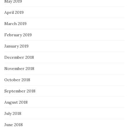
May 2019
April 2019
March 2019
February 2019
January 2019
December 2018
November 2018
October 2018
September 2018
August 2018
July 2018
June 2018