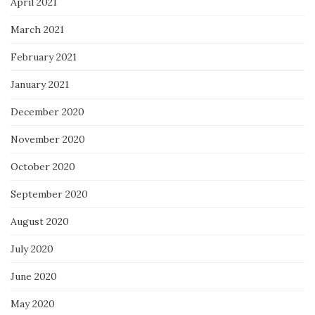
April 2021
March 2021
February 2021
January 2021
December 2020
November 2020
October 2020
September 2020
August 2020
July 2020
June 2020
May 2020