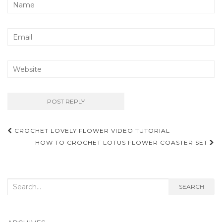
Post
CROCHET LOVELY FLOWER VIDEO TUTORIAL
navigation
HOW TO CROCHET LOTUS FLOWER COASTER SET
Search
SEARCH
for: