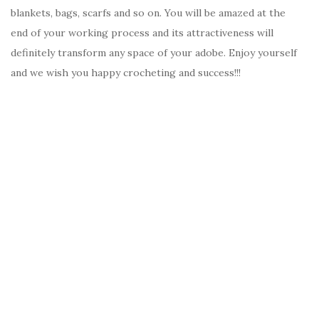
blankets, bags, scarfs and so on. You will be amazed at the
end of your working process and its attractiveness will
definitely transform any space of your adobe. Enjoy yourself
and we wish you happy crocheting and success!!!