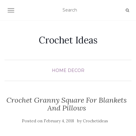
TOGGLE NAVIGATION
Crochet Ideas
HOME DECOR
Crochet Granny Square For Blankets
And Pillows
Posted on
by
February 4, 2018
Crochetideas