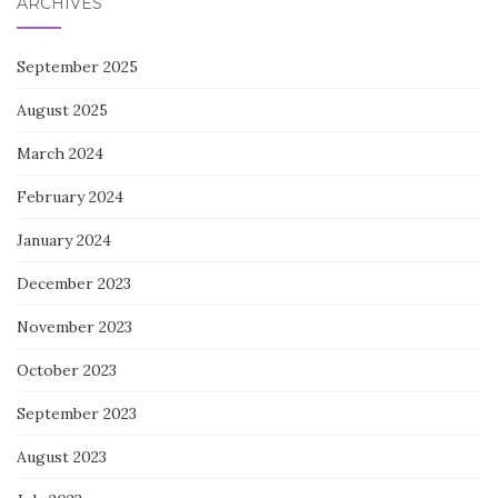
ARCHIVES
September 2025
August 2025
March 2024
February 2024
January 2024
December 2023
November 2023
October 2023
September 2023
August 2023