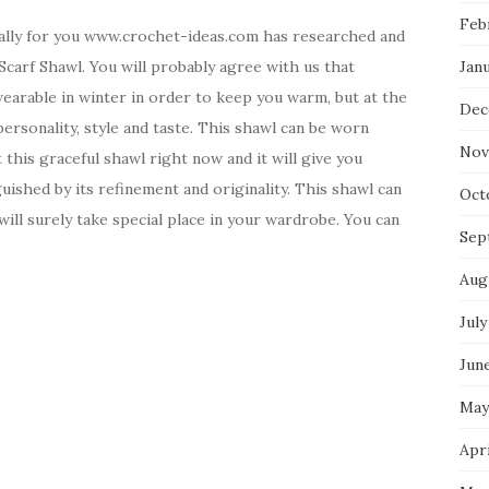
Feb
ally for you www.crochet-ideas.com has researched and
Scarf Shawl. You will probably agree with us that
Jan
 wearable in winter in order to keep you warm, but at the
Dec
ersonality, style and taste. This shawl can be worn
Nov
 this graceful shawl right now and it will give you
guished by its refinement and originality. This shawl can
Oct
will surely take special place in your wardrobe. You can
Sep
Aug
July
Jun
May
Apri