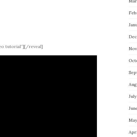
Mar
Feb
Jan
Dec
o tutorial”][/reveal]
Nov
Oct
Sep
Aug
July
Jun
May
Apr