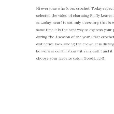
Hi everyone who loves crochet! Today especi
selected the video of charming Fluffy Leaves 
nowadays scarf is not only accessory, that is
same time it is the best way to express your p
during the 4 season of the year. Start crochet
distinctive look among the crowd. It is distin
be worn in combination with any outfit and it 
choose your favorite color. Good Luck!!!