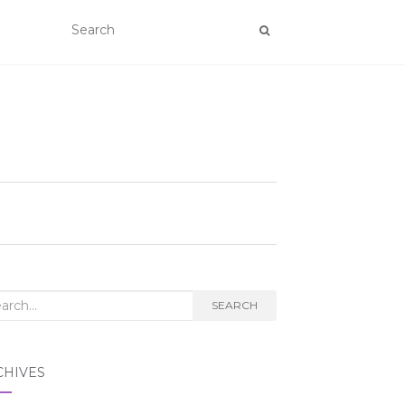
rch
SEARCH
CHIVES