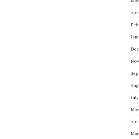
May
Apri
Feb
Jan
Dec
Nov
Sep
Aug
July
May
Apri
Mar