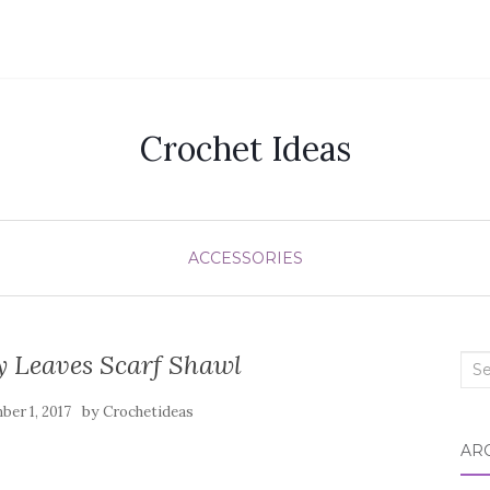
Crochet Ideas
ACCESSORIES
y Leaves Scarf Shawl
Sea
for:
by
er 1, 2017
Crochetideas
AR