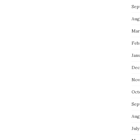
Sep
Aug
Mar
Feb
Jan
Dec
Nov
Oct
Sep
Aug
July