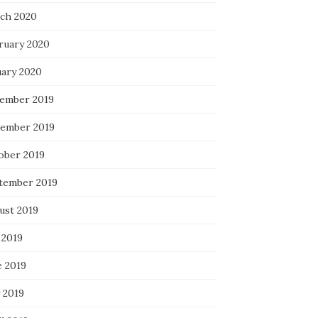
ch 2020
ruary 2020
uary 2020
ember 2019
ember 2019
ober 2019
tember 2019
ust 2019
 2019
e 2019
 2019