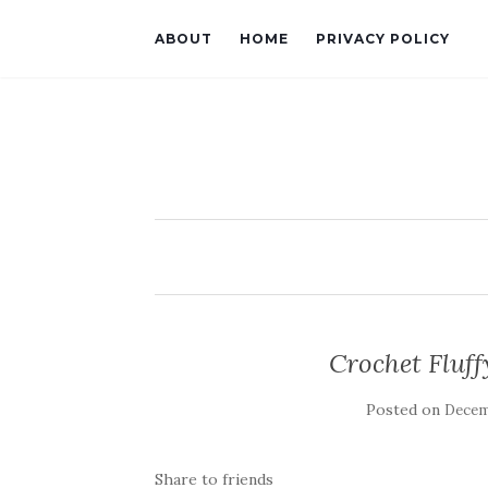
ABOUT
HOME
PRIVACY POLICY
Crochet Fluff
Posted on
Decemb
Share to friends