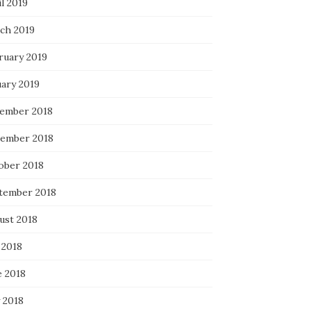
l 2019
ch 2019
ruary 2019
uary 2019
ember 2018
ember 2018
ober 2018
tember 2018
ust 2018
 2018
e 2018
 2018