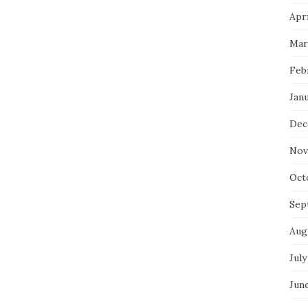
Apri
Mar
Feb
Jan
Dec
Nov
Oct
Sep
Aug
July
Jun