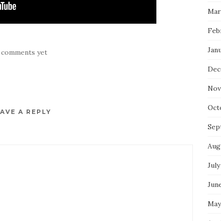
Mar
Feb
Jan
 comments yet
Dec
Nov
Oct
AVE A REPLY
Sep
Aug
July
Jun
May