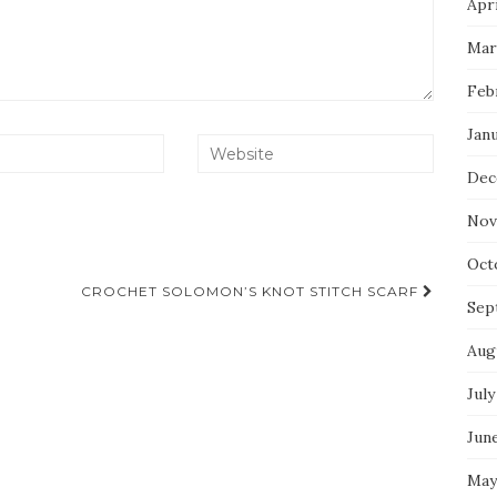
Apri
Mar
Feb
Jan
Dec
Nov
Oct
CROCHET SOLOMON’S KNOT STITCH SCARF
Sep
Aug
July
Jun
May