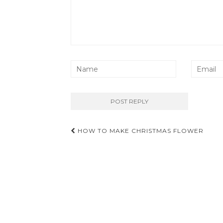
Post
HOW TO MAKE CHRISTMAS FLOWER
navigation