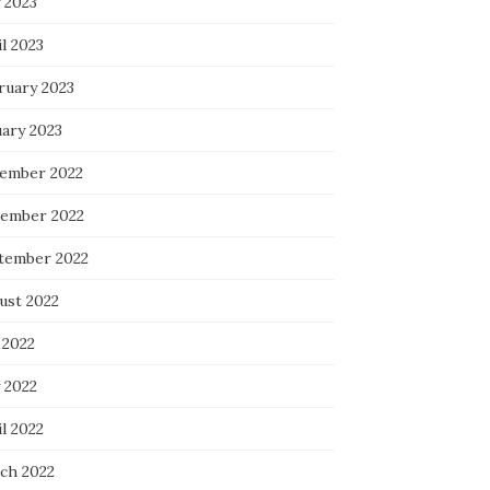
 2023
l 2023
ruary 2023
uary 2023
ember 2022
ember 2022
tember 2022
ust 2022
 2022
 2022
l 2022
ch 2022