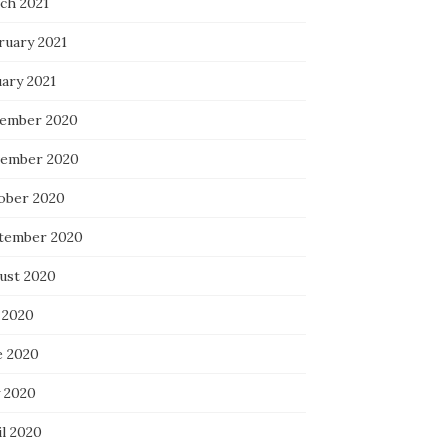
ch 2021
ruary 2021
uary 2021
ember 2020
ember 2020
ober 2020
tember 2020
ust 2020
 2020
e 2020
 2020
il 2020