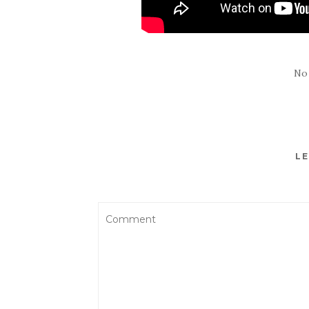
No
LE