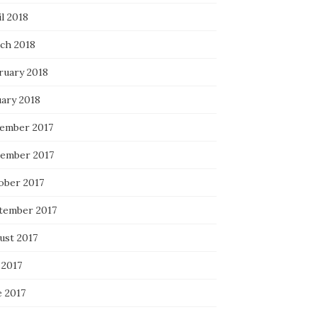
l 2018
ch 2018
ruary 2018
uary 2018
ember 2017
ember 2017
ober 2017
tember 2017
ust 2017
 2017
e 2017