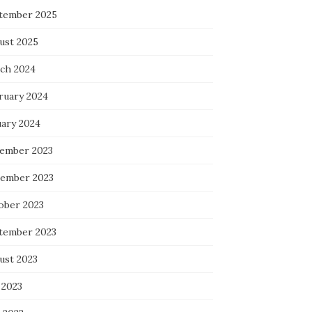
tember 2025
ust 2025
ch 2024
ruary 2024
uary 2024
ember 2023
ember 2023
ober 2023
tember 2023
ust 2023
 2023