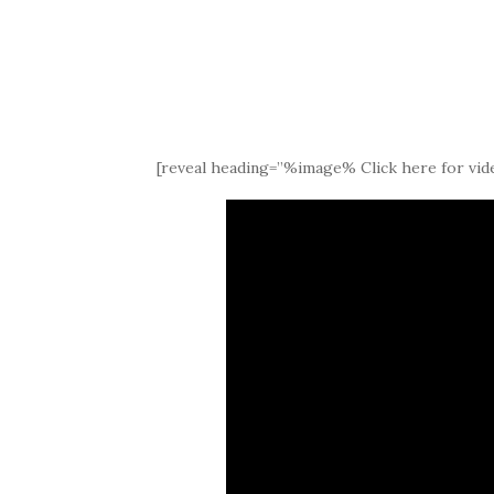
[reveal heading=”%image% Click here for vide