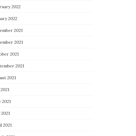
ruary 2022
uary 2022
ember 2021
ember 2021
ober 2021
tember 2021
ust 2021
 2021
e 2021
 2021
l 2021