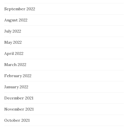
September 2022
August 2022
July 2022
May 2022
April 2022
March 2022
February 2022
January 2022
December 2021
November 2021
October 2021