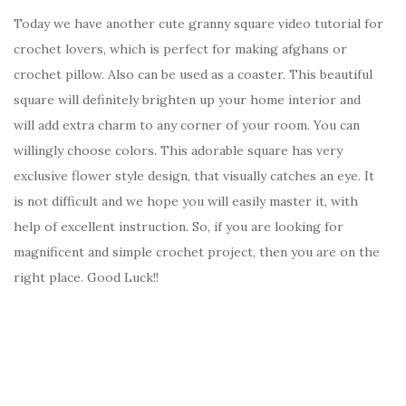
Today we have another cute granny square video tutorial for
crochet lovers, which is perfect for making afghans or
crochet pillow. Also can be used as a coaster. This beautiful
square will definitely brighten up your home interior and
will add extra charm to any corner of your room. You can
willingly choose colors. This adorable square has very
exclusive flower style design, that visually catches an eye. It
is not difficult and we hope you will easily master it, with
help of excellent instruction. So, if you are looking for
magnificent and simple crochet project, then you are on the
right place. Good Luck!!