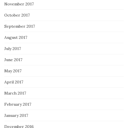
November 2017
October 2017
September 2017
August 2017
July 2017
June 2017
May 2017
April 2017
March 2017
February 2017
January 2017
December 2016