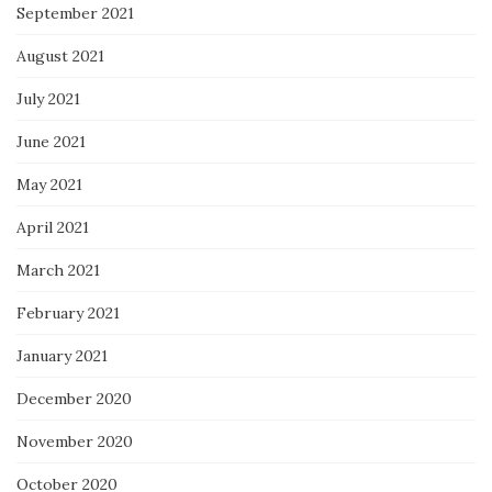
September 2021
August 2021
July 2021
June 2021
May 2021
April 2021
March 2021
February 2021
January 2021
December 2020
November 2020
October 2020