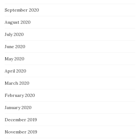
September 2020
August 2020
July 2020
June 2020
May 2020
April 2020
March 2020
February 2020
January 2020
December 2019
November 2019