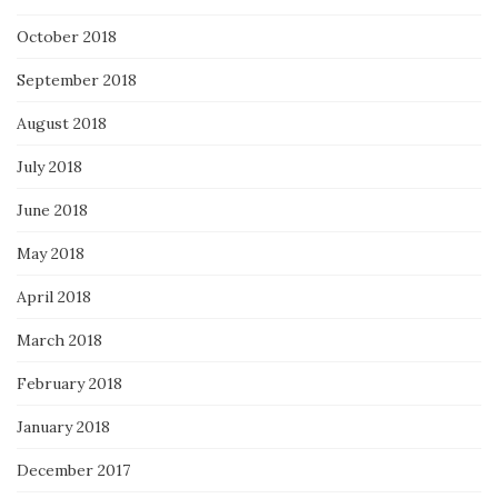
October 2018
September 2018
August 2018
July 2018
June 2018
May 2018
April 2018
March 2018
February 2018
January 2018
December 2017