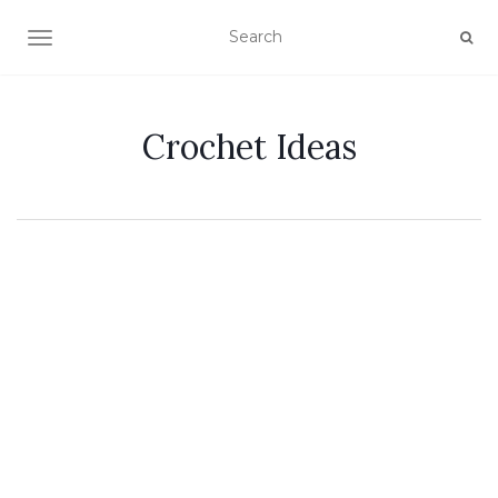
TOGGLE NAVIGATION
Crochet Ideas