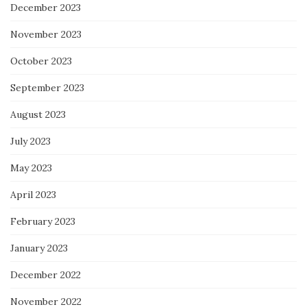
December 2023
November 2023
October 2023
September 2023
August 2023
July 2023
May 2023
April 2023
February 2023
January 2023
December 2022
November 2022