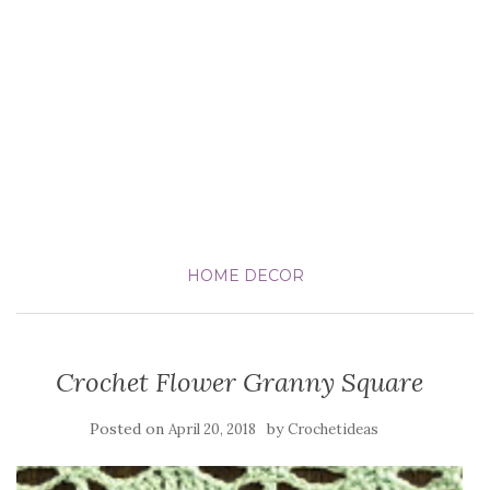
HOME DECOR
Crochet Flower Granny Square
Posted on
by
April 20, 2018
Crochetideas