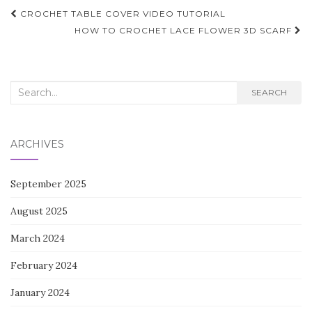
Post
CROCHET TABLE COVER VIDEO TUTORIAL
navigation
HOW TO CROCHET LACE FLOWER 3D SCARF
Search
SEARCH
for:
ARCHIVES
September 2025
August 2025
March 2024
February 2024
January 2024