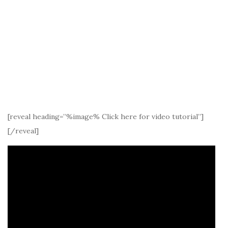
[reveal heading=”%image% Click here for video tutorial”]
[/reveal]