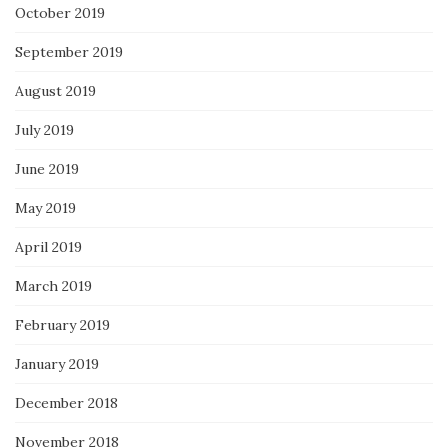
October 2019
September 2019
August 2019
July 2019
June 2019
May 2019
April 2019
March 2019
February 2019
January 2019
December 2018
November 2018