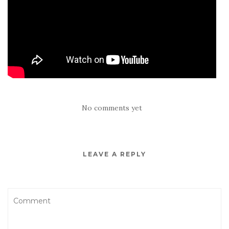
No comments yet
LEAVE A REPLY