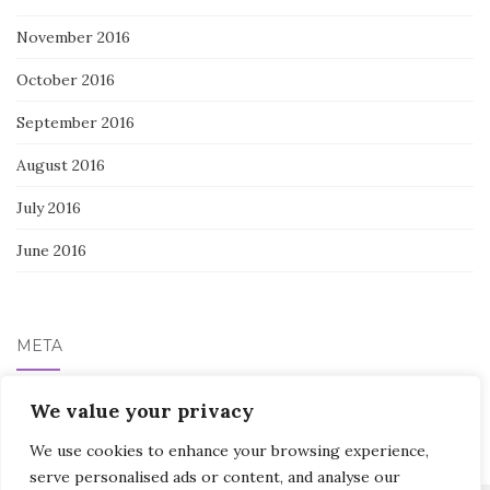
November 2016
October 2016
September 2016
August 2016
July 2016
June 2016
META
We value your privacy
Log in
We use cookies to enhance your browsing experience,
serve personalised ads or content, and analyse our