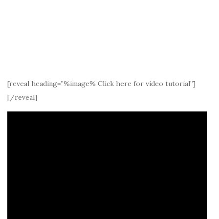
[reveal heading=”%image% Click here for video tutorial”]
[/reveal]