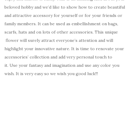
beloved hobby and we’d like to show how to create beautiful
and attractive accessory for yourself or for your friends or
family members. It can be used as embellishment on bags,
scarfs, hats and on lots of other accessories. This unique
flower will surely attract everyone’s attention and will
highlight your innovative nature. It is time to renovate your
accessories’ collection and add very personal touch to
it. Use your fantasy and imagination and use any color you
wish. It is very easy so we wish you good luck!!!