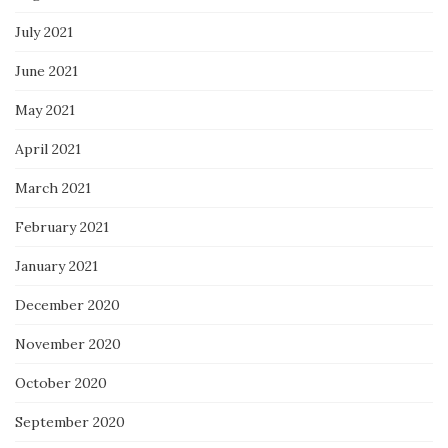
July 2021
June 2021
May 2021
April 2021
March 2021
February 2021
January 2021
December 2020
November 2020
October 2020
September 2020