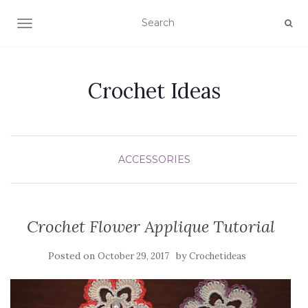
TOGGLE NAVIGATION
Crochet Ideas
ACCESSORIES
Crochet Flower Applique Tutorial
Posted on
by
October 29, 2017
Crochetideas