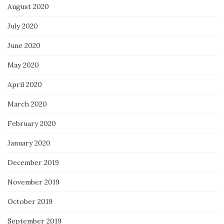
August 2020
July 2020
June 2020
May 2020
April 2020
March 2020
February 2020
January 2020
December 2019
November 2019
October 2019
September 2019