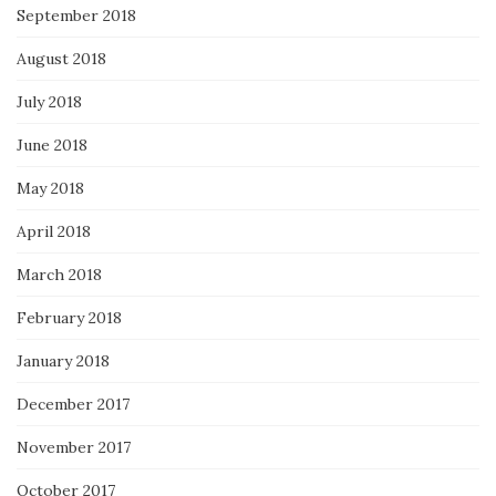
September 2018
August 2018
July 2018
June 2018
May 2018
April 2018
March 2018
February 2018
January 2018
December 2017
November 2017
October 2017