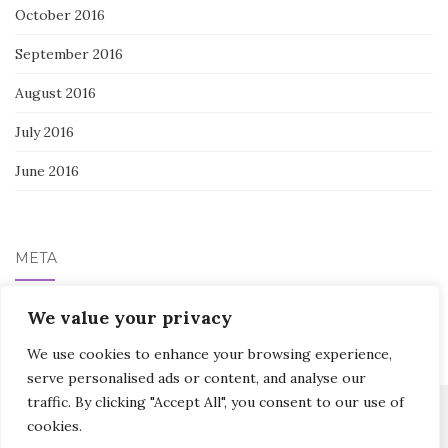
October 2016
September 2016
August 2016
July 2016
June 2016
META
We value your privacy
Log in
We use cookies to enhance your browsing experience,
serve personalised ads or content, and analyse our
traffic. By clicking "Accept All", you consent to our use of
cookies.