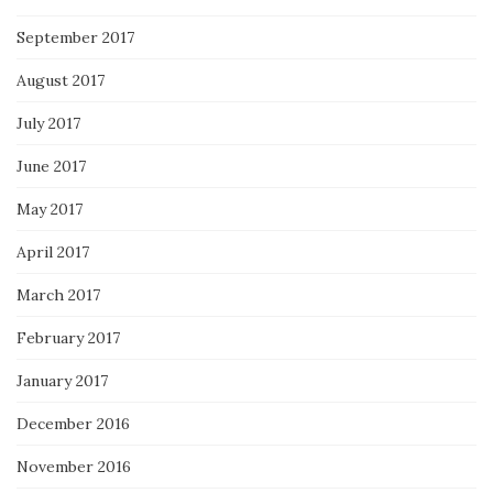
September 2017
August 2017
July 2017
June 2017
May 2017
April 2017
March 2017
February 2017
January 2017
December 2016
November 2016