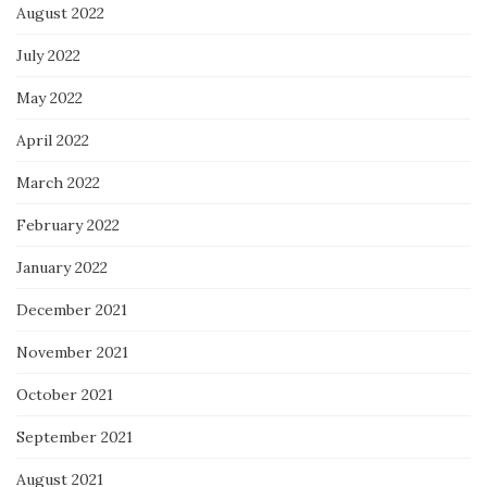
August 2022
July 2022
May 2022
April 2022
March 2022
February 2022
January 2022
December 2021
November 2021
October 2021
September 2021
August 2021