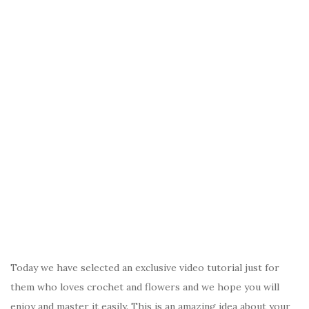
Today we have selected an exclusive video tutorial just for
them who loves crochet and flowers and we hope you will
enjoy and master it easily. This is an amazing idea about your