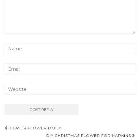
Post
3 LAYER FLOWER DOILY
navigation
DIY CHRISTMAS FLOWER FOR NAPKINS