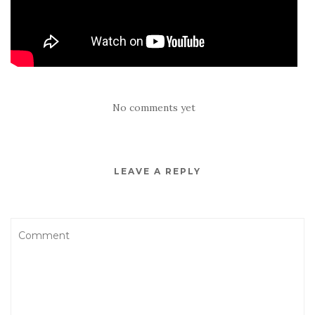
No comments yet
LEAVE A REPLY