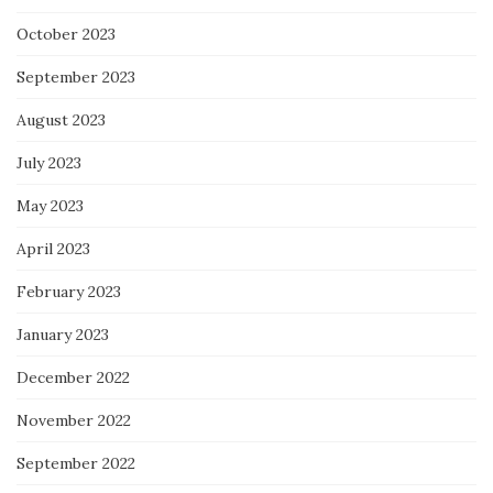
October 2023
September 2023
August 2023
July 2023
May 2023
April 2023
February 2023
January 2023
December 2022
November 2022
September 2022