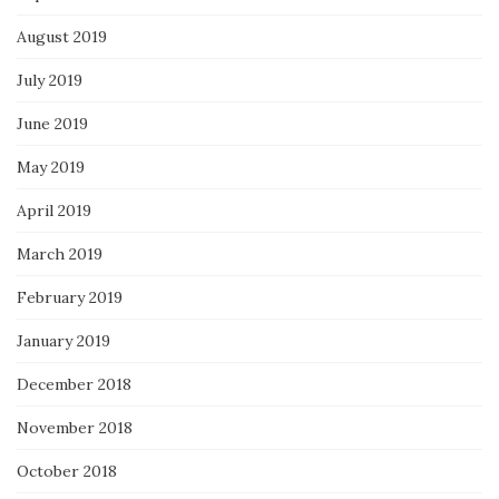
August 2019
July 2019
June 2019
May 2019
April 2019
March 2019
February 2019
January 2019
December 2018
November 2018
October 2018