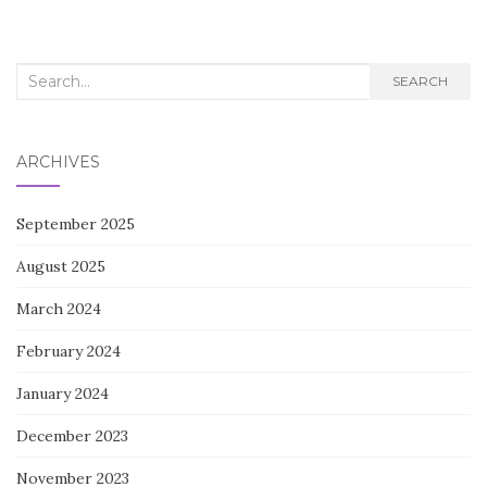
Search
SEARCH
for:
ARCHIVES
September 2025
August 2025
March 2024
February 2024
January 2024
December 2023
November 2023